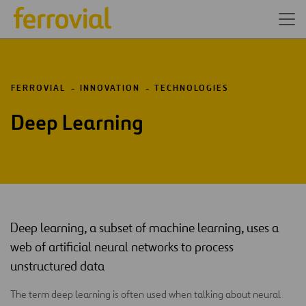
FERROVIAL
INNOVATION
TECHNOLOGIES
Deep Learning
Deep learning, a subset of machine learning, uses a
web of artificial neural networks to process
unstructured data
The term deep learning is often used when talking about neural