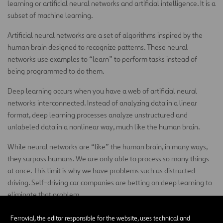
learning or artificial neural networks and artificial intelligence. It is a
subset of machine learning.
Artificial neural networks are a set of algorithms inspired by the
human brain designed to recognize patterns. These neural
networks use examples to “learn” to perform tasks instead of
being programmed to do them.
Deep learning occurs when you have a web of artificial neural
networks interconnected. Instead of analyzing data in a linear
format, deep learning processes analyze unstructured and
unlabeled data in a nonlinear way, much like the human brain.
While neural networks are “like” the human brain, in many ways,
they surpass humans. We are only able to process so many things
at once. This limit is why we have problems such as distracted
driving. Self-driving car companies are betting on deep learning to
eliminate that problem.
Sensors on a self-driving car collect data points from the
Ferrovial, the editor responsible for the website, uses technical and