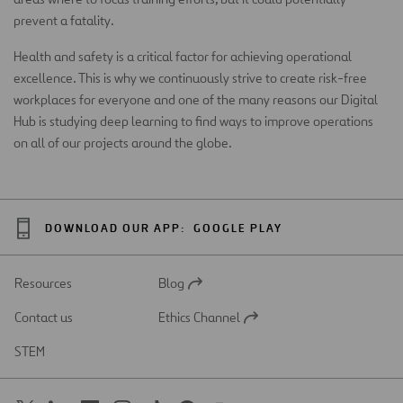
prevent a fatality.
Health and safety is a critical factor for achieving operational
excellence. This is why we continuously strive to create risk-free
workplaces for everyone and one of the many reasons our Digital
Hub is studying deep learning to find ways to improve operations
on all of our projects around the globe.
DOWNLOAD OUR APP:
GOOGLE PLAY
Resources
Blog
Open
in
Contact us
Ethics Channel
a
Open
new
in
STEM
tab
a
new
tab