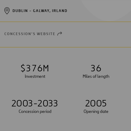
DUBLIN – GALWAY, IRLAND
CONCESSION’S WEBSITE
OPEN
NEW
WINDOW
$
3
7
6
M
3
6
Investment
Miles of length
2003-2033
2005
Concession period
Opening date