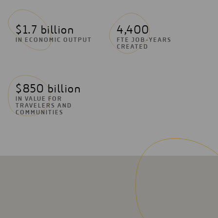
$1.7 billion
4,400
IN ECONOMIC OUTPUT
FTE JOB-YEARS
CREATED
$850 billion
IN VALUE FOR
TRAVELERS AND
COMMUNITIES