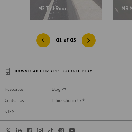
M3 Toll Road
M8 
01
of
05
DOWNLOAD OUR APP:
GOOGLE PLAY
Resources
Blog
Open
in
Contact us
Ethics Channel
a
Open
new
in
STEM
tab
a
new
tab