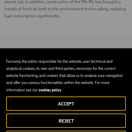
stands out. In addition, construction of the M4-M6 has brought a
breath of fresh air both to the environment and to safety, reducing
fuel consumption significantly.
Ferrovial, the editor responsible for the website, uses technical and
analytical cookies, its own and third parties, necessary for the correct
website functioning, and cookies that allow us to analyze your navigation
and offer you various functionalities within the website. For more
cookies policy
information see our
.
ACCEPT
REJECT
01
of
04