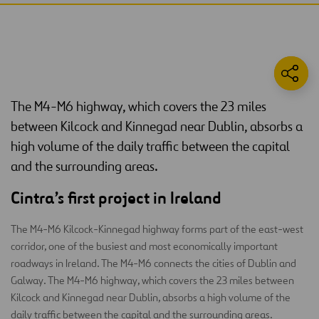
The M4-M6 highway, which covers the 23 miles
between Kilcock and Kinnegad near Dublin, absorbs a
high volume of the daily traffic between the capital
and the surrounding areas.
Cintra’s first project in Ireland
The M4-M6 Kilcock-Kinnegad highway forms part of the east-west
corridor, one of the busiest and most economically important
roadways in Ireland. The M4-M6 connects the cities of Dublin and
Galway. The M4-M6 highway, which covers the 23 miles between
Kilcock and Kinnegad near Dublin, absorbs a high volume of the
daily traffic between the capital and the surrounding areas.