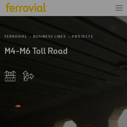
FERROVIAL
BUSINESS LINES
PROJECTS
M4-M6 Toll Road