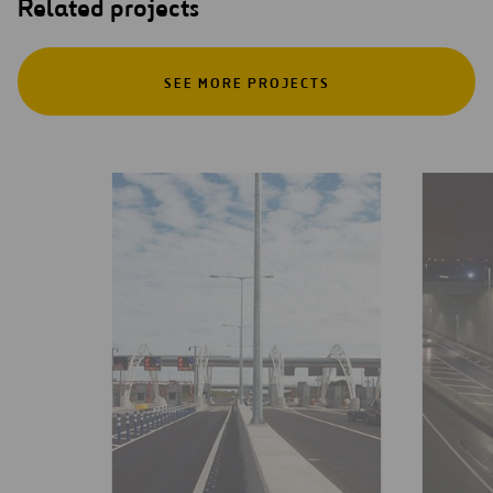
Related projects
SEE MORE PROJECTS