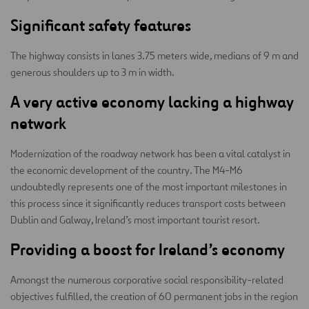
Significant safety features
The highway consists in lanes 3.75 meters wide, medians of 9 m and
generous shoulders up to 3 m in width.
A very active economy lacking a highway
network
Modernization of the roadway network has been a vital catalyst in
the economic development of the country. The M4-M6
undoubtedly represents one of the most important milestones in
this process since it significantly reduces transport costs between
Dublin and Galway, Ireland’s most important tourist resort.
Providing a boost for Ireland’s economy
Amongst the numerous corporative social responsibility-related
objectives fulfilled, the creation of 60 permanent jobs in the region