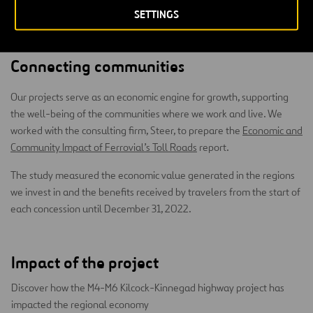
SETTINGS
Connecting communities
Our projects serve as an economic engine for growth, supporting
the well-being of the communities where we work and live. We
worked with the consulting firm, Steer, to prepare the
Economic and
Community Impact of Ferrovial’s Toll Roads
report.
The study measured the economic value generated in the regions
we invest in and the benefits received by travelers from the start of
each concession until December 31, 2022.
Impact of the project
Discover how the M4-M6 Kilcock-Kinnegad highway project has
impacted the regional economy