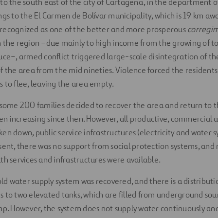
to the south east of the city of Cartagena, in the department of
ngs to the El Carmen de Bolívar municipality, which is 19 km aw
as recognized as one of the better and more prosperous
corregi
e in the region –due mainly to high income from the growing of 
uce–, armed conflict triggered large-scale disintegration of th
f the area from the mid nineties. Violence forced the residents
 to flee, leaving the area empty.
 some 200 families decided to recover the area and return to t
 increasing since then. However, all productive, commercial a
en down, public service infrastructures (electricity and water 
sent, there was no support from social protection systems, and
th services and infrastructures were available.
 old water supply system was recovered, and there is a distribut
 to two elevated tanks, which are filled from underground sour
mp. However, the system does not supply water continuously and