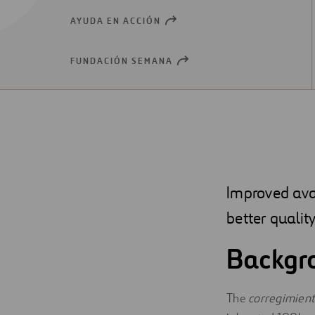
AYUDA EN ACCIÓN
OPEN
NEW
WINDOW
FUNDACIÓN SEMANA
OPEN
NEW
WINDOW
Improved avai
better quality
Backgr
The
corregimien