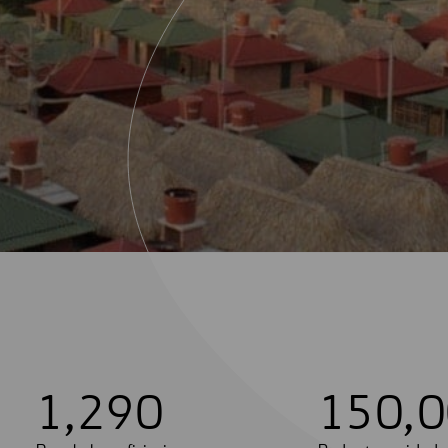
1
,
2
9
0
1
5
0
,
0