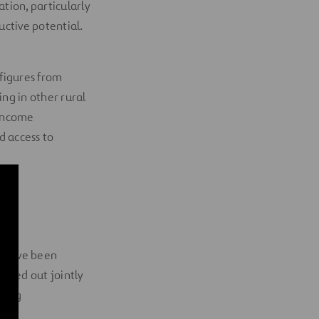
ation, particularly
ductive potential.
figures from
ing in other rural
 income
d access to
the
, have been
rried out jointly
eing