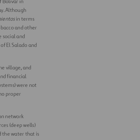
 Bolivar in
ay. Although
mientos
in terms
tobacco and other
e social and
 of El Salado and
he village, and
nd financial
systems) were not
 no proper
ion network
ces (deep wells)
 the water that is