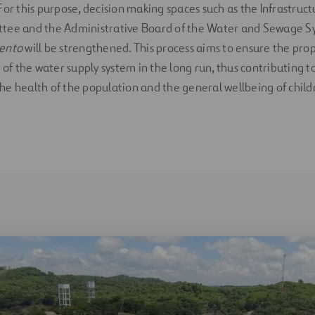
For this purpose, decision making spaces such as the Infrastruc
tee and the Administrative Board of the Water and Sewage Sy
iento
will be strengthened. This process aims to ensure the pro
 of the water supply system in the long run, thus contributing t
e health of the population and the general wellbeing of child