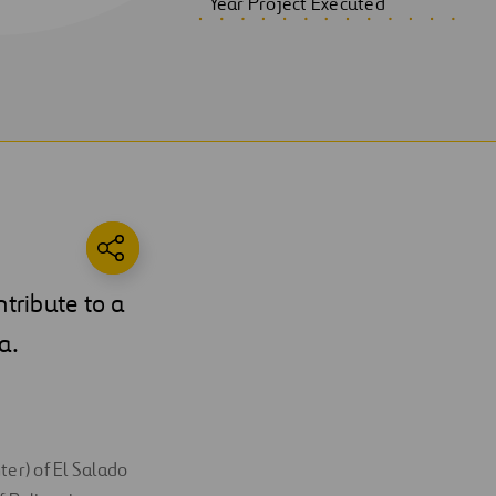
Year Project Executed
ntribute to a
a.
ter) of El Salado