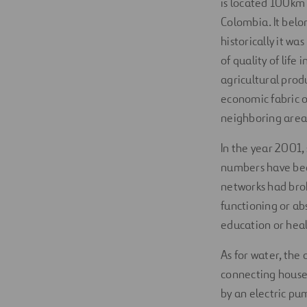
is located 100km 
Colombia. It belo
historically it w
of quality of lif
agricultural prod
economic fabric o
neighboring areas
In the year 2001,
numbers have been
networks had brok
functioning or ab
education or heal
As for water, the
connecting houses
by an electric pu