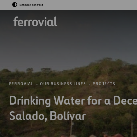
Enhance contrast
GO TO ABOUT US
GO TO PROJECTS
FERROVIAL
OUR BUSINESS LINES
PROJECTS
Drinking Water for a Decen
Who We Are
Projects
Salado, Bolívar
Purpose and Valu
History