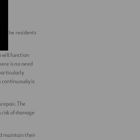
 to the residents
will function
here is no need
particularly
 continuously is
srepair. The
a risk of damage
d maintain their