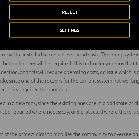
ject
REJECT
SETTINGS
ject is to provide a continuous supply of quality drinking water
em will be installed to reduce overhead costs. The pump system 
o that no battery will be required. This technology means that t
nection, and this will reduce operating costs, an issue which is 
ado, since one of the reasons for the current system not working
lectricity required for pumping.
ed in a new tank, since the existing ones are in a bad state of di
ill be repaired where necessary, and protected where there is 
.
t of the project aims to mobilise the community to oversee an