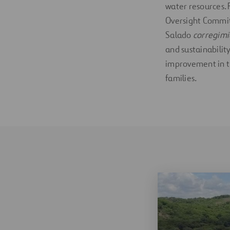
water resources. 
Oversight Commit
Salado
corregim
and sustainability
improvement in th
families.