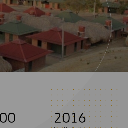
0
0
2
0
1
6