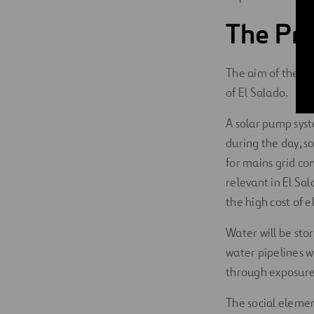
The Pro
The aim of the pro
of El Salado.
A solar pump syst
during the day, s
for mains grid con
relevant in El Sal
the high cost of e
Water will be stor
water pipelines w
through exposure
The social elemen