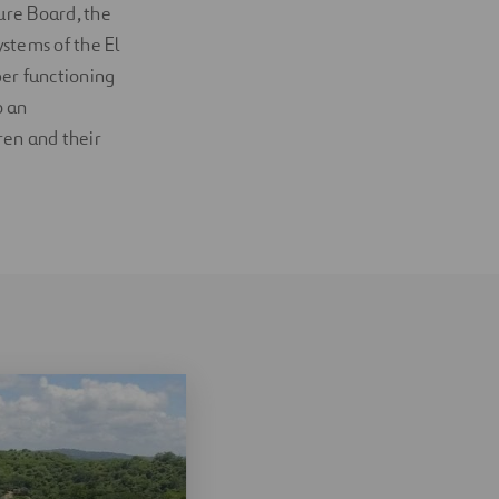
ture Board, the
stems of the El
per functioning
o an
ren and their