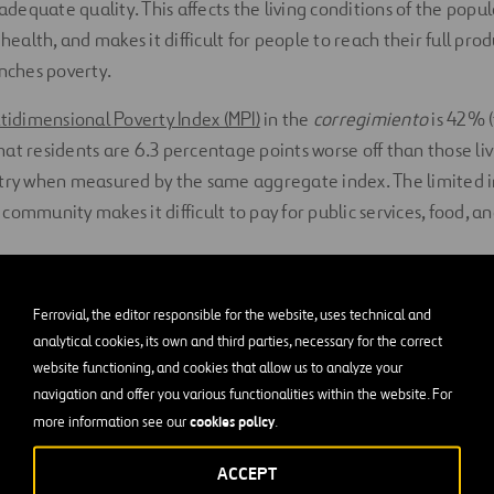
 adequate quality. This affects the living conditions of the popul
 health, and makes it difficult for people to reach their full pro
enches poverty.
tidimensional Poverty Index (MPI)
in the
corregimiento
is 42% (
at residents are 6.3 percentage points worse off than those liv
ntry when measured by the same aggregate index. The limited
ommunity makes it difficult to pay for public services, food, an
en Acción
Ferrovial, the editor responsible for the website, uses technical and
analytical cookies, its own and third parties, necessary for the correct
ork of a process which aims to financially recover and rebuild 
website functioning, and cookies that allow us to analyze your
El Salad
o, Ayuda en Acció
n and its partner,
Fundación Semana
navigation and offer you various functionalities within the website. For
cookies policy
more information see our
.
ea through a cross-cutting approach. Thus, this water project ca
alls within the long-term integrated development programme b
ACCEPT
he region.