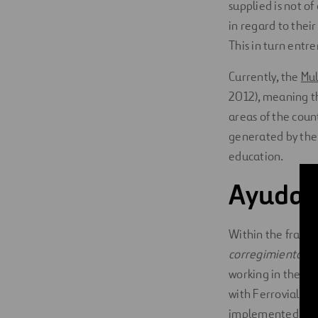
supplied is not of
in regard to their
This in turn entr
Currently, the
Mul
2012), meaning th
areas of the cou
generated by the c
education.
Ayuda 
Within the framew
corregimiento
of 
working in the ar
with Ferrovial f
implemented in t