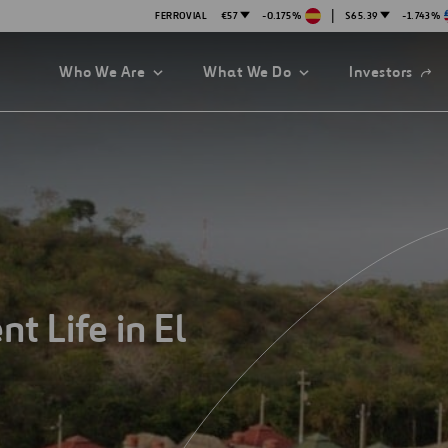
|
FERROVIAL
€57
-0.175%
$65.39
-1.743%
Open
Who We Are
What We Do
Investors
in
a
new
tab
t Life in El
es