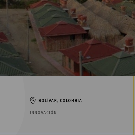
BOLÍVAR, COLOMBIA
INNOVACIÓN