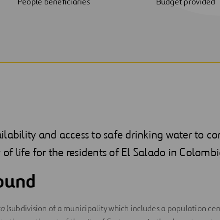
People beneficiaries
Budget provided
lability and access to safe drinking water to co
 of life for the residents of El Salado in Colombi
ound
to
(subdivision of a municipality which includes a population cen