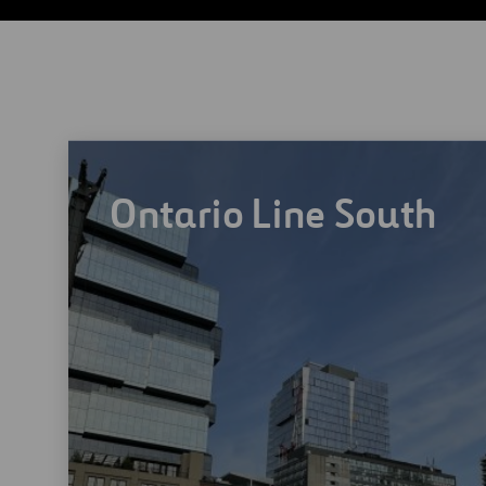
Ontario Line South