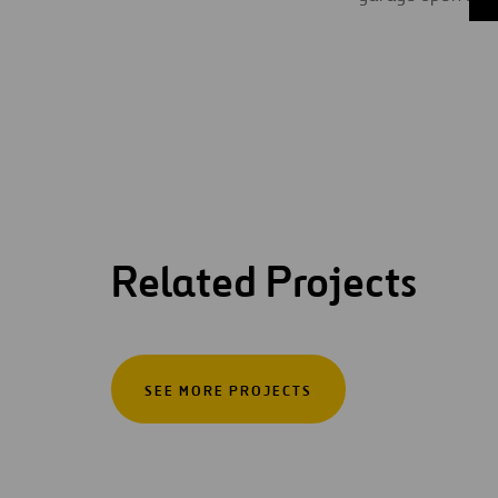
Related Projects
SEE MORE PROJECTS