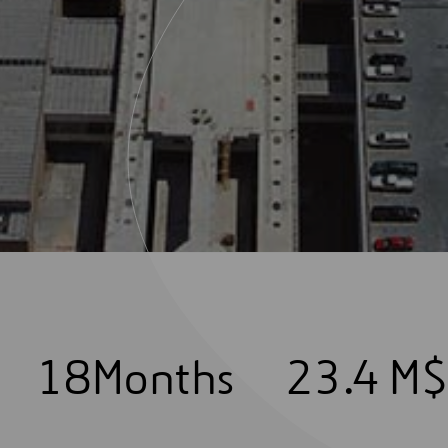
1
8
Months
2
3
.4 M