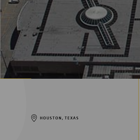
Digitalización
Automatización
Ingeniería
HOUSTON, TEXAS