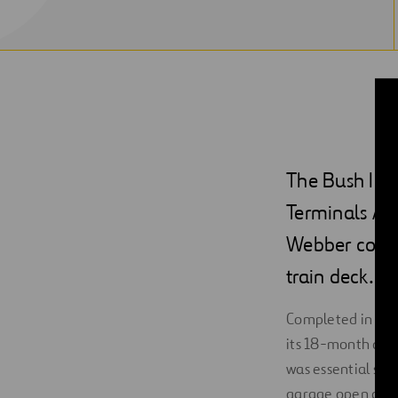
The Bush Int
Terminals A a
Webber const
train deck.
Completed in Marc
its 18-month dura
was essential sin
garage open at al