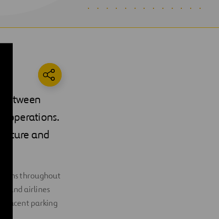
r between
t operations.
ructure and
itions throughout
t, and airlines
 adjacent parking