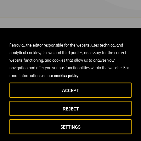
Ferrovial, the editor responsible for the website, uses technical and
analytical cookies, its own and third parties, necessary for the correct
website functioning, and cookies that allow us to analyze your
ercontinental Airport Automated People-move
navigation and offer you various functionalities within the website. For
nd B required extensive coordination with airpor
cookies policy
more information see our
.
ructed the people mover’s foundations superst
ACCEPT
REJECT
h 2010, the $23.4 million project featured tight working cond
tion. Close partnering between Webber’s workforce, the airpor
SETTINGS
ce the people mover was built while keeping the terminals and
l times.