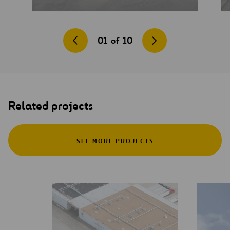
01
of
10
Related projects
SEE MORE PROJECTS