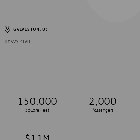
GALVESTON, US
HEAVY CIVIL
1
5
0
,
0
0
0
2
,
0
0
0
Square Feet
Passengers
$
1
1
M