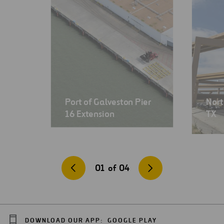
Port of Galveston Pier
Nort
16 Extension
TX
01
of
04
DOWNLOAD OUR APP:
GOOGLE PLAY