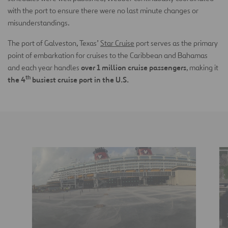
with the port to ensure there were no last minute changes or
misunderstandings.
The port of Galveston, Texas’
Star Cruise
port serves as the primary
point of embarkation for cruises to the Caribbean and Bahamas
over 1 million cruise passengers
and each year handles
, making it
th
the 4
busiest cruise port in the U.S.