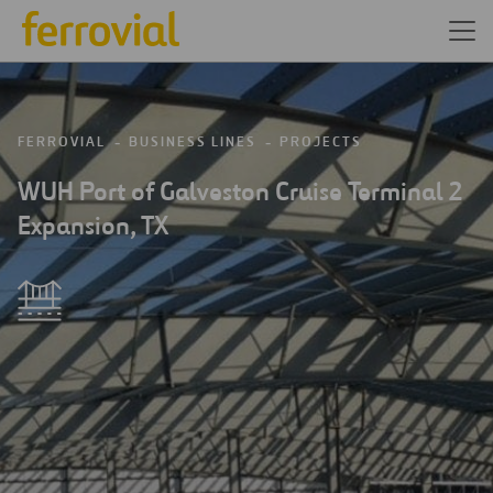
FERROVIAL
BUSINESS LINES
PROJECTS
WUH Port of Galveston Cruise Terminal 2
Expansion, TX