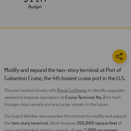
Budget
Modify and expand the two-story terminal at Port of
Galveston Cruise, the 4th busiest cruise port in the U.S.
The port worked closely with
Royal Caribbean
to identify upgrades
Cruise Terminal No. 2
needed to improve operations at
for both
Voyager class vessels and any larger vessels in the future.
Our brand Webber was awarded the contract to modify and expand
two-story terminal
150,000 square feet
the
. Work features
of
2,000 passengers
space and terminal seating capacity of over