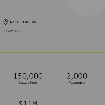
GALVESTON, US
HEAVY CIVIL
1
5
0
,
0
0
0
2
,
0
0
0
Square Feet
Passengers
$
1
1
M