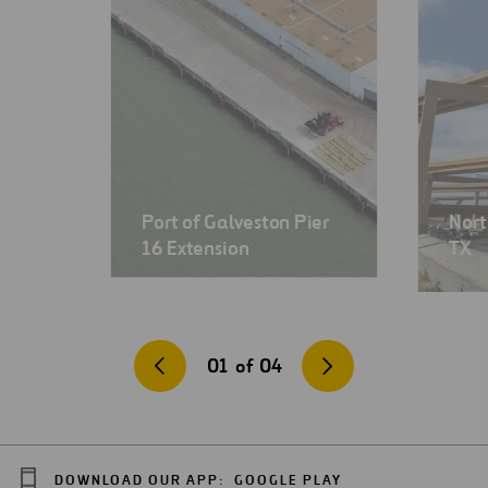
Port of Galveston Pier
Nort
16 Extension
TX
01
of
04
DOWNLOAD OUR APP:
GOOGLE PLAY