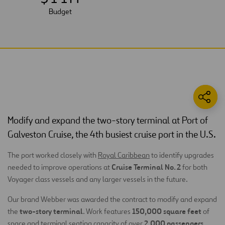
Budget
Modify and expand the two-story terminal at Port of
Galveston Cruise, the 4th busiest cruise port in the U.S.
The port worked closely with
Royal Caribbean
to identify upgrades
Cruise Terminal No. 2
needed to improve operations at
for both
Voyager class vessels and any larger vessels in the future.
Our brand Webber was awarded the contract to modify and expand
two-story terminal
150,000 square feet
the
. Work features
of
2,000 passengers
space and terminal seating capacity of over