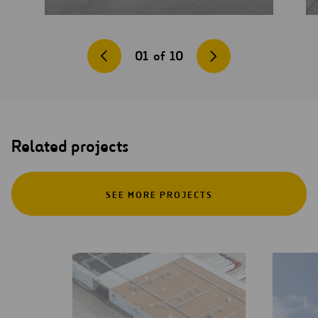
01
of
10
Related projects
SEE MORE PROJECTS