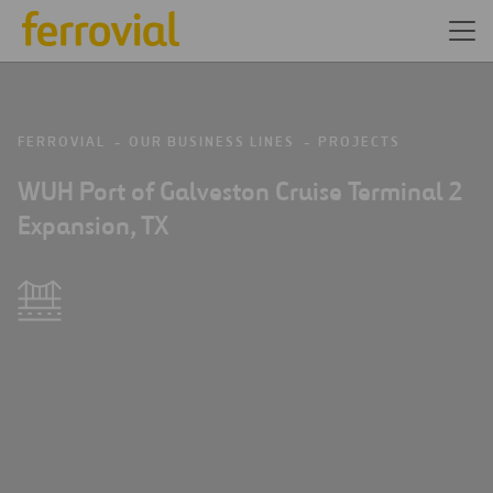
FERROVIAL
OUR BUSINESS LINES
PROJECTS
WUH Port of Galveston Cruise Terminal 2
Expansion, TX