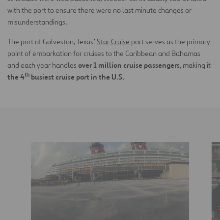
with the port to ensure there were no last minute changes or
misunderstandings.
The port of Galveston, Texas’
Star Cruise
port serves as the primary
point of embarkation for cruises to the Caribbean and Bahamas
over 1 million cruise passengers
and each year handles
, making it
th
the 4
busiest cruise port in the U.S.