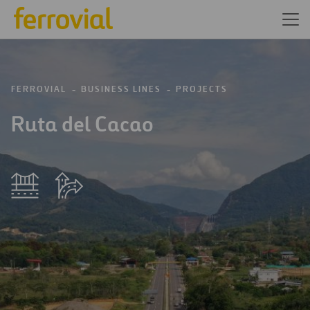
FERROVIAL
BUSINESS LINES
PROJECTS
Ruta del Cacao