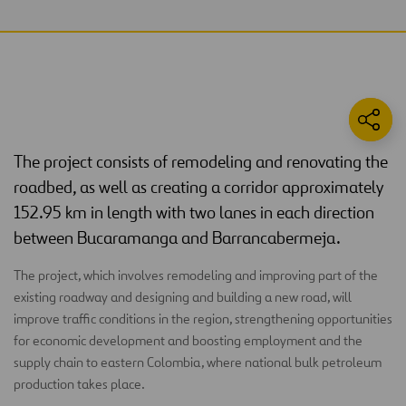
The project consists of remodeling and renovating the
roadbed, as well as creating a corridor approximately
152.95 km in length with two lanes in each direction
between Bucaramanga and Barrancabermeja.
The project, which involves remodeling and improving part of the
existing roadway and designing and building a new road, will
improve traffic conditions in the region, strengthening opportunities
for economic development and boosting employment and the
supply chain to eastern Colombia, where national bulk petroleum
production takes place.