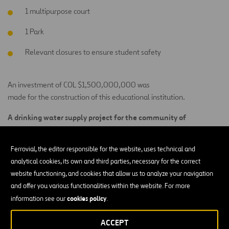
1 multipurpose court
1 Park
Relevant closures to ensure student safety
An investment of COL $1,500,000,000 was
made for the construction of this educational institution.
A drinking water supply project for the community of
Villa Maria, El Pozo, and San Silvestre
Ferrovial, the editor responsible for the website, uses technical and
A total investment of COL $486,495,002 will be made to benefit
analytical cookies, its own and third parties, necessary for the correct
350 people from the subdivisions of Villa Maria, El Pozo, and San
website functioning, and cookies that allow us to analyze your navigation
Silvestre, located in the Municipality of Lebrija–Santander, which
and offer you various functionalities within the website. For more
will be able to access drinking water through the construction of
cookies policy
information see our
.
a domestic water supply system and the provision of home
filtration systems for water treatment. The community will also
ACCEPT
receive support in forming an associative group for