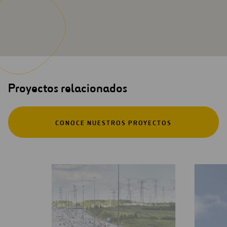
Proyectos relacionados
CONOCE NUESTROS PROYECTOS