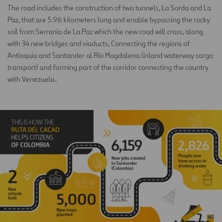
The road includes the construction of two tunnels, La Sorda and La
Paz, that are 5.96 kilometers long and enable bypassing the rocky
soil from Serranía de La Paz which the new road will cross, along
with 34 new bridges and viaducts, Connecting the regions of
Antioquia and Santander al Río Magdalena (inland waterway cargo
transport) and forming part of the corridor connecting the country
with Venezuela.