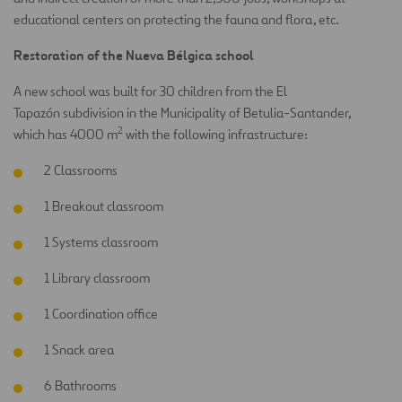
educational centers on protecting the fauna and flora, etc.
Restoration of the Nueva Bélgica school
A new school was built for 30 children from the El
Tapazón subdivision in the Municipality of Betulia-Santander,
2
which has 4000 m
with the following infrastructure:
2 Classrooms
1 Breakout classroom
1 Systems classroom
1 Library classroom
1 Coordination office
1 Snack area
6 Bathrooms