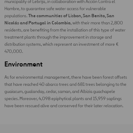
municipality of Lebrija, in collaboration with Acción Contra el
Hambre, to guarantee safe water access for vulnerable
The communities of Lisbon, San Benito, San
populations.
Nicolás and Portugal in Colombia
, with their more than 2,800
residents, are benefiting from the installation of this type of water
treatment plants through the improvement in storage and
distribution systems, which represent an investment of more €
470,000.
Environment
As for environmental management, there have been forest offsets
that have reached 40 abarco trees and 681 trees belonging to the
guaiacum, gualanday, cedar, saman, and Albizia guachapele
species. Moreover, 4,098 epiphytical plants and 15,959 saplings
have been rescued alive and conserved for their later relocation.