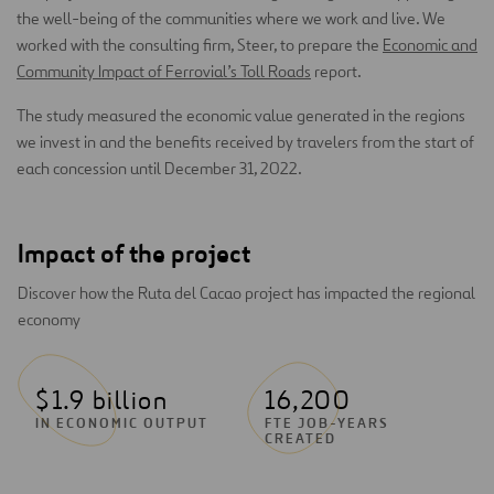
the well-being of the communities where we work and live. We
worked with the consulting firm, Steer, to prepare the
Economic and
Community Impact of Ferrovial’s Toll Roads
report.
The study measured the economic value generated in the regions
we invest in and the benefits received by travelers from the start of
each concession until December 31, 2022.
Impact of the project
Discover how the Ruta del Cacao project has impacted the regional
economy
$1.9 billion
16,200
IN ECONOMIC OUTPUT
FTE JOB-YEARS
CREATED