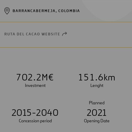
BARRANCABERMEJA, COLOMBIA
RUTA DEL CACAO WEBSITE
OPEN
NEW
WINDOW
7
0
2
.
2
M€
1
5
1
.
6
km
Investment
Lenght
Planned
2015-2040
2021
Concession period
Opening Date