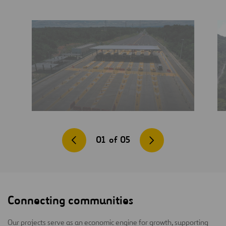
01
of
05
Connecting communities
Our projects serve as an economic engine for growth, supporting