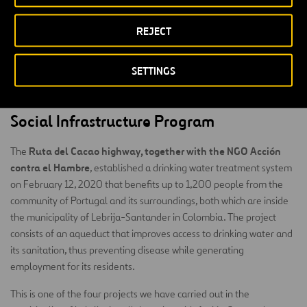
administering water resources at the community level to maintain
infrastructure and the operation of the built supply system. Training
REJECT
will be carried out on different topics related to
comprehensive water management, and monitoring water quality
SETTINGS
will be done to ensure that it is suitable for human consumption.
This project will be implemented in the first half of 2020.
Social Infrastructure Program
Ruta del Cacao highway, together with the NGO Acción
The
contra el Hambre
, established a drinking water treatment system
on February 12, 2020 that benefits up to 1,200 people from the
community of Portugal and its surroundings, both which are inside
the municipality of Lebrija-Santander in Colombia. The project
consists of an aqueduct that improves access to drinking water and
its sanitation, thus preventing disease while generating
employment for its residents.
This is one of the four projects we have carried out in the