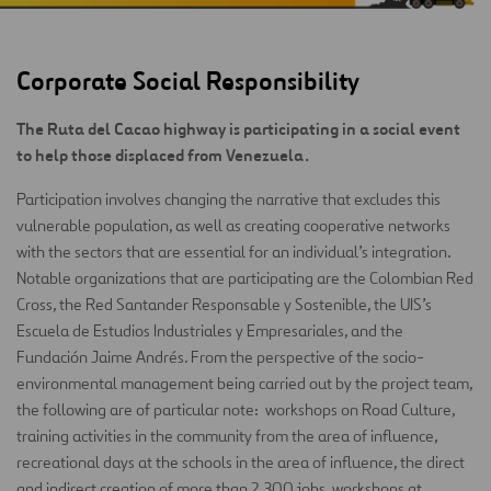
Corporate Social Responsibility
The Ruta del Cacao highway is participating in a social event
to help those displaced from Venezuela.
Participation involves changing the narrative that excludes this
vulnerable population, as well as creating cooperative networks
with the sectors that are essential for an individual’s integration.
Notable organizations that are participating are the Colombian Red
Cross, the Red Santander Responsable y Sostenible, the UIS’s
Escuela de Estudios Industriales y Empresariales, and the
Fundación Jaime Andrés. From the perspective of the socio-
environmental management being carried out by the project team,
the following are of particular note: workshops on Road Culture,
training activities in the community from the area of influence,
recreational days at the schools in the area of influence, the direct
and indirect creation of more than 2,300 jobs, workshops at