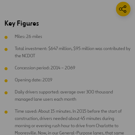
Key Figures
Miles: 26 miles
Total investment: $647 million, $95 million was contributed by
the NCDOT
Concession period: 2014 – 2069
Opening date: 2019
Daily drivers supported: average over 300 thousand
managed lane users each month
Time saved: About 15 minutes. In 2015 before the start of
construction, drivers needed about 45 minutes during
morning or evening rush hour to drive from Charlotte to
Mooresville. Now, in our General-Purpose lanes, that same