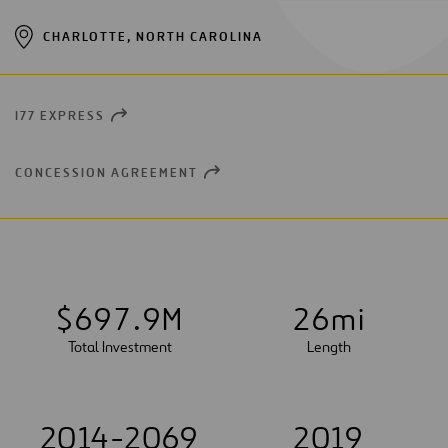
CHARLOTTE, NORTH CAROLINA
I77 EXPRESS
OPEN
NEW
WINDOW
CONCESSION AGREEMENT
OPEN
NEW
WINDOW
$
6
9
7
.
9
M
2
6
mi
Total Investment
Length
2014-2069
2019