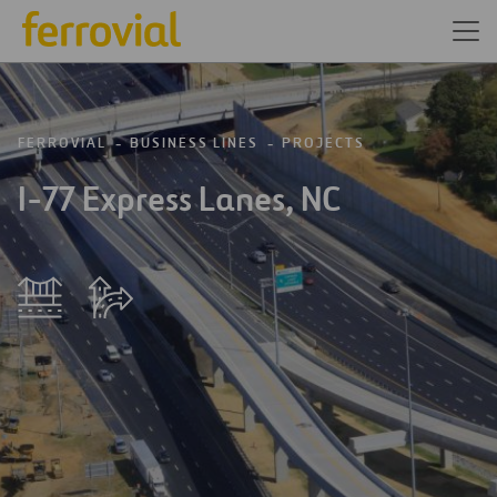
FERROVIAL
BUSINESS LINES
PROJECTS
I-77 Express Lanes, NC