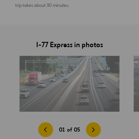
trip takes about 30 minutes.
I-77 Express in photos
01
of
05