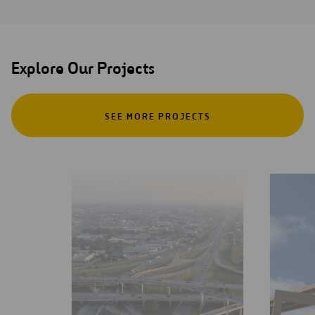
Explore Our Projects
SEE MORE PROJECTS