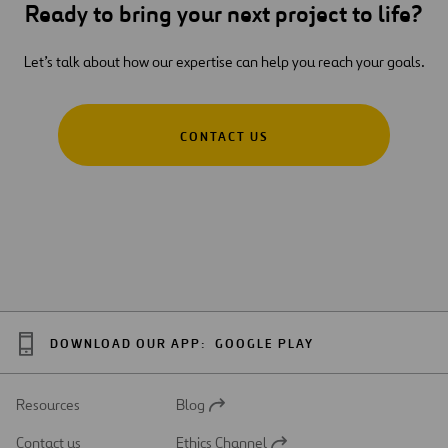
Ready to bring your next project to life?
Let’s talk about how our expertise can help you reach your goals.
CONTACT US
DOWNLOAD OUR APP:
GOOGLE PLAY
Resources
Blog
Open
in
Contact us
Ethics Channel