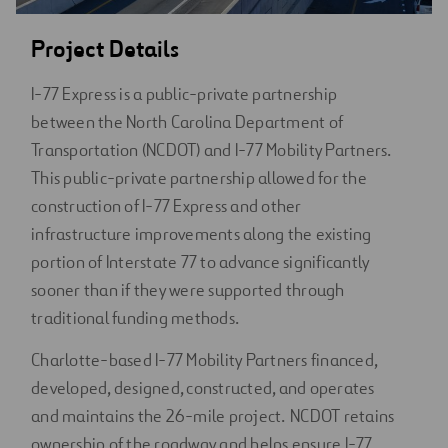
Project Details
I-77 Express is a public-private partnership
between the North Carolina Department of
Transportation (NCDOT) and I-77 Mobility Partners.
This public-private partnership allowed for the
construction of I-77 Express and other
infrastructure improvements along the existing
portion of Interstate 77 to advance significantly
sooner than if they were supported through
traditional funding methods.
Charlotte-based I-77 Mobility Partners financed,
developed, designed, constructed, and operates
and maintains the 26-mile project. NCDOT retains
ownership of the roadway and helps ensure I-77