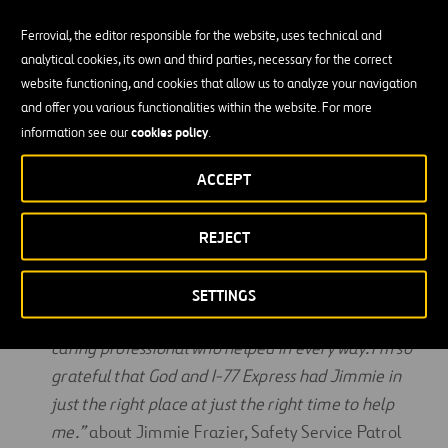
Community Benefits
Ferrovial, the editor responsible for the website, uses technical and
analytical cookies, its own and third parties, necessary for the correct
I-77 Express is a part of the community—not just a
website functioning, and cookies that allow us to analyze your navigation
and offer you various functionalities within the website. For more
business within it. In November of 2023, we
cookies policy
information see our
.
surpassed over $500,000 in donations to local
area nonprofits and schools.
ACCEPT
From M.K.
“I would like to give a big five-star
shoutout to Jimmie of I-77 Express. When my left
REJECT
rear tire blew, Jimmie stopped and checked on my
safety. He then stayed with me with his big truck
SETTINGS
and flashers until a tow truck arrived. He is a true,
caring professional who helped in every way. I’m so
grateful that God and I-77 Express had Jimmie in
just the right place at just the right time to help
me.”
about Jimmie Frazier, Safety Service Patrol