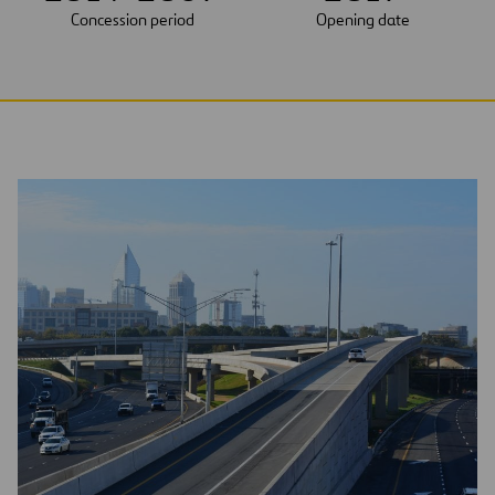
Concession period
Opening date