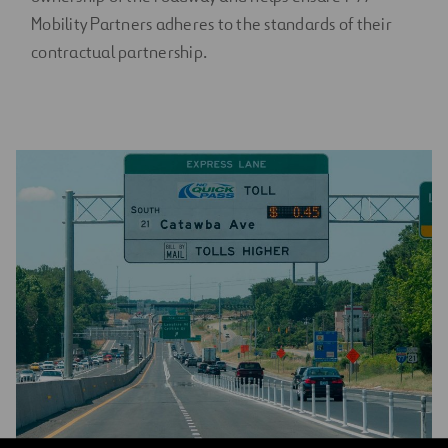
Mobility Partners adheres to the standards of their
contractual partnership.