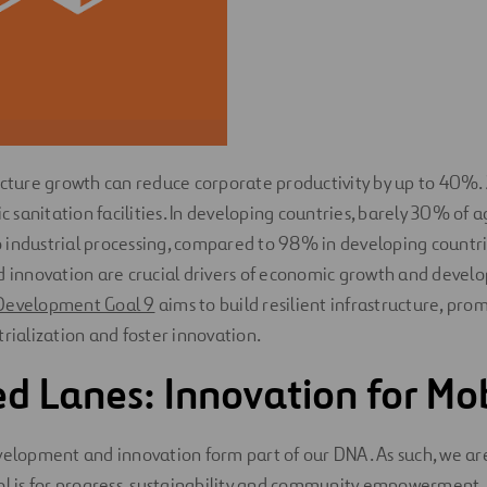
ucture growth can reduce corporate productivity by up to 40%. 
ic sanitation facilities. In developing countries, barely 30% of a
industrial processing, compared to 98% in developing countri
d innovation are crucial drivers of economic growth and develo
Development Goal 9
aims to build resilient infrastructure, pro
trialization and foster innovation.
 Lanes: Innovation for Mob
velopment and innovation form part of our DNA. As such, we a
ool is for progress, sustainability and community empowerment