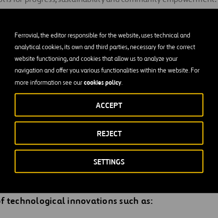
serves a special mention for its work searching for solutions to
 related with urban corridor congestion.
Ferrovial, the editor responsible for the website, uses technical and
 model consists of adding additional lanes to congested urba
analytical cookies, its own and third parties, necessary for the correct
website functioning, and cookies that allow us to analyze your
peed and flow. This model uses dynamic tolling, where the toll c
navigation and offer you various functionalities within the website. For
level of congestion. More than 10 million vehicles have used t
cookies policy
more information see our
.
BJ, NTE and NTE 35W in Dallas,
USA. 80% of users have rated
sitive.
ACCEPT
 highly complex concessions, but they come with the freedom t
REJECT
high levels of user satisfaction. This model proves that
innovat
fficient projects
, facilitates urban mobility, reduces emission
SETTINGS
s would be impossible to achieve without the conti
 technological innovations such as: