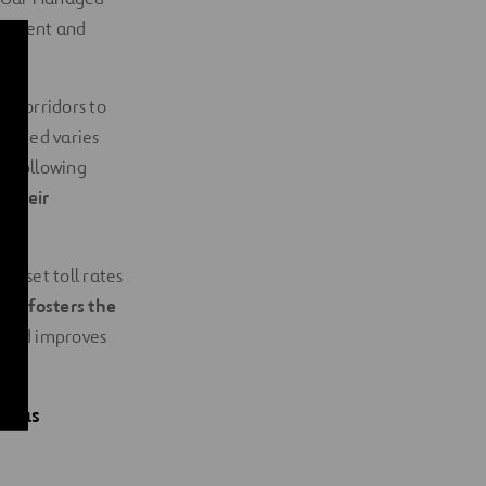
 current and
n corridors to
harged varies
he following
 their
o set toll rates
ion fosters the
s and improves
nuous