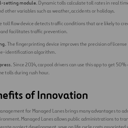
l-setting module.
Dynamic tolls calculate toll rates in real tim
d other variables such as weather, accidents or holidays.
 toll flow device detects traffic conditions that are likely to cr
 and facilitates traffic prevention.
ng.
The fingerprinting device improves the precision of license
e-identification algorithm.
press.
Since 2014, carpool drivers can use this app to get 50% 
 tolls during rush hour.
efits of Innovation
management for Managed Lanes brings many advantages to adm
ironment. Managed Lanes allows public administrations to tran
lerate project development, save on life cycle costs associated 