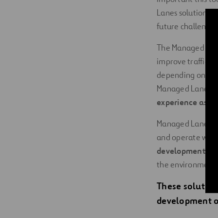
Lanes solution de
future challenges
The Managed Lanes
improve traffic s
depending on the 
Managed Lanes: L
experience as po
Managed Lanes are
and operate with 
development of e
the environment.
These solution
development of