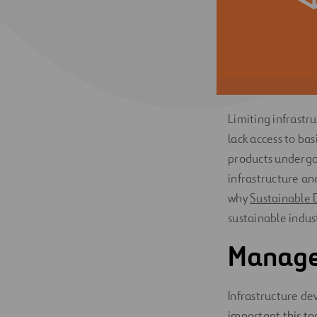
Digitalization
Automation
Engineering
Limiting infrastr
lack access to bas
products undergo 
infrastructure an
why
Sustainable 
sustainable indus
Managed
Infrastructure de
important this t