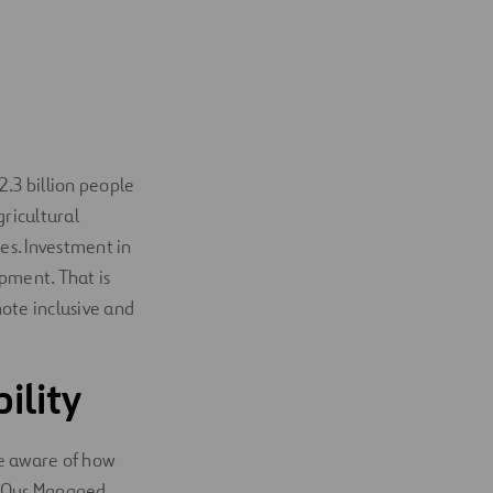
2.3 billion people
gricultural
es. Investment in
pment. That is
mote inclusive and
ility
re aware of how
. Our Managed