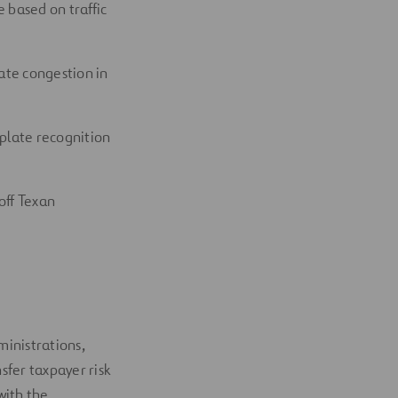
e based on traffic
eate congestion in
 plate recognition
off Texan
inistrations,
sfer taxpayer risk
with the