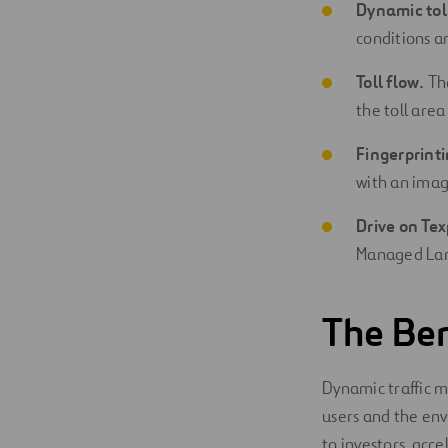
Dynamic tol
conditions an
Toll flow.
The
the toll area
Fingerprinti
with an imag
Drive on Tex
Managed Lane
The Ben
Dynamic traffic 
users and the env
to investors, acce