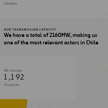
solutions.
OUR TRANSMISSION CAPACITY
We have a total of 2160MW, making us
one of the most relevant actors in Chile
We manage
1
,
1
9
2
Structures