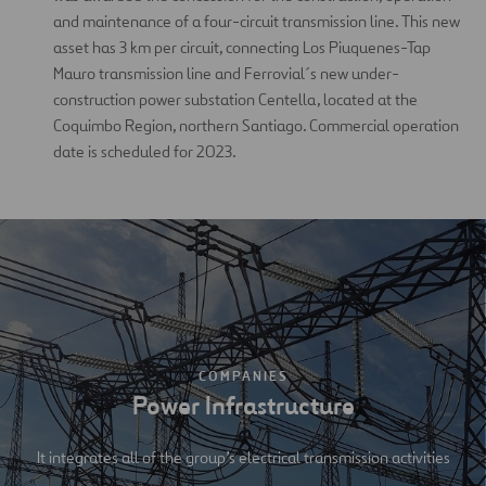
and maintenance of a four-circuit transmission line. This new
asset has 3 km per circuit, connecting Los Piuquenes-Tap
Mauro transmission line and Ferrovial´s new under-
construction power substation Centella, located at the
Coquimbo Region, northern Santiago. Commercial operation
date is scheduled for 2023.
COMPANIES
Power Infrastructure
It integrates all of the group’s electrical transmission activities