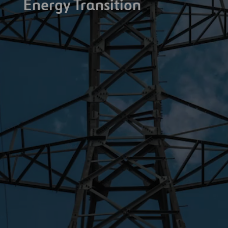
Energy Transition