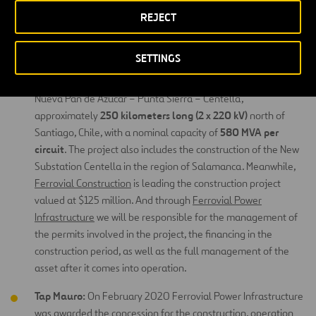
System, backbone of the country’s electrical system, the line
REJECT
300,000 homes
serves over
in the southern part of the
country.
SETTINGS
Centella Transmission.
In July 2018, we were granted 100%
of a concession to construct and operate a transmission line
Nueva Pan de Azúcar – Punta Sierra – Centella,
250 kilometers long (2 x 220 kV)
approximately
north of
580 MVA per
Santiago, Chile, with a nominal capacity of
circuit
. The project also includes the construction of the New
Substation Centella in the region of Salamanca. Meanwhile,
Ferrovial Construction
is leading the construction project
valued at $125 million. And through
Ferrovial Power
Infrastructure
we will be responsible for the management of
the permits involved in the project, the financing in the
construction period, as well as the full management of the
asset after it comes into operation.
Tap Mauro:
On February 2020 Ferrovial Power Infrastructure
was awarded the concession for the construction, operation