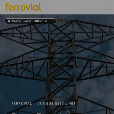
PAUSE BACKGROUND VIDEO
FERROVIAL
OUR BUSINESS LINES