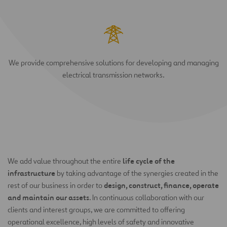
We provide comprehensive solutions for developing and managing
electrical transmission networks.
life cycle of the
We add value throughout the entire
infrastructure
by taking advantage of the synergies created in the
design, construct, finance, operate
rest of our business in order to
and maintain our assets
. In continuous collaboration with our
clients and interest groups, we are committed to offering
operational excellence, high levels of safety and innovative