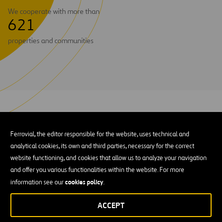
We cooperate with more than
6
2
1
properties and communities
Currently, our three principal electrical transmission assets
Power Infrastructure
combined under the
brand are:
Ferrovial, the editor responsible for the website, uses technical and
analytical cookies, its own and third parties, necessary for the correct
Transchile Charrúa Transmission
. Through this subsidiary,
website functioning, and cookies that allow us to analyze your navigation
we operate and maintain the Charrúa – Cautín transmission
and offer you various functionalities within the website. For more
line in southern Chile, in the Bío-Bío and Araucanía regions.
cookies policy
information see our
.
220kV double-circuit line measuring 204
This is a
kilometers long
500 MVA per
with a transmission capacity of
ACCEPT
circuit
. Under the control of Chile’s National Transmission