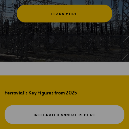
LEARN MORE
Ferrovial’s Key Figures from 2025
OPEN
INTEGRATED ANNUAL REPORT
IN
A
NEW