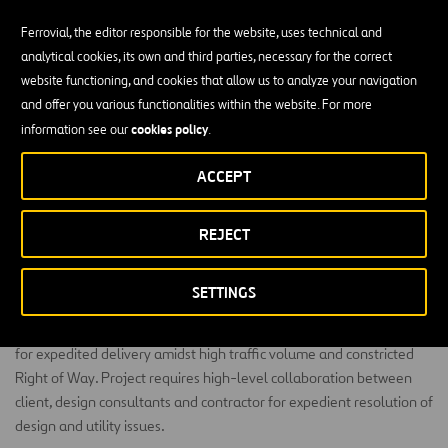
Ferrovial, the editor responsible for the website, uses technical and
analytical cookies, its own and third parties, necessary for the correct
website functioning, and cookies that allow us to analyze your navigation
and offer you various functionalities within the website. For more
US 290 capacity expansion via combination of
cookies policy
information see our
.
reconstruction and mainlane widening from 3-1-3 to
5-1-5 lane configuration for 2.5 miles
ACCEPT
US 290 capacity expansion via combination of reconstruction and
REJECT
mainlane widening from 3- 1-3 to 5-1-5 lane configuration for 2.5
miles of 290 corridor including major bridge, retaining, paving,
storm sewer, removal, etc. via Design-Bid-Build delivery.
SETTINGS
Project includes multiple major milestones (incentive/disincentive)
for expedited delivery amidst high traffic volume and constricted
Right of Way. Project requires high-level collaboration between
client, design consultants and contractor for expedient resolution of
design and utility issues.