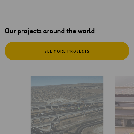
Our projects around the world
SEE MORE PROJECTS