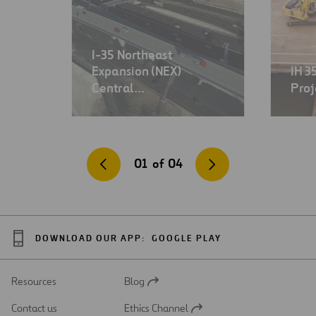
I-35 Northeast
Expansion (NEX)
IH 3
Central…
Proj
01
of
04
DOWNLOAD OUR APP:
GOOGLE PLAY
Resources
Blog
Open
in
Contact us
Ethics Channel
a
Open