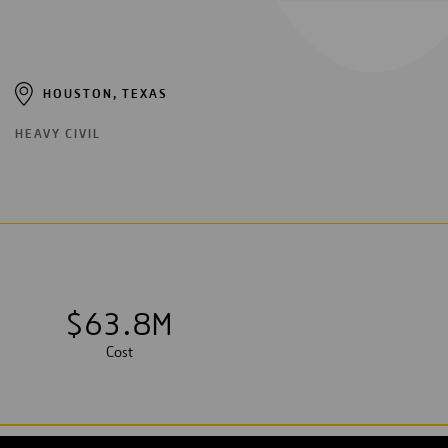
HOUSTON, TEXAS
HEAVY CIVIL
$
6
3
.
8
M
Cost