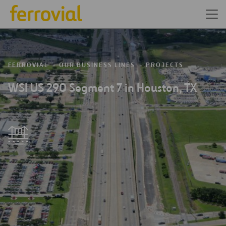
FERROVIAL
OUR BUSINESS LINES
PROJECTS
WSI US 290 Segment 7 in Houston, TX