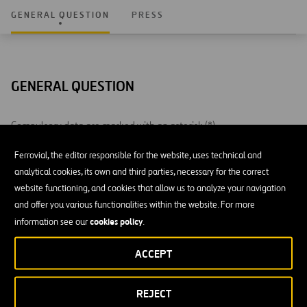
GENERAL QUESTION
PRESS
GENERAL QUESTION
Compulsory data are marked with an asterisk (*)
Ferrovial, the editor responsible for the website, uses technical and
NAME AND SURNAME *
analytical cookies, its own and third parties, necessary for the correct
website functioning, and cookies that allow us to analyze your navigation
and offer you various functionalities within the website. For more
cookies policy
information see our
.
E-MAIL *
ACCEPT
REJECT