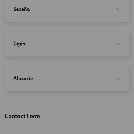
Seseña
Gijón
Alicante
Contact Form