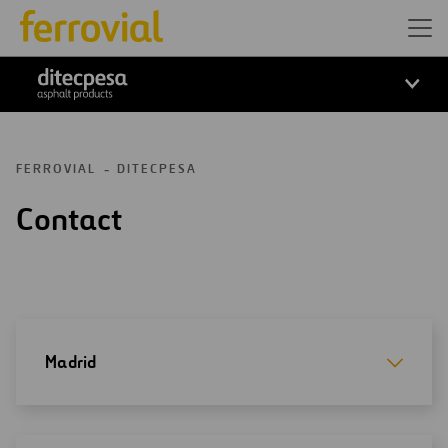
ditecpesa
FERROVIAL
DITECPESA
Contact
Madrid