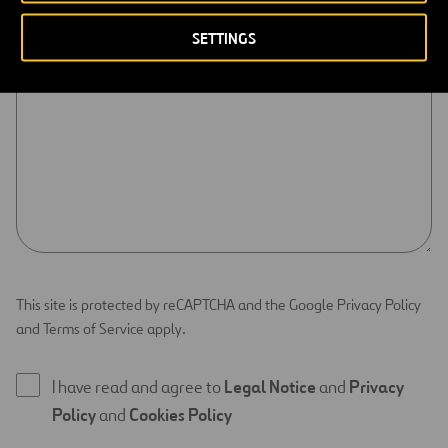
CONTENT *
SETTINGS
This site is protected by reCAPTCHA and the Google Privacy Policy
and Terms of Service apply.
I have read and agree to
Legal Notice
and
Privacy
Policy
and
Cookies Policy