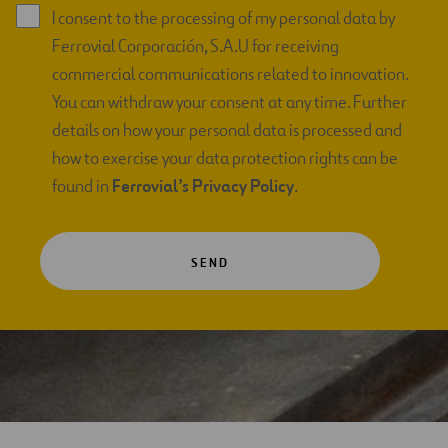
I consent to the processing of my personal data by
Ferrovial Corporación, S.A.U for receiving
commercial communications related to innovation.
You can withdraw your consent at any time. Further
details on how your personal data is processed and
how to exercise your data protection rights can be
found in
Ferrovial’s Privacy Policy
.