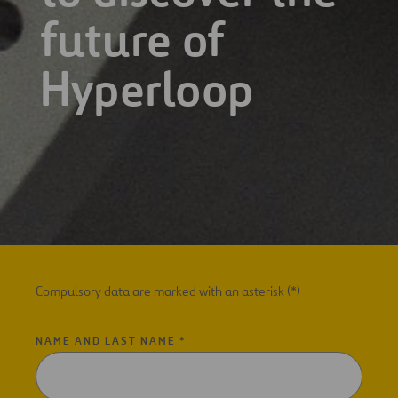
future of
Hyperloop
Compulsory data are marked with an asterisk (*)
NAME AND LAST NAME *