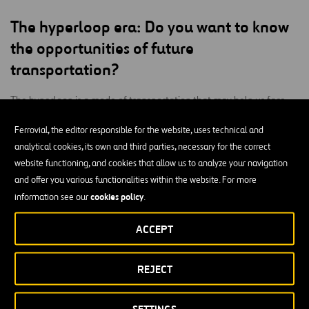
The hyperloop era:
Do you want to know
the opportunities of future
transportation?
The hyperloop is a mode of transportation that may help us face
many of the challenges of tomorrow. It’s a fast, affordable,
Ferrovial, the editor responsible for the website, uses technical and
environmentally sustainable system available to many.
analytical cookies, its own and third parties, necessary for the correct
At Ferrovial, we’re working on visualizing
website functioning, and cookies that allow us to analyze your navigation
and predicting the hyperloop’s impact on mobility services and
and offer you various functionalities within the website. For more
infrastructure. We want to work with other actors to identify the
cookies policy
information see our
.
threats and opportunities we may come across in the near future.
ACCEPT
With the technical assistance of Hyperloop Transportation
Technologies (HyperloopTT)
REJECT