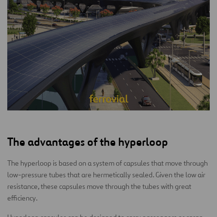
The advantages of the hyperloop
The hyperloop is based on a system of capsules that move through
low-pressure tubes that are hermetically sealed. Given the low air
resistance, these capsules move through the tubes with great
efficiency.