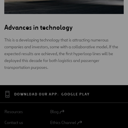
Advances in technology
This is a developing technology that is attracting numerous
companies and investors, some with a collaborative model. If the
expected results are achieved, the first hyperloop lines will be
deployed this decade for both logistics and passenger
transportation purposes.
DOWNLOAD OUR APP:
GOOGLE PLAY
Resources
Blog
Open
in
Contact us
Ethics Channel
a
Open