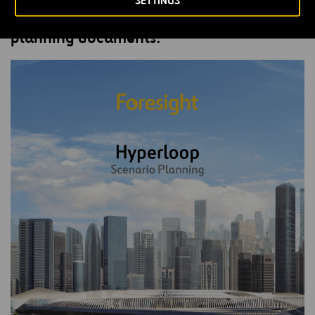
SETTINGS
Fill out the form to receive the scenario
planning documents.