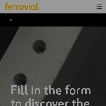
Fill in the form
to discover the