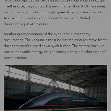
Hyperloop capsules can be designed to carry passengers or cargo.
In either case, they can reach speeds greater than 1000 kilometers
per hour, which is faster than high-speed trains and even aircraft.
As a result, this system could connect the cities of Madrid and
Barcelona in just 40 minutes.
Another great advantage of the hyperloop is low energy
consumption. The vacuum in the tube lets the capsules move faster
since they aren’t slowed down by air friction. The system can even
run on renewable energy, thus becoming a zero-emission mode of
transportation.