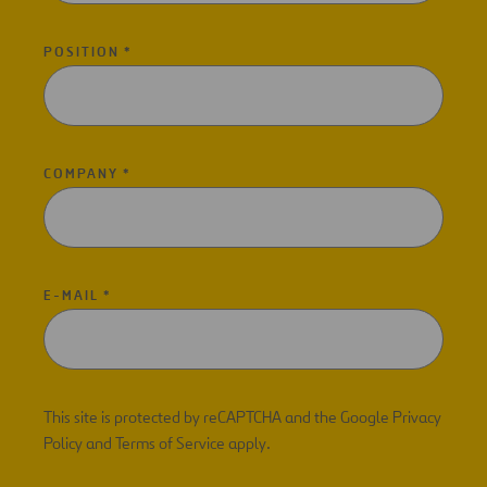
POSITION *
COMPANY *
E-MAIL *
This site is protected by reCAPTCHA and the Google Privacy
Policy and Terms of Service apply.