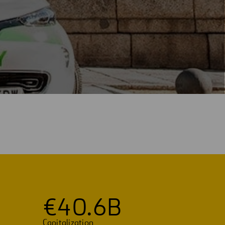
€
4
0
.
6
B
Capitalization