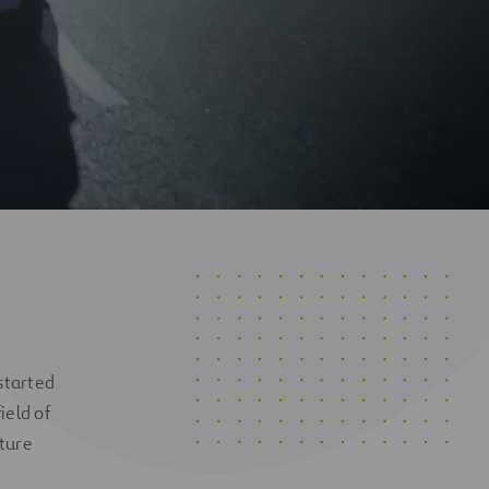
 started
ield of
cture