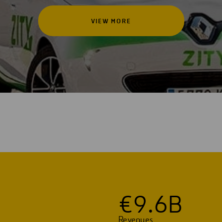
VIEW MORE
€
9
.
6
B
Revenues