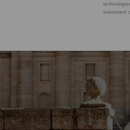
technologies,
investment o