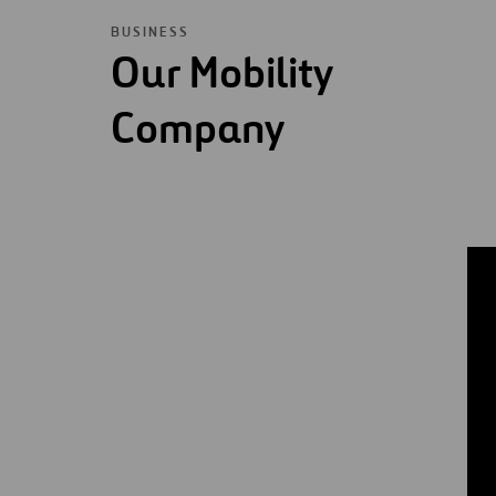
BUSINESS
Our Mobility
Company