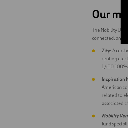
Our mob
The Mobility Unit 
connected, and au
Zity
: A cars
renting elec
1,400 100% el
Inspiration 
American com
related to e
associated c
Mobility
Ven
fund speciali