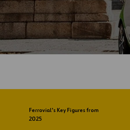
Ferrovial’s Key Figures from
2025