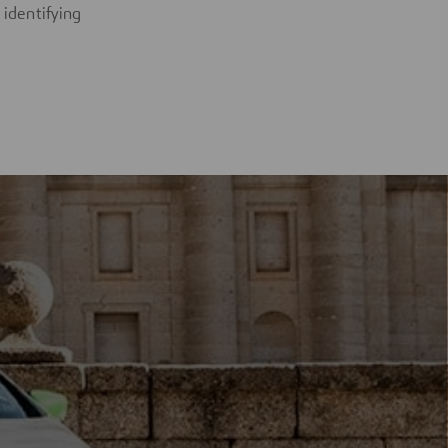
 identifying