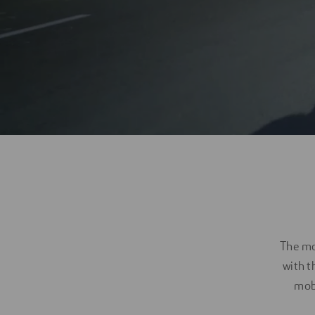
Digitalization
Automation
Engineering
The mob
with t
mobi