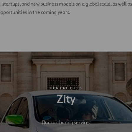
 startups, and new business models on a global scale, as well as
pportunities in the coming years.
OUR PROJECTS
Zity
Our carsharing service.