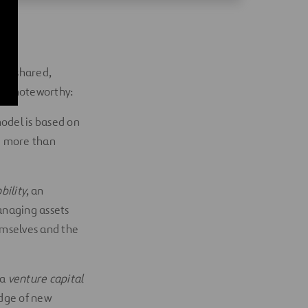
ic, shared,
rly noteworthy:
model is based on
ve more than
bility
, an
anaging assets
hemselves and the
 a
venture capital
edge of new