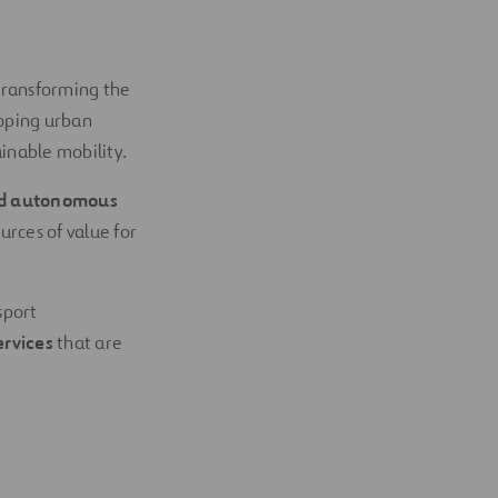
transforming the
oping urban
inable mobility.
and autonomous
urces of value for
sport
ervices
that are