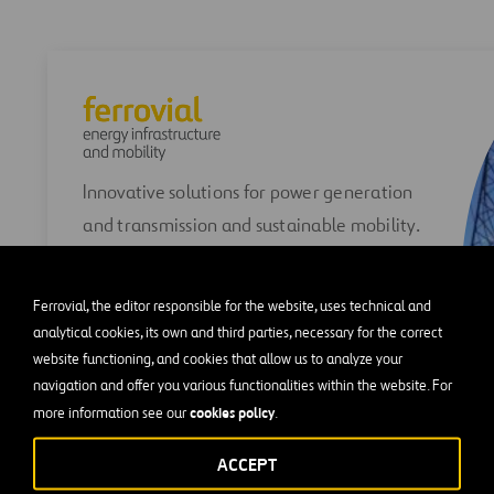
Innovative solutions for power generation
and transmission and sustainable mobility.
Ferrovial, the editor responsible for the website, uses technical and
analytical cookies, its own and third parties, necessary for the correct
website functioning, and cookies that allow us to analyze your
navigation and offer you various functionalities within the website. For
cookies policy
more information see our
.
VIEW FERROVIAL ENERGY
INFRASTRUCTURE AND MOBILITY
ACCEPT