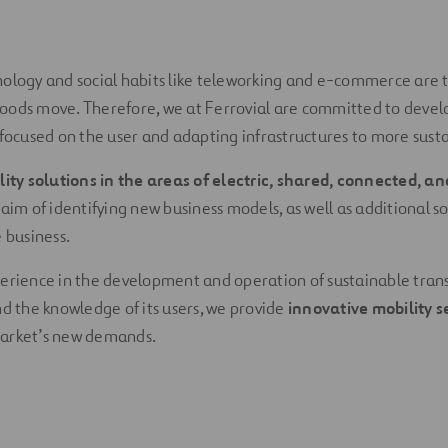
nology and social habits like teleworking and e-commerce are 
oods move. Therefore, we at Ferrovial are committed to devel
 focused on the user and adapting infrastructures to more susta
lity solutions in the areas of electric, shared, connected, 
 aim of identifying new business models, as well as additional so
 business.
erience in the development and operation of sustainable tran
nd the knowledge of its users, we provide
innovative mobility s
arket’s new demands.