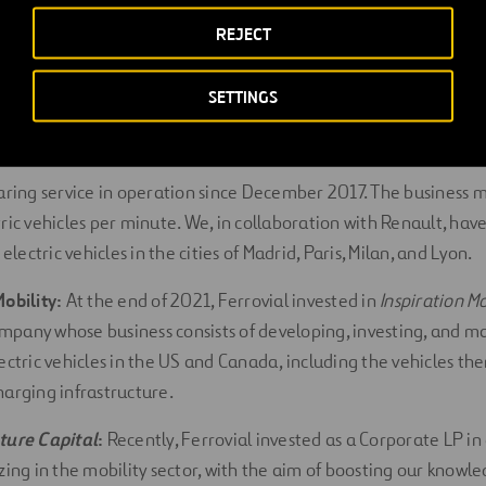
REJECT
ility projects
SETTINGS
is currently developing multiple initiatives in the areas of electr
tonomous mobility; the following three projects are particula
haring service in operation since December 2017. The business 
tric vehicles per minute. We, in collaboration with Renault, ha
ectric vehicles in the cities of Madrid, Paris, Milan, and Lyon.
Mobility:
At the end of 2021, Ferrovial invested in
Inspiration Mo
pany whose business consists of developing, investing, and m
lectric vehicles in the US and Canada, including the vehicles t
harging infrastructure.
ture Capital
:
Recently, Ferrovial invested as a Corporate LP in
zing in the mobility sector, with the aim of boosting our knowl