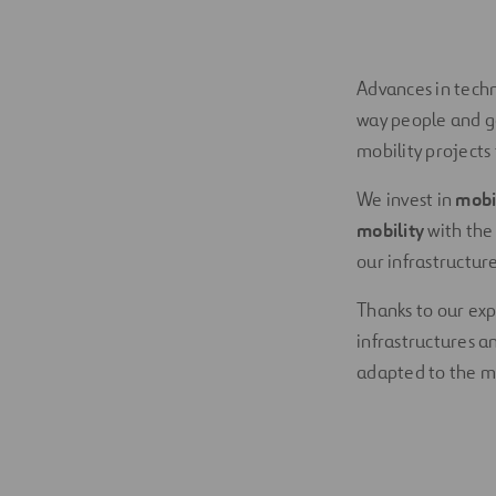
Advances in tech
way people and g
mobility projects
We invest in
mobi
mobility
with the
our infrastructure
Thanks to our exp
infrastructures a
adapted to the m