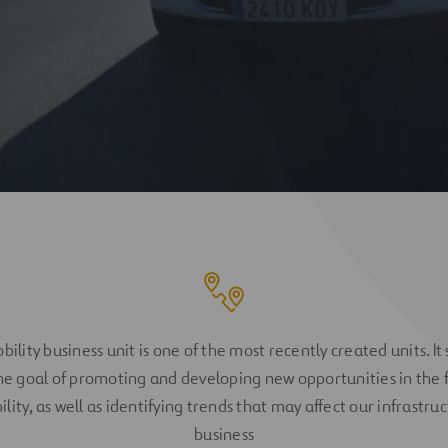
ility business unit is one of the most recently created units. It
he goal of promoting and developing new opportunities in the f
lity, as well as identifying trends that may affect our infrastru
business