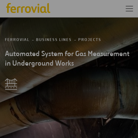
FERROVIAL
BUSINESS LINES
PROJECTS
Automated System for Gas Measurement
in Underground Works