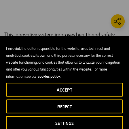
This innovative system improves health and safety
conditions for workers in underground building works,
Ferrovial, the editor responsible for the website, uses technical and
ensuring optimal air quality at all times.
analytical cookies, its own and third parties, necessary for the correct
forced ventilation systems
website functioning, and cookies that allow us to analyze your navigation
When building underground,
are used
and offer you various functionalities within the website. For more
to dilute gases and renew the air within tunnels. This is a provisional
cookies policy
solution, based on flexible ducts and fans located at the mouth of
information see our
.
the tunnel, and which may differ based on the building process, the
ACCEPT
machines to be used, and the number of people working within the
tunnel.
REJECT
The fans used by these systems need a large amount of power and
consume huge amounts of energy, and are normally activated and
controlled manually. Air quality within the tunnel is monitored by
SETTINGS