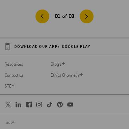
01
of
03
DOWNLOAD OUR APP:
GOOGLE PLAY
Resources
Blog
Open
in
Contact us
Ethics Channel
a
Open
new
in
STEM
tab
a
new
tab
SAR
Open
in