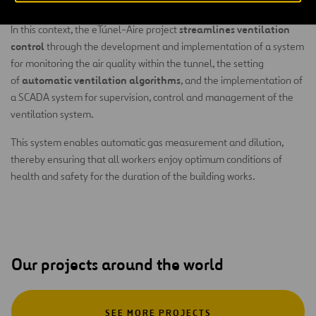
regular measurements carried out by the workers themselves.
streamlines ventilation
In this context, the eTúnel-Aire project
control
through the development and implementation of a system
for monitoring the air quality within the tunnel, the setting
automatic ventilation algorithms
of
, and the implementation of
a SCADA system for supervision, control and management of the
ventilation system.
This system enables automatic gas measurement and dilution,
thereby ensuring that all workers enjoy optimum conditions of
health and safety for the duration of the building works.
Our projects around the world
SEE MORE PROJECTS