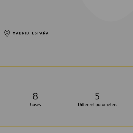
MADRID, ESPAÑA
8
5
Gases
Different parameters