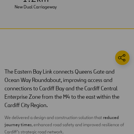
New Dual Carriageway
The Eastern Bay Link connects Queens Gate and
Ocean Way Roundabout, improving access and
connections to Cardiff Bay and the Cardiff Central
Enterprise Zone from the M4 to the east within the
Cardiff City Region.
reduced
We delivered a design and construction solution that
journey times
, enhanced road safety and improved resilience of
Cardiff’s strategic road network.