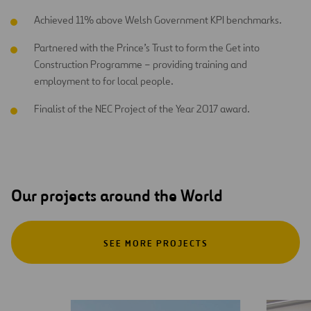
Achieved 11% above Welsh Government KPI benchmarks.
Partnered with the Prince’s Trust to form the Get into
Construction Programme – providing training and
employment to for local people.
Finalist of the NEC Project of the Year 2017 award.
Our projects around the World
SEE MORE PROJECTS