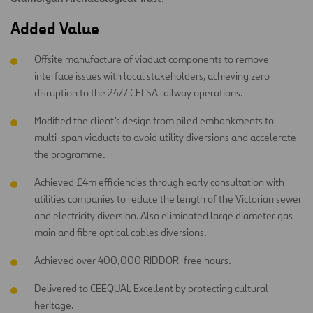
Added Value
Offsite manufacture of viaduct components to remove
interface issues with local stakeholders, achieving zero
disruption to the 24/7 CELSA railway operations.
Modified the client’s design from piled embankments to
multi-span viaducts to avoid utility diversions and accelerate
the programme.
Achieved £4m efficiencies through early consultation with
utilities companies to reduce the length of the Victorian sewer
and electricity diversion. Also eliminated large diameter gas
main and fibre optical cables diversions.
Achieved over 400,000 RIDDOR-free hours.
Delivered to CEEQUAL Excellent by protecting cultural
heritage.