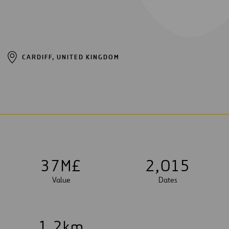
CARDIFF, UNITED KINGDOM
3
7
M£
2
,
0
1
5
Value
Dates
1
.
2
km