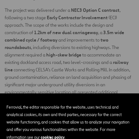
NEC3 Option C contract
The project was delivered under a
,
Early Contractor Involvement
following a two stage
(ECI)
approach. The scope of the works include the design and
1.2km of new dual carriageway
3.5m wide
construction of
, a
combined cycle / footway
two
and improvements to
roundabouts
, including diversions to existing highways. The
high-skew bridge
alignment required a
to accommodate an
railway
existing dockland access road, two level-crossings and a
line
connecting CELSA’s Castle Works and Rolling Mill. In addition,
ground contamination, reliance on land acquisition and phasing of
significant major underground utility diversions in an
environmentally sensitive location all presented additional
constraints within a tight programme.
Ferrovial, the editor responsible for the website, uses technical and
REQUIRED
analytical cookies, its own and third parties, necessary for the correct
2
85%
website functioning, and cookies that allow us to analyze your navigation
ROUNDABOUTS
OF THE PROJECT
and offer you various functionalities within the website. For more
UPGRADED
ALIGNMENT
cookies policy
information see our
.