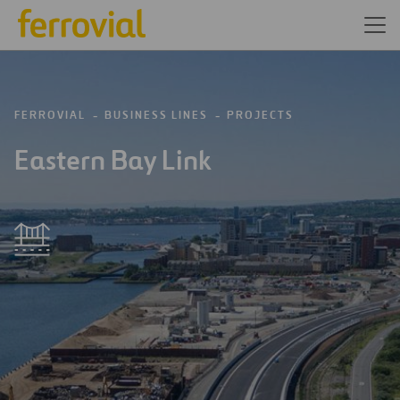
FERROVIAL
BUSINESS LINES
PROJECTS
Eastern Bay Link