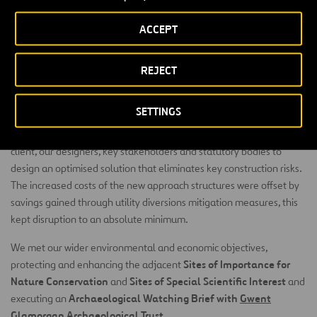
ACCEPT
70%
ROAD RE-DESIGNED
REJECT
We have procured all imported slag material for the piling
SETTINGS
platforms and embankment construction and all reinforcement
from the neighbouring CELSA works. We collaborated with the
client, our designers, key stakeholders and statutory bodies to
design an optimised solution that eliminates key construction risks.
The increased costs of the new approach structures were offset by
savings gained through utility diversions mitigation measures, this
kept disruption to an absolute minimum.
We met our wider environmental and economic objectives,
Sites of Importance for
protecting and enhancing the adjacent
Nature Conservation
Sites of Special Scientific Interest
and
and
Archaeological Watching Brief with
Gwent
executing an
Glamorgan Archaeological Trust
.