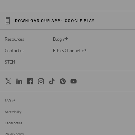
DOWNLOAD OUR APP:
GOOGLE PLAY
Resources
Blog
Open
in
Contact us
Ethics Channel
a
Open
new
in
STEM
tab
a
new
tab
SAR
Open
in
a
Accessibility
new
tab
Legal notice
Privacy policy