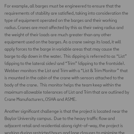
For example, all barges must be engineered to ensure that the
requirements of stability are satisfied, taking into consideration the
type of equipment operated on the barges and their working
radius. Cranes are most affected by this as their swing radius and
the weight of their loads are much greater than any other
equipment used on the barges. As a crane swings its load, it will
apply forces to the barge in variable areas that may cause the
barge to dip down in the water. This dipping is referred to as “List”
(dipping to the lateral sides) and “Trim” (dipping to the frontside).
Webber monitors the List and Trim with a “List & Trim Monitor” that
is mounted in the cabin of the crane with sensors attached to the
body of the crane. This monitor helps the team keep within the
maximum allowable tolerances of List and Trim that are outlined by
Crane Manufacturers, OSHA and ASME.
Another significant challenge is that the project is located near the
Baylor University campus. Due to the heavy traffic flow and
adjacent retail and residential along right-of-way, the project is
working during restricted hours and lane closures to minimize the