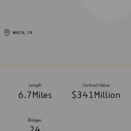
WACO, TX
Length
Contract Value
6
.
7
Miles
$
3
4
1
Million
Bridges
2
4