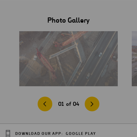
Photo Gallery
01
of
04
DOWNLOAD OUR APP:
GOOGLE PLAY