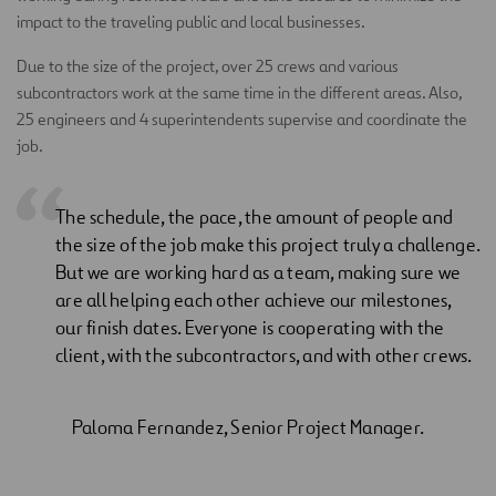
impact to the traveling public and local businesses.
Due to the size of the project, over 25 crews and various
subcontractors work at the same time in the different areas. Also,
25 engineers and 4 superintendents supervise and coordinate the
job.
The schedule, the pace, the amount of people and
the size of the job make this project truly a challenge.
But we are working hard as a team, making sure we
are all helping each other achieve our milestones,
our finish dates. Everyone is cooperating with the
client, with the subcontractors, and with other crews.
Paloma Fernandez, Senior Project Manager.