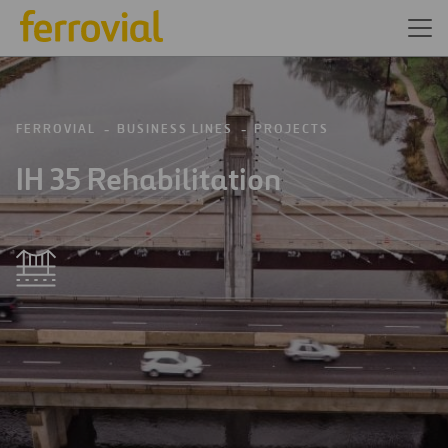
FERROVIAL
BUSINESS LINES
PROJECTS
IH 35 Rehabilitation