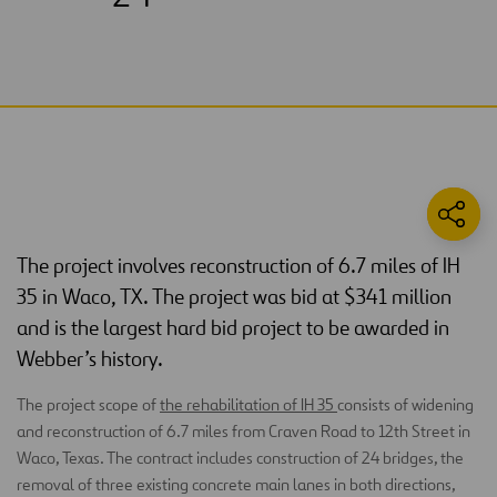
The project involves reconstruction of 6.7 miles of IH
35 in Waco, TX. The project was bid at $341 million
and is the largest hard bid project to be awarded in
Webber’s history.
The project scope of
the rehabilitation of IH 35
consists of widening
and reconstruction of 6.7 miles from Craven Road to 12th Street in
Waco, Texas. The contract includes construction of 24 bridges, the
removal of three existing concrete main lanes in both directions,