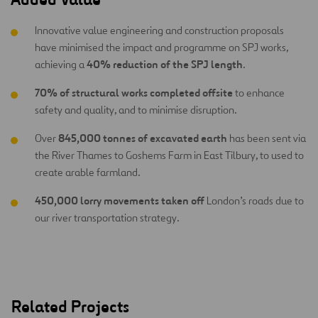
Innovative value engineering and construction proposals
have minimised the impact and programme on SPJ works,
40% reduction of the SPJ length
achieving a
.
70% of structural works completed offsite
to enhance
safety and quality, and to minimise disruption.
845,000 tonnes of excavated earth
Over
has been sent via
the River Thames to Goshems Farm in East Tilbury, to used to
create arable farmland.
450,000 lorry movements taken off
London’s roads due to
our river transportation strategy.
Related Projects