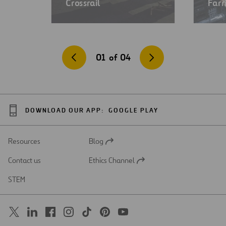
Crossrail
Farr
01
of
04
DOWNLOAD OUR APP:
GOOGLE PLAY
Resources
Blog
Open
in
Contact us
Ethics Channel
a
Open
new
in
STEM
tab
a
new
tab