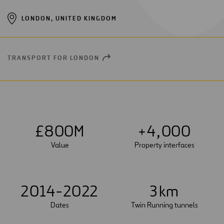
LONDON, UNITED KINGDOM
TRANSPORT FOR LONDON
OPEN
NEW
WINDOW
£
8
0
0
M
+
4
,
0
0
0
Value
Property interfaces
2014-2022
3
km
Dates
Twin Running tunnels