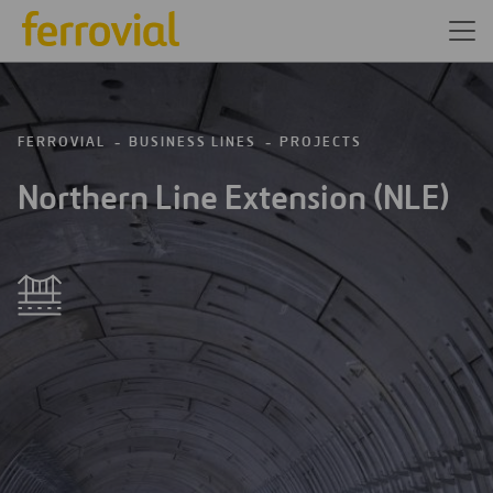
FERROVIAL
BUSINESS LINES
PROJECTS
Northern Line Extension (NLE)