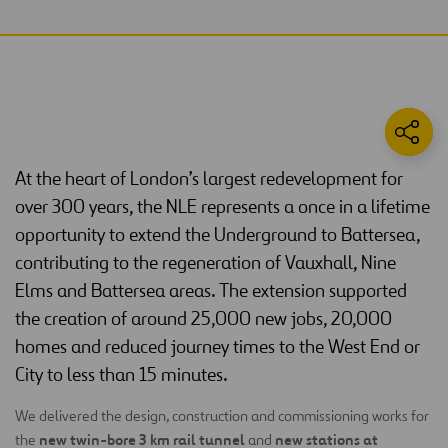
At the heart of London’s largest redevelopment for
over 300 years, the NLE represents a once in a lifetime
opportunity to extend the Underground to Battersea,
contributing to the regeneration of Vauxhall, Nine
Elms and Battersea areas. The extension supported
the creation of around 25,000 new jobs, 20,000
homes and reduced journey times to the West End or
City to less than 15 minutes.
We delivered the design, construction and commissioning works for
new twin-bore 3 km rail tunnel
new stations at
the
and