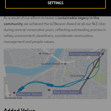
eliminated the need for compensation grouting to control
SETTINGS
settlements, due to the reduced expected settlements.
sustainable legacy in the
As a result of our efforts to leave a
community
, we achieved the LU Beacon Award at all our NLE sites
during several consecutive years, reflecting outstanding practice in
safety, environment, cleanliness, considerate construction,
management and people values.
Added Value