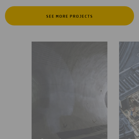
SEE MORE PROJECTS