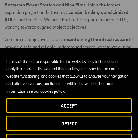
Battersea Power Station and Nine Elm
s. This is the largest
London Underground Limited
expansion project undertaken by
(LUL)
since the 90’s. We have built a strong partnership with LUL,
working towards aligned project objectives.
maintaining the infrastructure
Core project objectives include
to
provide a safe and reliable underground service, constructed using
ensure no lost customer hours
innovative temporary works to
and
sustained passenger experience
a
during works. Our
Building
Ferrovial, the editor responsible for the website, uses technical and
Information Modelling
(BIM) – led approach to modularisation is a
analytical cookies, its own and third parties, necessary for the correct
fundamental part of our risk management process. This provides
website functioning, and cookies that allow us to analyze your navigation
programme certainty and ensures constructability, while de-risking
and offer you various functionalities within the website. For more
construction activities at the design stage.
cookies policy
information see our
.
Our project-specific design approach produced visible
ACCEPT
safety
programme, risk, environment and
enhancements to
,
cost.
We re-designed the Kennington Step Plate Junctions (SPJs)
REJECT
to deliver a programme reduction of seven months on this piece of
work, without disrupting the existing LUL operations. This also