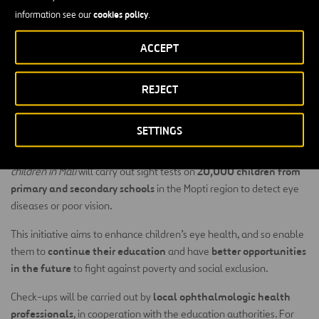
health professionals.
cookies policy
information see our
.
Childhood blindness and other visual disabilities affecting children
ACCEPT
in Mopti are a serious health problem which
Ojos del Mundo
(Eyes
of the World) has been fighting against for many years, carrying out
REJECT
check-ups at primary and secondary schools.
The Project
SETTINGS
The project
A future free from shadows: preventing blindness in
20,000 children from
children in Mali
will carry out sight tests on
primary and secondary schools
in the Mopti region to detect eye
diseases or poor vision.
This initiative aims to enhance children’s eye health, and so enable
continue their education
better opportunities
them to
and have
in the future
to fight against poverty and social exclusion.
local ophthalmologic health
Check-ups will be carried out by
professionals
, in cooperation with the education authorities. For