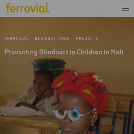
FERROVIAL
BUSINESS LINES
PROJECTS
Preventing Blindness in Children in Mali