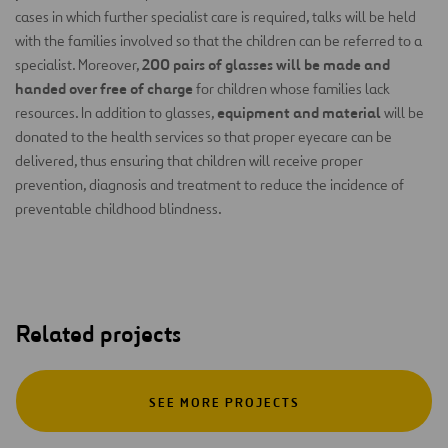
cases in which further specialist care is required, talks will be held
with the families involved so that the children can be referred to a
200 pairs of glasses will be made and
specialist. Moreover,
handed over free of charge
for children whose families lack
equipment and material
resources. In addition to glasses,
will be
donated to the health services so that proper eyecare can be
delivered, thus ensuring that children will receive proper
prevention, diagnosis and treatment to reduce the incidence of
preventable childhood blindness.
Related projects
SEE MORE PROJECTS