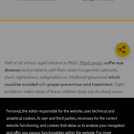
suffer eye
Half of all school-aged children in Mali’s
Mopti region
diseases
and problems with their vision (congenital cataracts,
which
short-sightedness, astigmatism or childhood glaucoma)
could be avoided
proper prevention and treatment
with
. Sight
problems make many of these children drop out of school every
year.
The families of affected children cannot access eyecare services
Ferrovial, the editor responsible for the website, uses technical and
due to lack of resources. Moreover, the eyecare services available
analytical cookies, its own and third parties, necessary for the correct
lack the necessary material and equipment to care for children’s
website functioning, and cookies that allow us to analyze your navigation
visual health, and there is a serious shortage of duly qualified
and offer you various functionalities within the website. For more