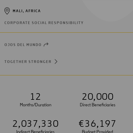
MALI, AFRICA
CORPORATE SOCIAL RESPONSIBILITY
OJOS DEL MUNDO
OPEN
NEW
WINDOW
TOGETHER STRONGER
1
2
2
0
,
0
0
0
Months/Duration
Direct Beneficiaries
2
,
0
3
7
,
3
3
0
€
3
6
,
1
9
7
Indirect Beneficiaries
Budget Provided