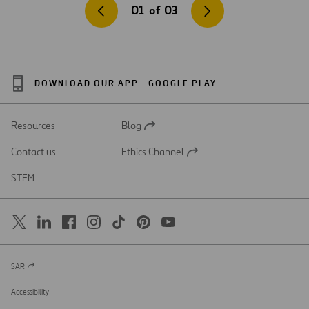
01
of
03
DOWNLOAD OUR APP:
GOOGLE PLAY
Resources
Blog
Open
in
Contact us
Ethics Channel
a
Open
new
in
STEM
tab
a
new
tab
SAR
Open
in
a
Accessibility
new
tab