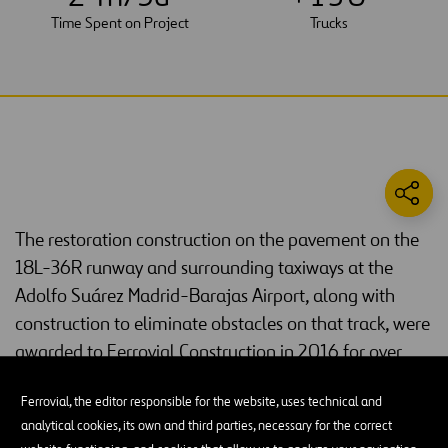
Time Spent on Project
Trucks
The restoration construction on the pavement on the
18L-36R runway and surrounding taxiways at the
Adolfo Suárez Madrid-Barajas Airport, along with
construction to eliminate obstacles on that track, were
awarded to Ferrovial Construction in 2016 for over
€10 million.
Ferrovial, the editor responsible for the website, uses technical and
Our construction subsidiary
Ferrovial Construction
took up quite a
analytical cookies, its own and third parties, necessary for the correct
challenge with this project, since it required working on the runway