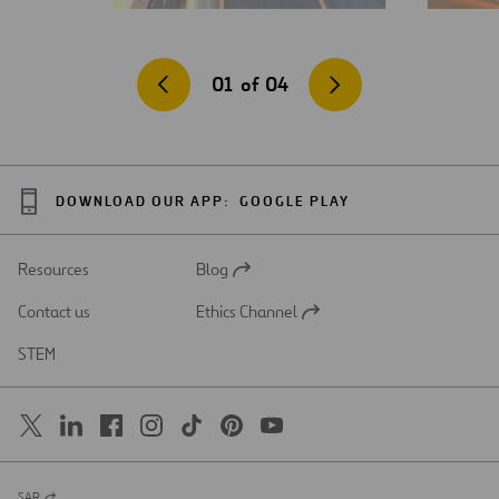
01
of
04
DOWNLOAD OUR APP:
GOOGLE PLAY
Resources
Blog
Open
in
Contact us
Ethics Channel
a
Open
new
in
STEM
tab
a
new
tab
SAR