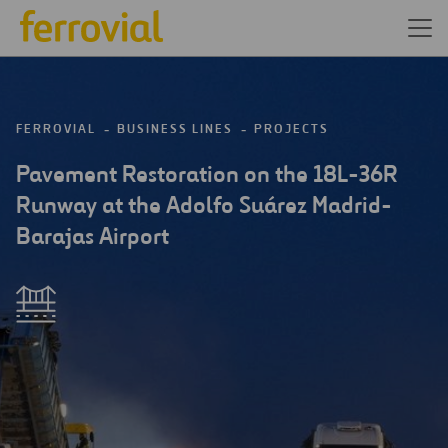
FERROVIAL
BUSINESS LINES
PROJECTS
Pavement Restoration on the 18L-36R
Runway at the Adolfo Suárez Madrid-
Barajas Airport