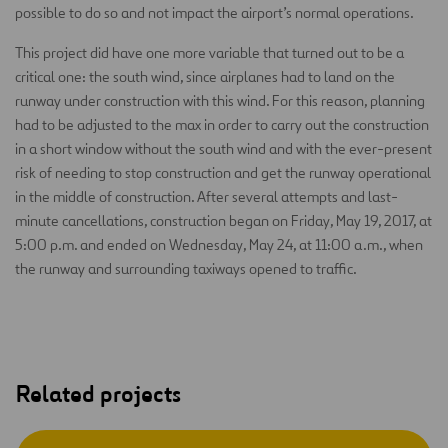
possible to do so and not impact the airport’s normal operations.
This project did have one more variable that turned out to be a
critical one: the south wind, since airplanes had to land on the
runway under construction with this wind. For this reason, planning
had to be adjusted to the max in order to carry out the construction
in a short window without the south wind and with the ever-present
risk of needing to stop construction and get the runway operational
in the middle of construction. After several attempts and last-
minute cancellations, construction began on Friday, May 19, 2017, at
5:00 p.m. and ended on Wednesday, May 24, at 11:00 a.m., when
the runway and surrounding taxiways opened to traffic.
Related projects