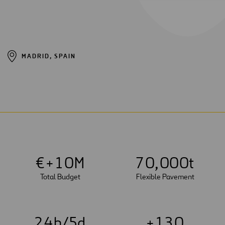
MADRID, SPAIN
€+
1
0
M
7
0
,
0
0
0
t
Total Budget
Flexible Pavement
2
4
h/5d
+
1
3
0