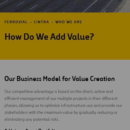
FERROVIAL
CINTRA
WHO WE ARE
How Do We Add Value?
Our Business Model for Value Creation
Our competitive advantage is based on the direct, active and
efficient management of our multiple projects in their different
phases, allowing us to optimize infrastructure use and provide our
stakeholders with the maximum value by gradually reducing or
eliminating any potential risks.