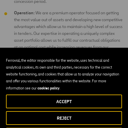
concession period.
Operation:
We are a premium operator focused on getting
the most value out of assets and developing new competitive
advantages which allow us to maintain a high level of success
in tenders. Our expertise in operating a uniquely complex
asset portfolio allows us to fulfill our contractual obligations
at an optimal cost while increasing revenues from our
contractual rights.
Ferrovial, the editor responsible for the website, uses technical and
analytical cookies, its own and third parties, necessary for the correct
website functioning, and cookies that allow us to analyze your navigation
and offer you various functionalities within the website. For more
cookies policy
information see our
.
ACCEPT
REJECT