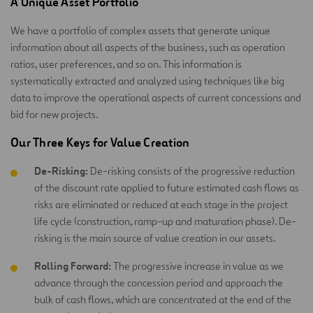
A Unique Asset Portfolio
We have a portfolio of complex assets that generate unique
information about all aspects of the business, such as operation
ratios, user preferences, and so on. This information is
systematically extracted and analyzed using techniques like big
data to improve the operational aspects of current concessions and
bid for new projects.
Our Three Keys for Value Creation
De-Risking:
De-risking consists of the progressive reduction
of the discount rate applied to future estimated cash flows as
risks are eliminated or reduced at each stage in the project
life cycle (construction, ramp-up and maturation phase). De-
risking is the main source of value creation in our assets.
Rolling Forward:
The progressive increase in value as we
advance through the concession period and approach the
bulk of cash flows, which are concentrated at the end of the