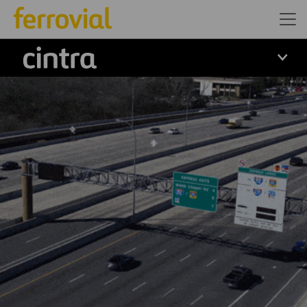
Cintra