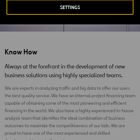
SETTINGS
Know How
Always at the forefront in the development of new
business solutions using highly specialized teams.
We are experts in analyzing traffic and big data to offer our users
the best quality service. We have an internal project financing team
capable of obtaining some of the most pioneering and efficient
financing in the world. We also have a highly experienced in-house
analysis team that identifies the ideal combination of business
outcomes to maximize the competitiveness of our bids. We are
proud to have one of the most experienced and skilled