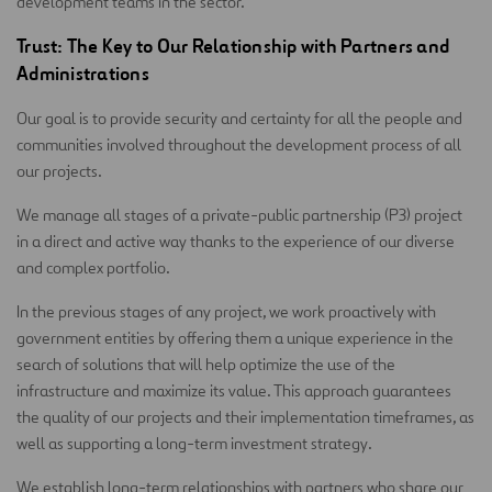
development teams in the sector.
Trust: The Key to Our Relationship with Partners and
Administrations
Our goal is to provide security and certainty for all the people and
communities involved throughout the development process of all
our projects.
We manage all stages of a private-public partnership (P3) project
in a direct and active way thanks to the experience of our diverse
and complex portfolio.
In the previous stages of any project, we work proactively with
government entities by offering them a unique experience in the
search of solutions that will help optimize the use of the
infrastructure and maximize its value. This approach guarantees
the quality of our projects and their implementation timeframes, as
well as supporting a long-term investment strategy.
We establish long-term relationships with partners who share our