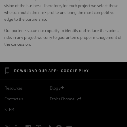
vision of the business. Therefore, for each project we select those
who can match their risk profile and bring the most competitive
edge to the partnership.
Our partners value our capacity to identify and reduce the various
risks in any project we carry to guarantee a proper management of
the concession.
DOWNLOAD OUR APP:
GOOGLE PLAY
Resources
Blog
Open
in
Contact us
Ethics Channel
a
Open
new
in
STEM
tab
a
new
tab