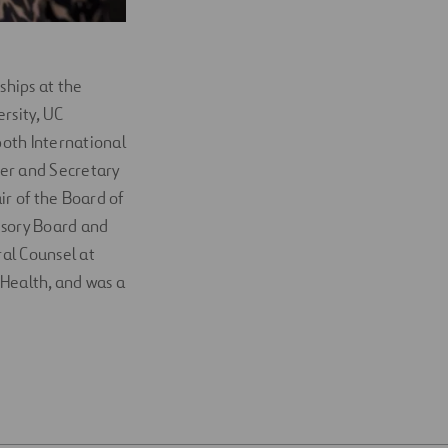
ships at the
rsity, UC
both International
cer and Secretary
ir of the Board of
isory Board and
al Counsel at
 Health, and was a