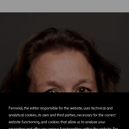
Ferrovial, the editor responsible for the website, uses technical and
analytical cookies, its own and third parties, necessary for the correct
website functioning, and cookies that allow us to analyze your
navigation and offer you various functionalities within the website. For