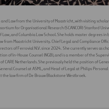
and Law from the University of Maastricht, with visiting scholar
sortium for Organisational Research (SCANCOR) Stanford Unive
f Law, and Columbia Law School. She holds master degrees in 
 from Maastricht University. Chief Legal and Compliance Offi
rectors of Ferrovial N.V. since 2024. She currently serves as cha
tion of In-House Counsel (NGB), and is a member of the Superv
f CARE Netherlands. She previously held the position of Gener
eneral Counsel at ASML, and Head of Legal at Philips Personal
at the law firm of De Brauw Blackstone Westbroek.