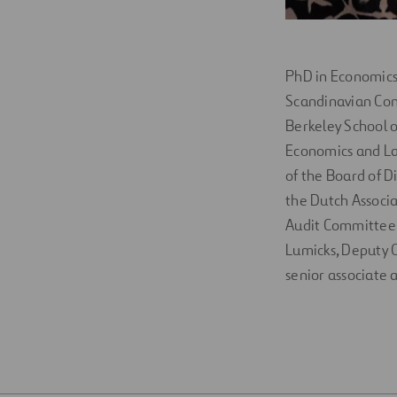
PhD in Economics 
Scandinavian Con
Berkeley School o
Economics and Law
of the Board of Di
the Dutch Associa
Audit Committee o
Lumicks, Deputy G
senior associate 