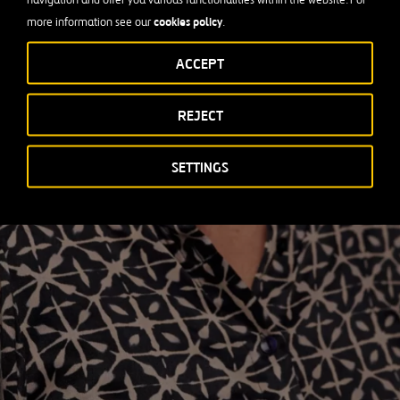
cookies policy
more information see our
.
ACCEPT
REJECT
SETTINGS