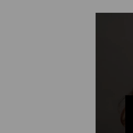
Digitalization
Automation
Engineering