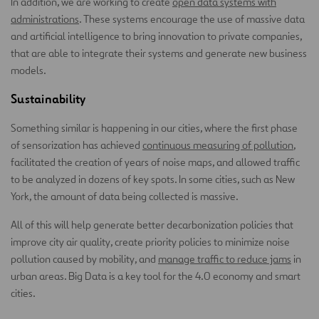
In addition, we are working to create
open data systems with
administrations
. These systems encourage the use of massive data
and artificial intelligence to bring innovation to private companies,
that are able to integrate their systems and generate new business
models.
Sustainability
Something similar is happening in our cities, where the first phase
of sensorization has achieved
continuous measuring of pollution
,
facilitated the creation of years of noise maps, and allowed traffic
to be analyzed in dozens of key spots. In some cities, such as New
York, the amount of data being collected is massive.
All of this will help generate better decarbonization policies that
improve city air quality, create priority policies to minimize noise
pollution caused by mobility, and
manage traffic to reduce jams
in
urban areas. Big Data is a key tool for the 4.0 economy and smart
cities.