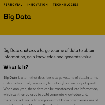
FERROVIAL
INNOVATION
TECHNOLOGIES
Big Data
Big Data analyzes a large volume of data to obtain
information, gain knowledge and generate value.
What Is It?
Big Data
is a term that describes a large volume of data in terms
of its size (volume), complexity (variability) and velocity of growth.
When analyzed, these data can be transformed into information,
which can then be used to build corporate knowledge and,
therefore, add value to companies that know how to make use of