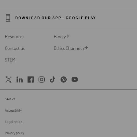
DOWNLOAD OUR APP:
GOOGLE PLAY
Resources
Blog
Open
in
Contact us
Ethics Channel
a
Open
new
in
STEM
tab
a
new
tab
SAR
Open
in
a
Accessibility
new
tab
Legal notice
Privacy policy