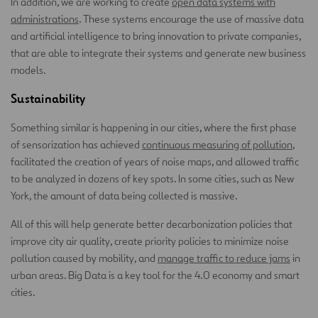
In addition, we are working to create
open data systems with
administrations
. These systems encourage the use of massive data
and artificial intelligence to bring innovation to private companies,
that are able to integrate their systems and generate new business
models.
Sustainability
Something similar is happening in our cities, where the first phase
of sensorization has achieved
continuous measuring of pollution
,
facilitated the creation of years of noise maps, and allowed traffic
to be analyzed in dozens of key spots. In some cities, such as New
York, the amount of data being collected is massive.
All of this will help generate better decarbonization policies that
improve city air quality, create priority policies to minimize noise
pollution caused by mobility, and
manage traffic to reduce jams
in
urban areas. Big Data is a key tool for the 4.0 economy and smart
cities.