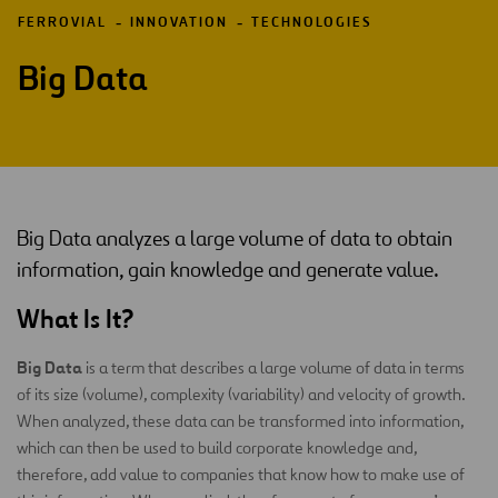
FERROVIAL
INNOVATION
TECHNOLOGIES
Big Data
Big Data analyzes a large volume of data to obtain
information, gain knowledge and generate value.
What Is It?
Big Data
is a term that describes a large volume of data in terms
of its size (volume), complexity (variability) and velocity of growth.
When analyzed, these data can be transformed into information,
which can then be used to build corporate knowledge and,
therefore, add value to companies that know how to make use of