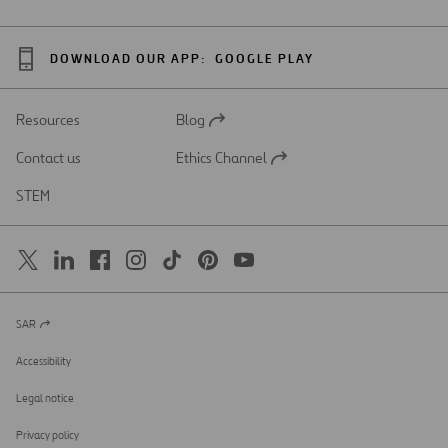
DOWNLOAD OUR APP:
GOOGLE PLAY
Resources
Blog
Open
in
Contact us
Ethics Channel
a
Open
new
in
STEM
tab
a
new
tab
SAR
Open
in
a
Accessibility
new
tab
Legal notice
Privacy policy