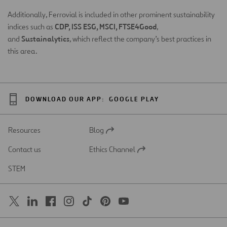
Additionally, Ferrovial is included in other prominent sustainability
CDP, ISS ESG, MSCI, FTSE4Good
indices such as
,
Sustainalytics
and
, which reflect the company’s best practices in
this area.
DOWNLOAD OUR APP:
GOOGLE PLAY
Resources
Blog
Open
in
Contact us
Ethics Channel
a
Open
new
in
STEM
tab
a
new
tab