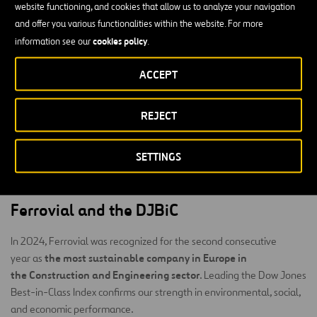
benchmark for recognizing companies that excel in integrating
website functioning, and cookies that allow us to analyze your navigation
sustainability into their corporate strategy.
and offer you various functionalities within the website. For more
cookies policy
information see our
.
S&P Global
To compile the indices,
applies its proprietary
Corporate Sustainability Assessment (CSA)
methodology, the
,
ACCEPT
environmental, social, and
which evaluates companies based on
governance (ESG)
criteria.
REJECT
Each year, more than 13,000 companies are invited to participate
in the CSA, although only around 3,500 of the largest companies in
SETTINGS
the world are eligible to be included in the Dow Jones Best-in-
Class indices.
Ferrovial and the DJBiC
In 2024, Ferrovial was recognized for the second consecutive
the most sustainable company in Europe in
year as
the Construction and Engineering sector
. Leading the Dow Jones
Best-in-Class Index confirms our strength in environmental, social,
and economic performance.