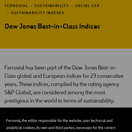
FERROVIAL
SUSTAINABILITY
SOCIAL CSR
SUSTAINABILITY INDEXES
Dow Jones Best-in-Class Indices
Ferrovial has been part of the Dow Jones Best-in-
Class global and European indices for 23 consecutive
years. These indices, compiled by the rating agency
S&P Global, are considered among the most
prestigious in the world in terms of sustainability.
Dow Jones Best-in-Class
Ferrovial, the editor responsible for the website, uses technical and
Dow Jones indices
Created in 1999, the
are an international
analytical cookies, its own and third parties, necessary for the correct