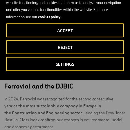
benchmark for recognizing companies that excel in integrating
website functioning, and cookies that allow us to analyze your navigation
sustainability into their corporate strategy.
and offer you various functionalities within the website. For more
cookies policy
information see our
.
S&P Global
To compile the indices,
applies its proprietary
Corporate Sustainability Assessment (CSA)
methodology, the
,
ACCEPT
environmental, social, and
which evaluates companies based on
governance (ESG)
criteria.
REJECT
Each year, more than 13,000 companies are invited to participate
in the CSA, although only around 3,500 of the largest companies in
SETTINGS
the world are eligible to be included in the Dow Jones Best-in-
Class indices.
Ferrovial and the DJBiC
In 2024, Ferrovial was recognized for the second consecutive
the most sustainable company in Europe in
year as
the Construction and Engineering sector
. Leading the Dow Jones
Best-in-Class Index confirms our strength in environmental, social,
and economic performance.