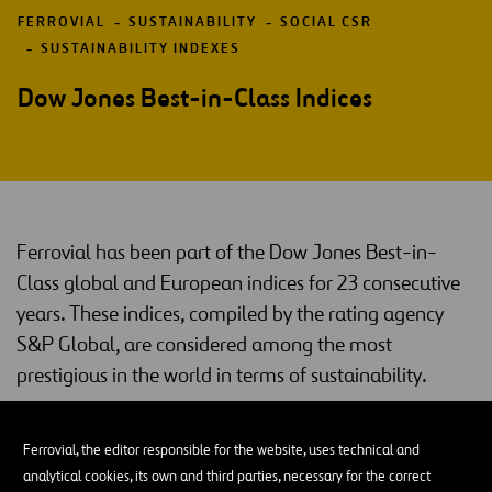
FERROVIAL
SUSTAINABILITY
SOCIAL CSR
SUSTAINABILITY INDEXES
Dow Jones Best-in-Class Indices
Ferrovial has been part of the Dow Jones Best-in-
Class global and European indices for 23 consecutive
years. These indices, compiled by the rating agency
S&P Global, are considered among the most
prestigious in the world in terms of sustainability.
Dow Jones Best-in-Class
Ferrovial, the editor responsible for the website, uses technical and
Dow Jones indices
Created in 1999, the
are an international
analytical cookies, its own and third parties, necessary for the correct