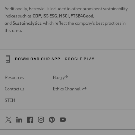
Additionally, Ferrovial is included in other prominent sustainability
CDP, ISS ESG, MSCI, FTSE4Good
indices such as
,
Sustainalytics
and
, which reflect the company’s best practices in
this area.
DOWNLOAD OUR APP:
GOOGLE PLAY
Resources
Blog
Open
in
Contact us
Ethics Channel
a
Open
new
in
STEM
tab
a
new
tab