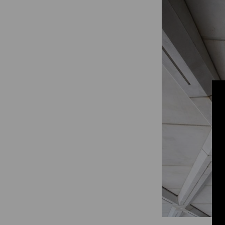
Digitalization
Automation
Engineering