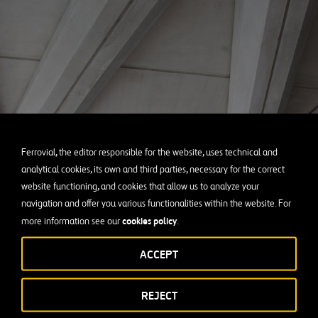
Ferrovial, the editor responsible for the website, uses technical and
analytical cookies, its own and third parties, necessary for the correct
website functioning, and cookies that allow us to analyze your
navigation and offer you various functionalities within the website. For
cookies policy
more information see our
.
ACCEPT
REJECT