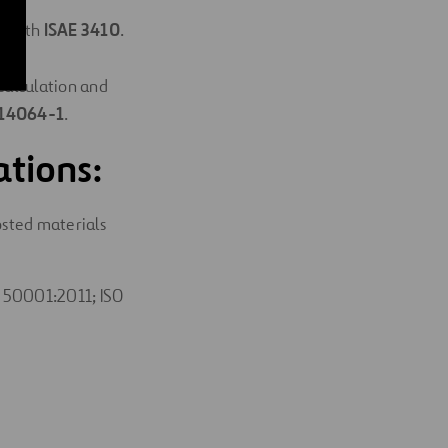
e with
ISAE 3410
.
ons
“Calculation and
 14064-1
.
ations:
sted materials
 50001:2011; ISO