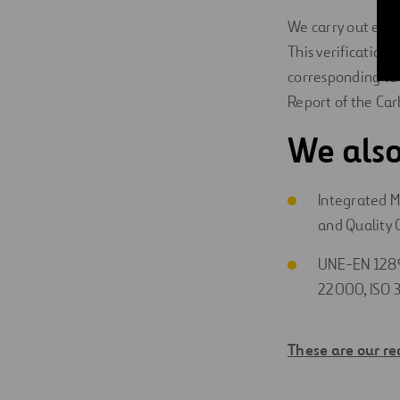
We carry out exte
This verification 
corresponding t
Report of the Car
We also
Integrated 
and Quality
UNE-EN 1289
22000, ISO 
These are our re