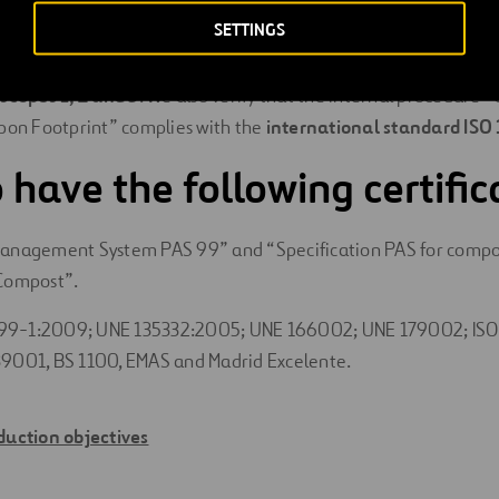
SETTINGS
rnal verification of our greenhouse gas emissions in accordanc
includes all our divisions and both the direct and indirect emissi
o
scopes 1, 2 and 3
. We also verify that the internal procedure 
bon Footprint” complies with the
international standard ISO
 have the following certific
Management System PAS 99” and “Specification PAS for compo
 Compost”.
9-1:2009; UNE 135332:2005; UNE 166002; UNE 179002; ISO
39001, BS 1100, EMAS and Madrid Excelente.
duction objectives