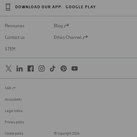
DOWNLOAD OUR APP:
GOOGLE PLAY
Resources
Blog
Open
in
Contact us
Ethics Channel
a
Open
new
in
STEM
tab
a
new
tab
SAR
Open
in
a
Accessibility
new
tab
Legal notice
Privacy policy
Cookie policy
© Copyright 2026