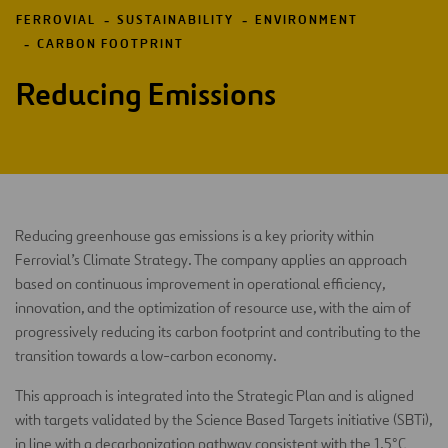
FERROVIAL
SUSTAINABILITY
ENVIRONMENT
CARBON FOOTPRINT
Reducing Emissions
Reducing greenhouse gas emissions is a key priority within
Ferrovial’s Climate Strategy. The company applies an approach
based on continuous improvement in operational efficiency,
innovation, and the optimization of resource use, with the aim of
progressively reducing its carbon footprint and contributing to the
transition towards a low-carbon economy.
This approach is integrated into the Strategic Plan and is aligned
with targets validated by the Science Based Targets initiative (SBTi),
in line with a decarbonization pathway consistent with the 1.5°C