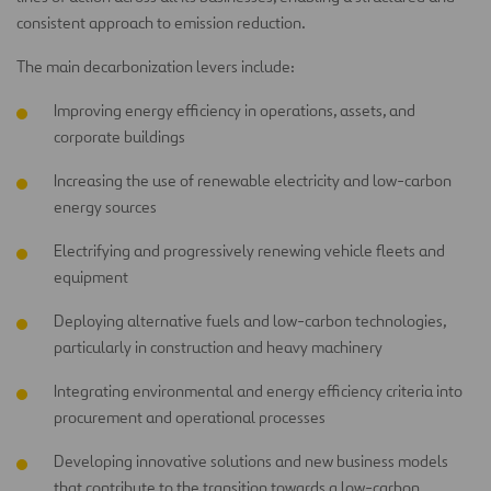
consistent approach to emission reduction.
The main decarbonization levers include:
Improving energy efficiency in operations, assets, and
corporate buildings
Increasing the use of renewable electricity and low-carbon
energy sources
Electrifying and progressively renewing vehicle fleets and
equipment
Deploying alternative fuels and low-carbon technologies,
particularly in construction and heavy machinery
Integrating environmental and energy efficiency criteria into
procurement and operational processes
Developing innovative solutions and new business models
that contribute to the transition towards a low-carbon