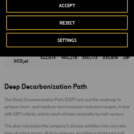
ACCEPT
Energy
13
3,582
3,099
3,247
4,0
Infrastructure
REJECT
4,523
4,549
5,553
4,431
3,8
Waste
239,472
232,688
103,323
82,994
72,1
SETTINGS
Management
TOTAL
522,473
461,278
350,773
335,876
284,
(tCO
e)
2
Deep Decarbonization Path
The Deep Decarbonization Path (DDP) sets out the roadmap to
achieve short- and medium-term emission reduction targets, in line
with SBTi criteria, and to reach climate neutrality by mid-century.
This plan translates the company’s climate ambition into concrete
lines of action across all its businesses, enabling a structured and