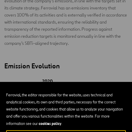
evolution of the company’s emissions, in line with the targets set in
its climate strategy. Ferrovial has an emissions inventory that
covers 100% of its activities and is externally verified in accordance
with international standards, ensuring the reliability and
transparency of the reported information. Progress against
emission reduction targets is monitored annually in line with the
company’s SBTi-aligned trajectory.
Emission Evolution
2020
BY BUSINESS
(base-
2022
2023
2024
20
year)
Ferrovial, the editor responsible for the website, uses technical and
analytical cookies, its own and third parties, necessary for the correct
Airports
8,920
8,920
8,709
5,966
92
website functioning, and cookies that allow us to analyze your navigation
and offer you various functionalities within the website. For more
Construction
269,029
211,166
229,936
239,079
202,
cookies policy
information see our
.
Corporation
516
372
154
159
14