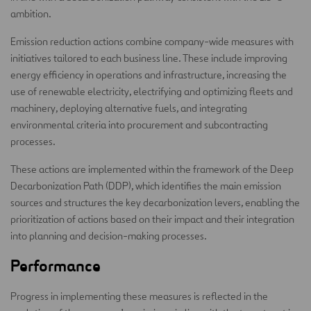
ambition.
Emission reduction actions combine company-wide measures with
initiatives tailored to each business line. These include improving
energy efficiency in operations and infrastructure, increasing the
use of renewable electricity, electrifying and optimizing fleets and
machinery, deploying alternative fuels, and integrating
environmental criteria into procurement and subcontracting
processes.
These actions are implemented within the framework of the Deep
Decarbonization Path (DDP), which identifies the main emission
sources and structures the key decarbonization levers, enabling the
prioritization of actions based on their impact and their integration
into planning and decision-making processes.
Performance
Progress in implementing these measures is reflected in the