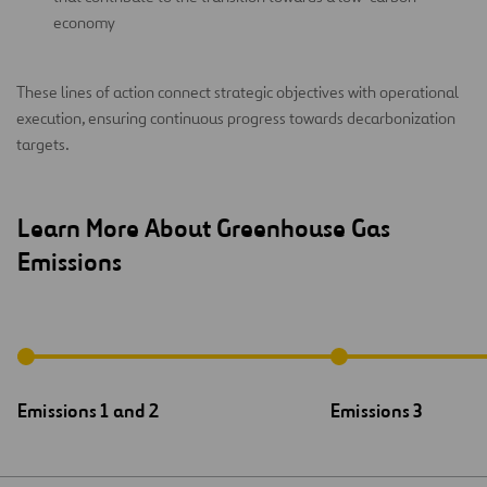
economy
These lines of action connect strategic objectives with operational
execution, ensuring continuous progress towards decarbonization
targets.
Learn More About Greenhouse Gas
Emissions
Emissions 1 and 2
Emissions 3