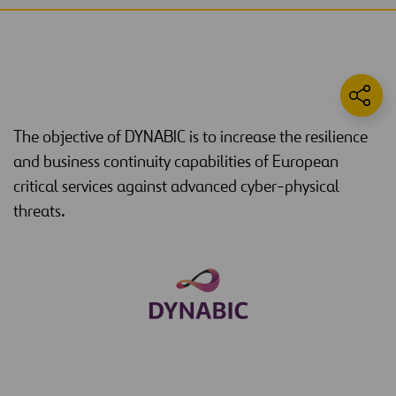
The objective of DYNABIC is to increase the resilience
and business continuity capabilities of European
critical services against advanced cyber-physical
threats.