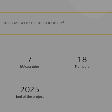
OFFICIAL WEBSITE OF DYNABIC
OPEN
NEW
WINDOW
7
1
8
EU countries
Members
2
0
2
5
End of the project