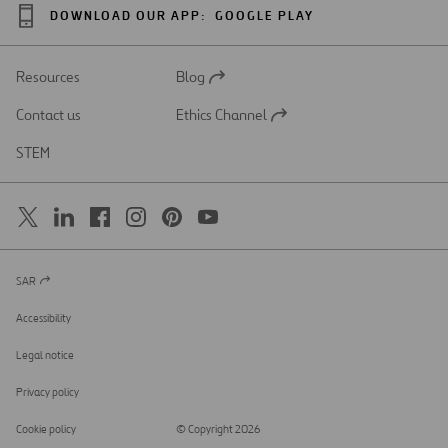
DOWNLOAD OUR APP:
GOOGLE PLAY
Resources
Blog
Open
in
Contact us
Ethics Channel
a
Open
new
in
STEM
tab
a
new
tab
SAR
Open
in
a
Accessibility
new
tab
Legal notice
Privacy policy
Cookie policy
© Copyright 2026