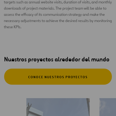
targets such as annual website visits, duration of visits, and monthly
downloads of project materials. The project team will be able to
assess the efficacy of its communication strategy and make the
necessary adjustments to achieve the desired results by monitoring
these KPIs.
Nuestros proyectos alrededor del mundo
CONOCE NUESTROS PROYECTOS