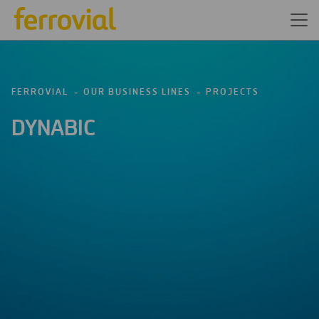
FERROVIAL
OUR BUSINESS LINES
PROJECTS
DYNABIC