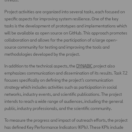
Project activities are organized into several tasks, each focused on
specific aspects for improving system resilience. One of the key
tasks is the development of prototypes and implementations which
will be available as open source on GitHub. This approach promotes
collaboration and allows for the participation of a large open-
source community for testing and improving the tools and
methodologies developed by the project.
In addition to the technical aspects, the
DYNABIC
project also
emphasizes communication and dissemination of its results. Task 7.2
focuses specifically on defining the project’s communication
strategy which includes activities such as participation in social
networks, industry events, and scientific publications. The project
intends to reach a wide range of audiences, including the general
public, industry professionals, and the scientific community.
To measure the progress and impact of outreach efforts, the project
has defined Key Performance Indicators (KPIs). These KPIs include