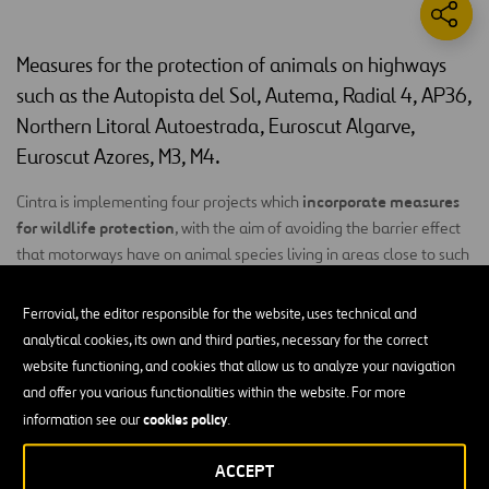
Measures for the protection of animals on highways
such as the Autopista del Sol, Autema, Radial 4, AP36,
Northern Litoral Autoestrada, Euroscut Algarve,
Euroscut Azores, M3, M4.
incorporate measures
Cintra is implementing four projects which
for wildlife protection
, with the aim of avoiding the barrier effect
that motorways have on animal species living in areas close to such
infrastructures, providing possibilities for safe crossing and avoiding
roadkill.
Ferrovial, the editor responsible for the website, uses technical and
analytical cookies, its own and third parties, necessary for the correct
Such measures will currently be implemented in the
Autopista del
website functioning, and cookies that allow us to analyze your navigation
Sol
,
Autema
, Radial4, AP36,
Autoestradas Norte Litoral
, Euroscut
and offer you various functionalities within the website. For more
Algarve,
Euroscut Azores
,
M3
and
M4
::
cookies policy
information see our
.
Motorway barriers:
A fencing or barrier will be put up all
ACCEPT
along the motorway route to prevent access, such that