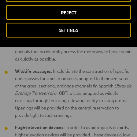
animals cannot actually get onto the motorway. In areas with
burrowing animals, such as badgers, the fencing will be buried
REJECT
several centimetres into the ground and will be bend
outwards.
SETTINGS
Wildlife escape devices:
These devices – essentially
openings or ramps integrated within the fencing – will allow
animals that accidentally access the motorway to leave again
as quickly as possible.
Wildlife passages:
In addition to the construction of specific
underpasses for small mammals, adapted to their size, some
of the cross-sectional drainage channels (in Spanish
Obras de
Drenaje Transversal
or ODT) will be adapted as wildlife
crossings through terracing, allowing for dry crossing areas.
Openings will be provided on the central reservation to
provide light to such crossings.
Flight elevation devices:
In order to avoid impacts on birds,
flight elevation devices will be provided. These devices allow