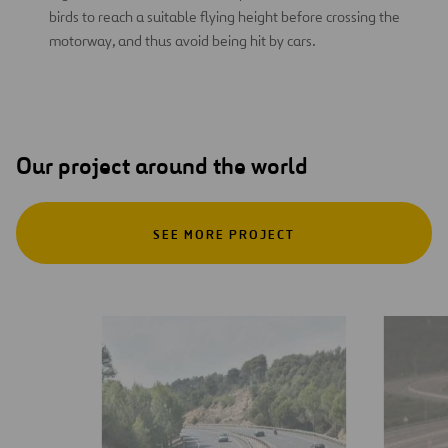
birds to reach a suitable flying height before crossing the
motorway, and thus avoid being hit by cars.
Our project around the world
SEE MORE PROJECT