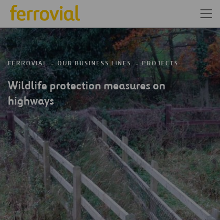
FERROVIAL
OUR BUSINESS LINES
PROJECTS
Wildlife protection measures on
highways