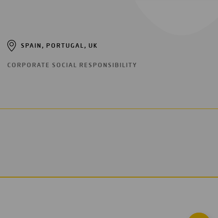
SPAIN, PORTUGAL, UK
CORPORATE SOCIAL RESPONSIBILITY