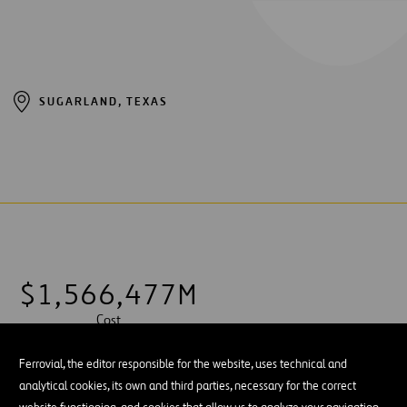
SUGARLAND, TEXAS
$
1
,
5
6
6
,
4
7
7
M
Cost
Ferrovial, the editor responsible for the website, uses technical and
analytical cookies, its own and third parties, necessary for the correct
website functioning, and cookies that allow us to analyze your navigation