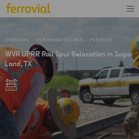
FERROVIAL
OUR BUSINESS LINES
PROJECTS
WVR UPRR Rail Spur Relocation in Sugar
Land, TX