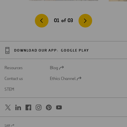
01
of
03
DOWNLOAD OUR APP:
GOOGLE PLAY
Resources
Blog
Open
in
Contact us
Ethics Channel
a
Open
new
in
STEM
tab
a
new
tab
SAR
Open