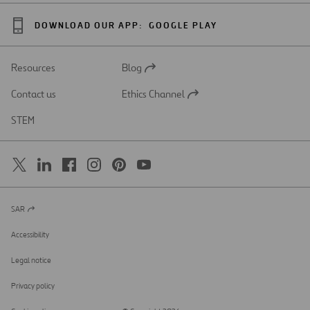
DOWNLOAD OUR APP:
GOOGLE PLAY
Resources
Blog
Open
in
Contact us
Ethics Channel
a
Open
new
in
STEM
tab
a
new
tab
SAR
Open
in
a
Accessibility
new
tab
Legal notice
Privacy policy