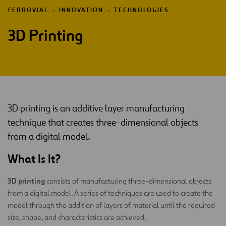
FERROVIAL
INNOVATION
TECHNOLOGIES
3D Printing
3D printing is an additive layer manufacturing
technique that creates three-dimensional objects
from a digital model.
What Is It?
3D printing
consists of manufacturing three-dimensional objects
from a digital model. A series of techniques are used to create the
model through the addition of layers of material until the required
size, shape, and characteristics are achieved.