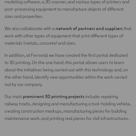
modeling software, a 3D scanner, and various types of printers and
post-processing equipment to manufacture objects of different
sizes and properties.
network of partners and suppliers
We also collaborate with a
that
work with other types of equipment that print different types of
materials (metals, concrete) and sizes.
In addition, at Ferrovial we have created the first portal dedicated
to 3D printing. On the one hand, this portal allows users to learn
about the initiatives being carried out with this technology and, on
the other hand, identify new opportunities within the work carried
out by our company.
prominent 3D printing projects
Our most
include: repairing
railway tracks, designing and manufacturing a tool-holding vehicle,
creating construction mockups, manufacturing pieces for building
maintenance work, and printing real pieces for civil infrastructures.