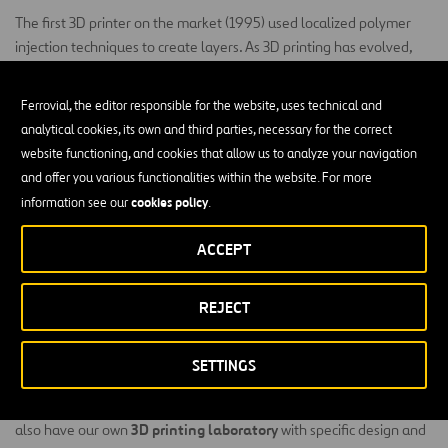
The first 3D printer on the market (1995) used localized polymer
injection techniques to create layers. As 3D printing has evolved,
other techniques offering different types of printing and finishes
have come onto the market, covering everything from plastics (PLA,
Ferrovial, the editor responsible for the website, uses technical and
ABS, Nylon) to ceramics, metals and concrete, among others.
analytical cookies, its own and third parties, necessary for the correct
website functioning, and cookies that allow us to analyze your navigation
In some cases, 3D printing is advantageous when compared to
and offer you various functionalities within the website. For more
traditional manufacturing: complex pieces can be designed and
cookies policy
information see our
.
manufactured simply, quickly and at a low cost.
3D printing is able to create unique pieces and generates no waste.
ACCEPT
key to the circular
In addition, 3D printing may soon become
economy
, as a used object can be melted and re-used to create a
REJECT
new one, therefore reducing CO
emissions.
2
3D Printing at Ferrovial
SETTINGS
specializing
Our Digital Hub has staff
in 3D printing technology. We
3D printing laboratory
also have our own
with specific design and