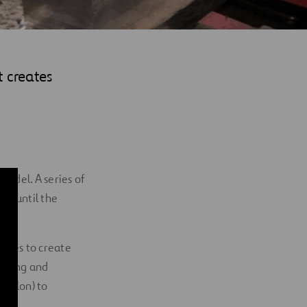
t creates
model. A series of
al until the
iques to create
rinting and
 Nylon) to