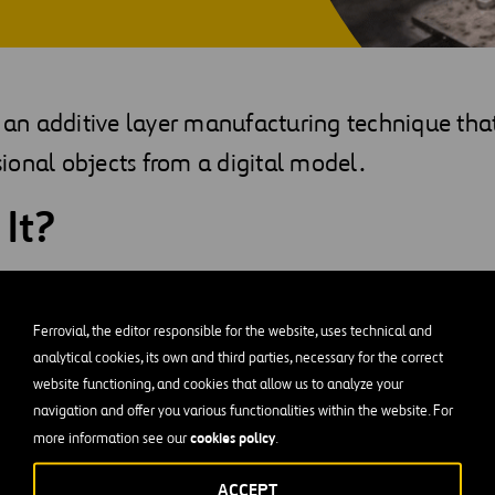
s an additive layer manufacturing technique tha
ional objects from a digital model.
 It?
sts of manufacturing three-dimensional objects from a digital 
ed to create the model through the addition of layers of materi
Ferrovial, the editor responsible for the website, uses technical and
ape, and characteristics are achieved.
analytical cookies, its own and third parties, necessary for the correct
website functioning, and cookies that allow us to analyze your
ter on the market (1995) used localized polymer injection techn
navigation and offer you various functionalities within the website. For
ting has evolved, other techniques offering different types of p
cookies policy
more information see our
.
e onto the market, covering everything from plastics (PLA, ABS,
ACCEPT
 and concrete, among others.