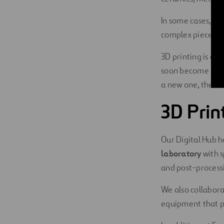
In some cases, 3
complex pieces ca
3D printing is ab
soon become
key
a new one, there
3D Prin
Our Digital Hub h
laboratory
with s
and post-processi
We also collabor
equipment that pr