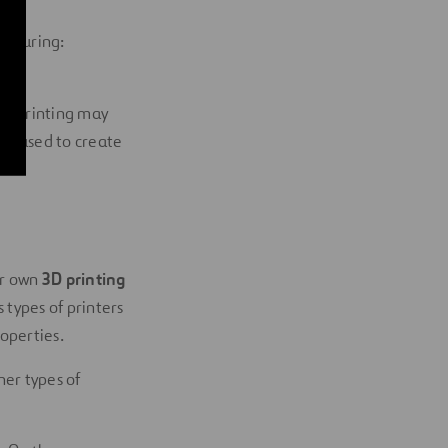
acturing:
ost.
 3D printing may
re-used to create
ur own
3D printing
 types of printers
operties.
her types of