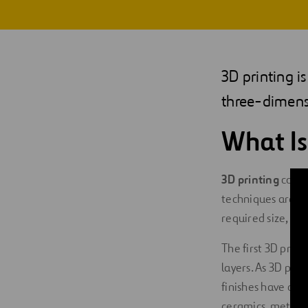
Digitalization
Automation
3D printing i
Engineering
three-dimens
What Is
3D printing
consi
techniques are us
required size, sh
The first 3D prin
layers. As 3D prin
finishes have com
ceramics, metals