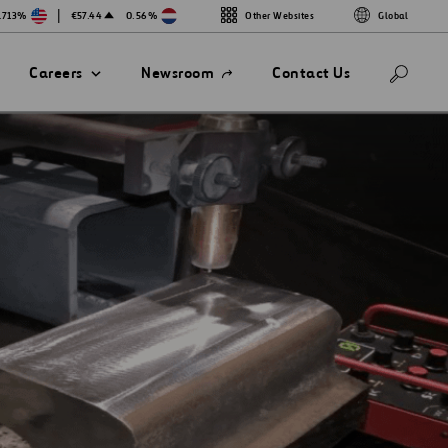
|
.713%
€57.44
0.56%
Other Websites
Global
Open
Careers
Newsroom
Contact Us
in
a
new
tab