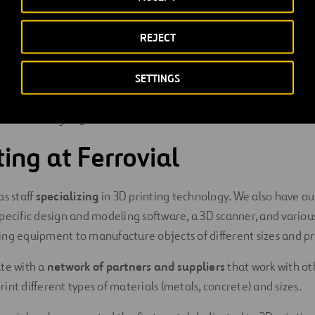
D printing is advantageous when compared to traditional manuf
REJECT
n be designed and manufactured simply, quickly and at a low c
SETTINGS
le to create unique pieces and generates no waste. In addition,
 to the circular economy
, as a used object can be melted and 
fore reducing CO
emissions.
2
ting at Ferrovial
as staff
specializing
in 3D printing technology. We also have o
pecific design and modeling software, a 3D scanner, and various
ng equipment to manufacture objects of different sizes and pr
ate with a
network of partners and suppliers
that work with ot
int different types of materials (metals, concrete) and sizes.