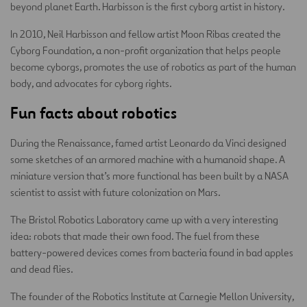
beyond planet Earth. Harbisson is the first cyborg artist in history.
In 2010, Neil Harbisson and fellow artist Moon Ribas created the
Cyborg Foundation, a non-profit organization that helps people
become cyborgs, promotes the use of robotics as part of the human
body, and advocates for cyborg rights.
Fun facts about robotics
During the Renaissance, famed artist Leonardo da Vinci designed
some sketches of an armored machine with a humanoid shape. A
miniature version that’s more functional has been built by a NASA
scientist to assist with future colonization on Mars.
The Bristol Robotics Laboratory came up with a very interesting
idea: robots that made their own food. The fuel from these
battery-powered devices comes from bacteria found in bad apples
and dead flies.
The founder of the Robotics Institute at Carnegie Mellon University,