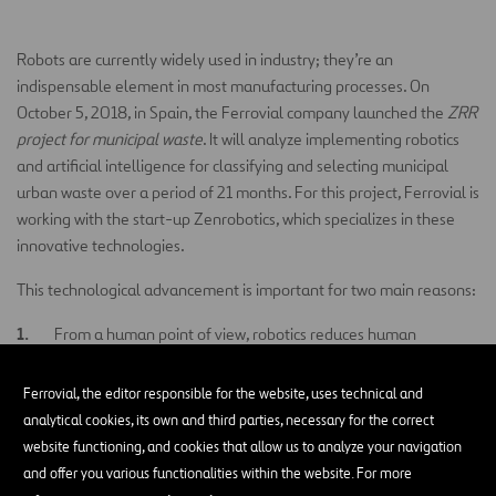
Robots are currently widely used in industry; they’re an
indispensable element in most manufacturing processes. On
October 5, 2018, in Spain, the Ferrovial company launched the
ZRR
project for municipal waste
. It will analyze implementing robotics
and artificial intelligence for classifying and selecting municipal
urban waste over a period of 21 months. For this project, Ferrovial is
working with the start-up Zenrobotics, which specializes in these
innovative technologies.
This technological advancement is important for two main reasons:
From a human point of view, robotics reduces human
exposure to waste, thus reducing the negative impact it can
have on our health.
Ferrovial, the editor responsible for the website, uses technical and
analytical cookies, its own and third parties, necessary for the correct
From a business point of view, robotization allows materials to
website functioning, and cookies that allow us to analyze your navigation
be recovered more effectively, thus reducing costs, and with
and offer you various functionalities within the website. For more
greater purity, so they are more usable and have a higher