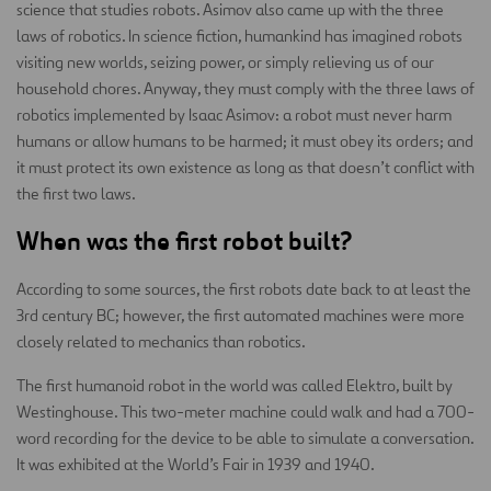
science that studies robots. Asimov also came up with the three
laws of robotics. In science fiction, humankind has imagined robots
visiting new worlds, seizing power, or simply relieving us of our
household chores. Anyway, they must comply with the three laws of
robotics implemented by Isaac Asimov: a robot must never harm
humans or allow humans to be harmed; it must obey its orders; and
it must protect its own existence as long as that doesn’t conflict with
the first two laws.
When was the first robot built?
According to some sources, the first robots date back to at least the
3rd century BC; however, the first automated machines were more
closely related to mechanics than robotics.
The first humanoid robot in the world was called Elektro, built by
Westinghouse. This two-meter machine could walk and had a 700-
word recording for the device to be able to simulate a conversation.
It was exhibited at the World’s Fair in 1939 and 1940.