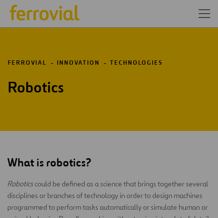
FERROVIAL
INNOVATION
TECHNOLOGIES
Robotics
What is robotics?
Robotics
could be defined as a science that brings together several
disciplines or branches of technology in order to design machines
programmed to perform tasks automatically or simulate human or