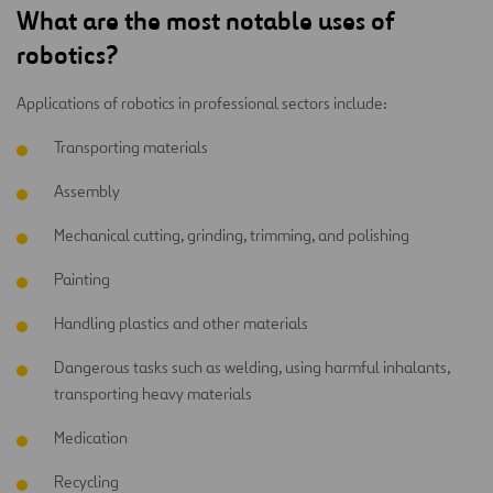
What are the most notable uses of
robotics?
Applications of robotics in professional sectors include:
Transporting materials
Assembly
Mechanical cutting, grinding, trimming, and polishing
Painting
Handling plastics and other materials
Dangerous tasks such as welding, using harmful inhalants,
transporting heavy materials
Medication
Recycling