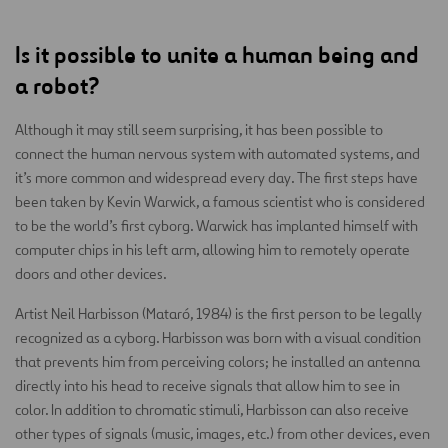
Is it possible to unite a human being and
a robot?
Although it may still seem surprising, it has been possible to
connect the human nervous system with automated systems, and
it’s more common and widespread every day. The first steps have
been taken by Kevin Warwick, a famous scientist who is considered
to be the world’s first cyborg. Warwick has implanted himself with
computer chips in his left arm, allowing him to remotely operate
doors and other devices.
Artist Neil Harbisson (Mataró, 1984) is the first person to be legally
recognized as a cyborg. Harbisson was born with a visual condition
that prevents him from perceiving colors; he installed an antenna
directly into his head to receive signals that allow him to see in
color. In addition to chromatic stimuli, Harbisson can also receive
other types of signals (music, images, etc.) from other devices, even