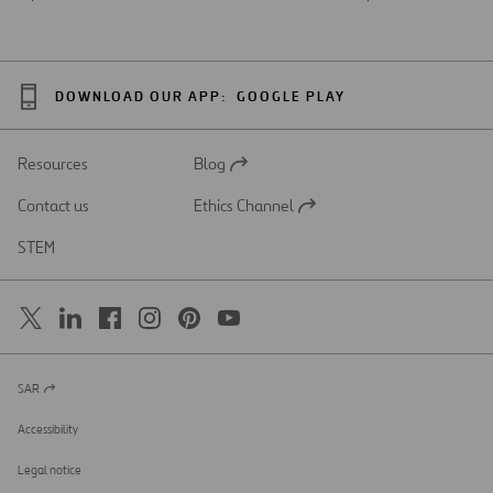
DOWNLOAD OUR APP:
GOOGLE PLAY
Resources
Blog
Open
in
Contact us
Ethics Channel
a
Open
new
in
STEM
tab
a
new
tab
SAR
Open
in
a
Accessibility
new
tab
Legal notice