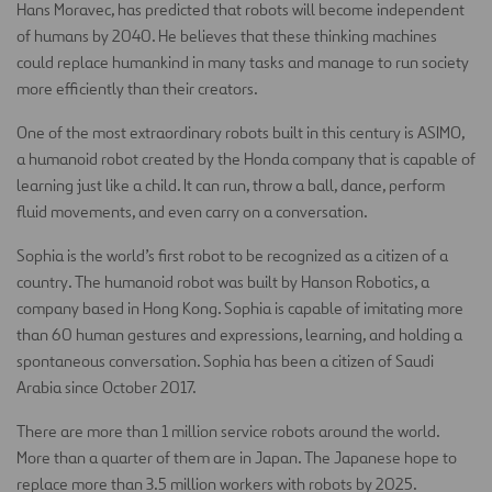
Hans Moravec, has predicted that robots will become independent
of humans by 2040. He believes that these thinking machines
could replace humankind in many tasks and manage to run society
more efficiently than their creators.
One of the most extraordinary robots built in this century is ASIMO,
a humanoid robot created by the Honda company that is capable of
learning just like a child. It can run, throw a ball, dance, perform
fluid movements, and even carry on a conversation.
Sophia is the world’s first robot to be recognized as a citizen of a
country. The humanoid robot was built by Hanson Robotics, a
company based in Hong Kong. Sophia is capable of imitating more
than 60 human gestures and expressions, learning, and holding a
spontaneous conversation. Sophia has been a citizen of Saudi
Arabia since October 2017.
There are more than 1 million service robots around the world.
More than a quarter of them are in Japan. The Japanese hope to
replace more than 3.5 million workers with robots by 2025.