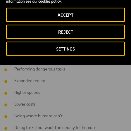
cookies policy
information see our
.
market value.
ACCEPT
What advantages does using robotics
have to offer?
REJECT
Higher precision
SETTINGS
Helping people emotionally
Performing dangerous tasks
Expanded reality
Higher speeds
Lower costs
Going where humans can’t.
Doing tasks that would be deadly for humans