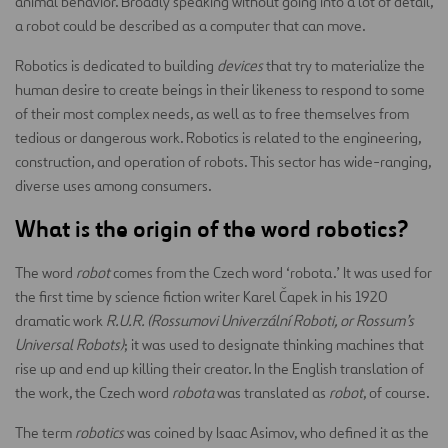
animal behavior. Broadly speaking without going into a lot of detail,
a robot could be described as a computer that can move.
Robotics is dedicated to building
devices
that try to materialize the
human desire to create beings in their likeness to respond to some
of their most complex needs, as well as to free themselves from
tedious or dangerous work. Robotics is related to the engineering,
construction, and operation of robots. This sector has wide-ranging,
diverse uses among consumers.
What is the origin of the word robotics?
The word
robot
comes from the Czech word ‘robota.’ It was used for
the first time by science fiction writer Karel Čapek in his 1920
dramatic work
R.U.R. (Rossumovi Univerzální Roboti, or Rossum’s
Universal Robots)
; it was used to designate thinking machines that
rise up and end up killing their creator. In the English translation of
the work, the Czech word
robota
was translated as
robot
, of course.
The term
robotics
was coined by Isaac Asimov, who defined it as the