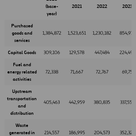
(base-
2021
2022
2023
year)
Purchased
goods and
1,384,872
1,523,651
1,230,182
854,977
services
Capital Goods
309,106
129,578
447,484
224,495
Fuel and
energy related
72,338
71,667
72,767
69,75
activities
Upstream
transportation
405,463
442,959
380,835
337,559
and
distribution
Waste
generated in
214,557
186,995
204,573
352,323