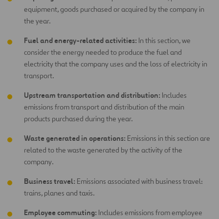
equipment, goods purchased or acquired by the company in
the year.
Fuel and energy-related activities:
In this section, we
consider the energy needed to produce the fuel and
electricity that the company uses and the loss of electricity in
transport.
Upstream transportation and distribution:
Includes
emissions from transport and distribution of the main
products purchased during the year.
Waste generated in operations:
Emissions in this section are
related to the waste generated by the activity of the
company.
Business travel:
Emissions associated with business travel:
trains, planes and taxis.
Employee commuting:
Includes emissions from employee