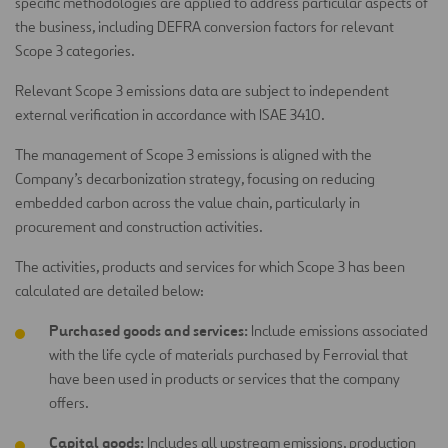
specific methodologies are applied to address particular aspects of
the business, including DEFRA conversion factors for relevant
Scope 3 categories.
Relevant Scope 3 emissions data are subject to independent
external verification in accordance with ISAE 3410.
The management of Scope 3 emissions is aligned with the
Company’s decarbonization strategy, focusing on reducing
embedded carbon across the value chain, particularly in
procurement and construction activities.
The activities, products and services for which Scope 3 has been
calculated are detailed below:
Purchased goods and services:
Include emissions associated
with the life cycle of materials purchased by Ferrovial that
have been used in products or services that the company
offers.
Capital goods:
Includes all upstream emissions, production