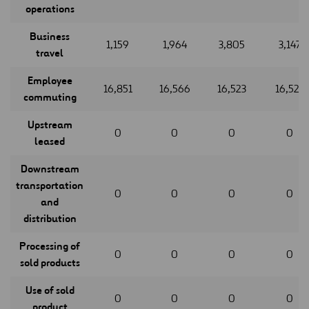
operations
Business
1,159
1,964
3,805
3,147
travel
Employee
16,851
16,566
16,523
16,523
commuting
Upstream
0
0
0
0
leased
Downstream
transportation
0
0
0
0
and
distribution
Processing of
0
0
0
0
sold products
Use of sold
0
0
0
0
product