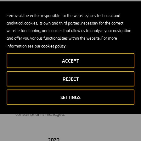
travel from their homes to their jobs.
Ferrovial, the editor responsible for the website, uses technical and
Investments:
Emissions related to investments in other
analytical cookies, its own and third parties, necessary for the correct
companies.
website functioning, and cookies that allow us to analyze your navigation
Use of sold products:
Ferrovial calculates emissions from the
and offer you various functionalities within the website. For more
use of transport infrastructure.
cookies policy
information see our
.
End-of-life treatment of sold products:
This category
ACCEPT
includes emissions from the disposal of waste generated at
the end of the useful life of the products sold by Ferrovial in
REJECT
the reporting year.
Upstream leased assets:
Includes emissions related to the
SETTINGS
electricity consumption of those customers’ buildings where
maintenance and cleaning services are carried out and
consumption is managed.
2020