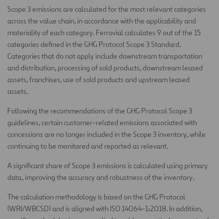
Scope 3 emissions are calculated for the most relevant categories
across the value chain, in accordance with the applicability and
materiality of each category. Ferrovial calculates 9 out of the 15
categories defined in the GHG Protocol Scope 3 Standard.
Categories that do not apply include downstream transportation
and distribution, processing of sold products, downstream leased
assets, franchises, use of sold products and upstream leased
assets.
Following the recommendations of the GHG Protocol Scope 3
guidelines, certain customer-related emissions associated with
concessions are no longer included in the Scope 3 inventory, while
continuing to be monitored and reported as relevant.
A significant share of Scope 3 emissions is calculated using primary
data, improving the accuracy and robustness of the inventory.
The calculation methodology is based on the GHG Protocol
(WRI/WBCSD) and is aligned with ISO 14064-1:2018. In addition,