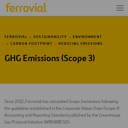
FERROVIAL
SUSTAINABILITY
ENVIRONMENT
CARBON FOOTPRINT
REDUCING EMISSIONS
GHG Emissions (Scope 3)
Since 2012, Ferrovial has calculated Scope 3 emissions following
the guidelines established in the Corporate Value Chain (Scope 3)
Accounting and Reporting Standard published by the Greenhouse
Gas Protocol Initiative (WRI/WBCSD).