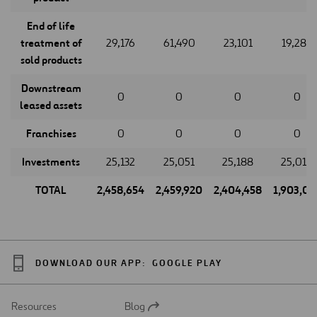
End of life
treatment of
29,176
61,490
23,101
19,288
sold products
Downstream
0
0
0
0
leased assets
Franchises
0
0
0
0
Investments
25,132
25,051
25,188
25,018
TOTAL
2,458,654
2,459,920
2,404,458
1,903,07
DOWNLOAD OUR APP:
GOOGLE PLAY
Resources
Blog
Open