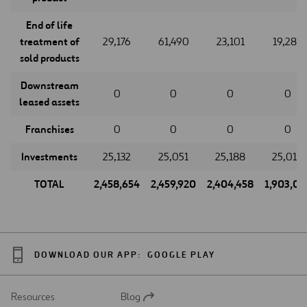
End of life
treatment of
29,176
61,490
23,101
19,288
sold products
Downstream
0
0
0
0
leased assets
Franchises
0
0
0
0
Investments
25,132
25,051
25,188
25,018
TOTAL
2,458,654
2,459,920
2,404,458
1,903,07
DOWNLOAD OUR APP:
GOOGLE PLAY
Resources
Blog
Open