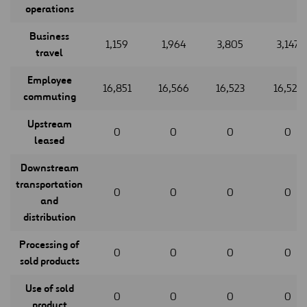
operations
Business
1,159
1,964
3,805
3,147
travel
Employee
16,851
16,566
16,523
16,523
commuting
Upstream
0
0
0
0
leased
Downstream
transportation
0
0
0
0
and
distribution
Processing of
0
0
0
0
sold products
Use of sold
0
0
0
0
product