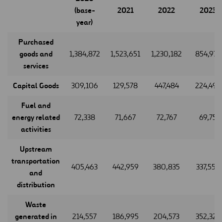
(base-
2021
2022
2023
year)
Purchased
goods and
1,384,872
1,523,651
1,230,182
854,977
services
Capital Goods
309,106
129,578
447,484
224,495
Fuel and
energy related
72,338
71,667
72,767
69,75
activities
Upstream
transportation
405,463
442,959
380,835
337,559
and
distribution
Waste
generated in
214,557
186,995
204,573
352,323