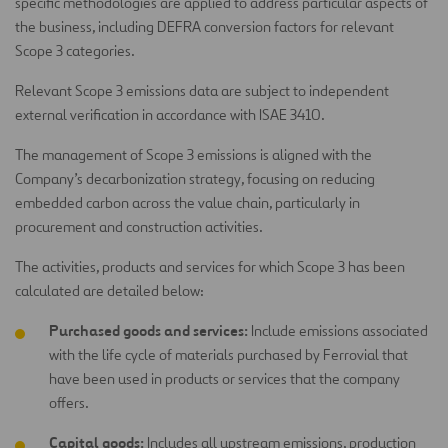
specific methodologies are applied to address particular aspects of
the business, including DEFRA conversion factors for relevant
Scope 3 categories.
Relevant Scope 3 emissions data are subject to independent
external verification in accordance with ISAE 3410.
The management of Scope 3 emissions is aligned with the
Company’s decarbonization strategy, focusing on reducing
embedded carbon across the value chain, particularly in
procurement and construction activities.
The activities, products and services for which Scope 3 has been
calculated are detailed below:
Purchased goods and services:
Include emissions associated
with the life cycle of materials purchased by Ferrovial that
have been used in products or services that the company
offers.
Capital goods:
Includes all upstream emissions, production