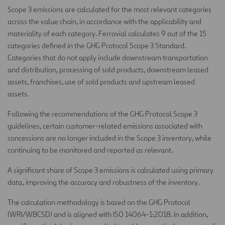
Scope 3 emissions are calculated for the most relevant categories
across the value chain, in accordance with the applicability and
materiality of each category. Ferrovial calculates 9 out of the 15
categories defined in the GHG Protocol Scope 3 Standard.
Categories that do not apply include downstream transportation
and distribution, processing of sold products, downstream leased
assets, franchises, use of sold products and upstream leased
assets.
Following the recommendations of the GHG Protocol Scope 3
guidelines, certain customer-related emissions associated with
concessions are no longer included in the Scope 3 inventory, while
continuing to be monitored and reported as relevant.
A significant share of Scope 3 emissions is calculated using primary
data, improving the accuracy and robustness of the inventory.
The calculation methodology is based on the GHG Protocol
(WRI/WBCSD) and is aligned with ISO 14064-1:2018. In addition,