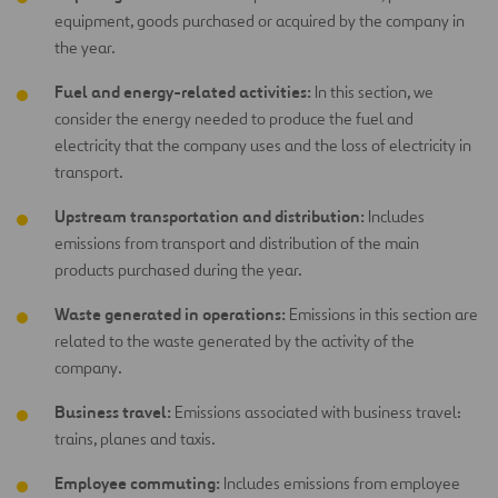
equipment, goods purchased or acquired by the company in
the year.
Fuel and energy-related activities:
In this section, we
consider the energy needed to produce the fuel and
electricity that the company uses and the loss of electricity in
transport.
Upstream transportation and distribution:
Includes
emissions from transport and distribution of the main
products purchased during the year.
Waste generated in operations:
Emissions in this section are
related to the waste generated by the activity of the
company.
Business travel:
Emissions associated with business travel:
trains, planes and taxis.
Employee commuting:
Includes emissions from employee