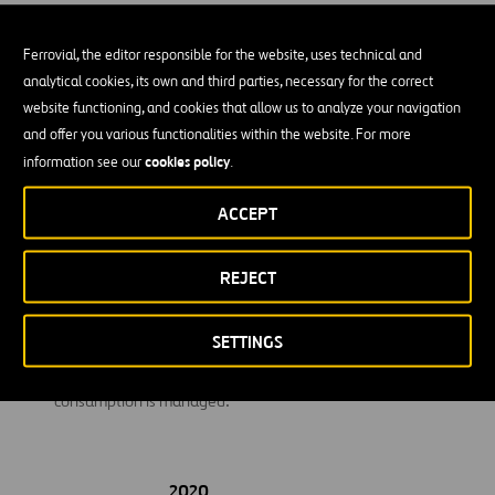
travel from their homes to their jobs.
Ferrovial, the editor responsible for the website, uses technical and
Investments:
Emissions related to investments in other
analytical cookies, its own and third parties, necessary for the correct
companies.
website functioning, and cookies that allow us to analyze your navigation
Use of sold products:
Ferrovial calculates emissions from the
and offer you various functionalities within the website. For more
use of transport infrastructure.
cookies policy
information see our
.
End-of-life treatment of sold products:
This category
ACCEPT
includes emissions from the disposal of waste generated at
the end of the useful life of the products sold by Ferrovial in
REJECT
the reporting year.
Upstream leased assets:
Includes emissions related to the
SETTINGS
electricity consumption of those customers’ buildings where
maintenance and cleaning services are carried out and
consumption is managed.
2020