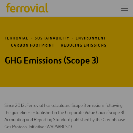
FERROVIAL
SUSTAINABILITY
ENVIRONMENT
CARBON FOOTPRINT
REDUCING EMISSIONS
GHG Emissions (Scope 3)
Since 2012, Ferrovial has calculated Scope 3 emissions following
the guidelines established in the Corporate Value Chain (Scope 3)
Accounting and Reporting Standard published by the Greenhouse
Gas Protocol Initiative (WRI/WBCSD).