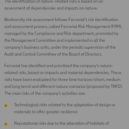
The identification of nature-related risks is based on an
assessment of dependencies and impacts on nature.
Biodiversity risk assessment follows Ferrovial’s risk identification
and assessment process, called Ferrovial Risk Management (FRM),
managed by the Compliance and Risk department, promoted by
the Management Committee and implemented in all the
company’s business units, under the periodic supervision of the
Audit and Control Committee of the Board of Directors.
Ferrovial has identified and prioritized the company’s nature-
related risks, based on impacts and material dependencies. These
risks have been evaluated for three time horizons (short, medium
and long term) and different nature scenarios (proposed by TNFD).
The main risks of the company’s activities are:
Technological risks related to the adaptation of design or
materials to offer greater resilience
Reputational risks due to the alteration of habitats of