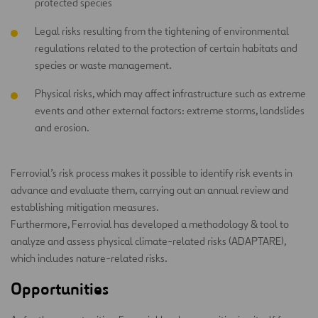
protected species
Legal risks resulting from the tightening of environmental
regulations related to the protection of certain habitats and
species or waste management.
Physical risks, which may affect infrastructure such as extreme
events and other external factors: extreme storms, landslides
and erosion.
Ferrovial’s risk process makes it possible to identify risk events in
advance and evaluate them, carrying out an annual review and
establishing mitigation measures.
Furthermore, Ferrovial has developed a methodology & tool to
analyze and assess physical climate-related risks (ADAPTARE),
which includes nature-related risks.
Opportunities