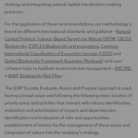
strategy and integrating natural capital into decision-making
processes.
For the application of these recommendations, our methodology is
based on different international standards and guidance –
Natural
Capital Protocol
,
Science-Based Targets for Nature (SBTN)
,
GRI 101
Biodiversit
y
,
ESRS E4 Biodiversity and ecosystems
,
Common
International Classification of Ecosystem Services (CICES)
and
Global Biodiversity Framework (Kunming-Montreal)
-and uses
software tools to facilitate environmental management –
ENCORE
,
o
WWF Biodiversity Risk Filter
-.
The LEAP (Locate, Evaluate, Assess and Prepare) approach is used,
having a broad scope and following the following steps: location of
priority areas and activities that interact with nature; identification,
evaluation and prioritization of impacts and dependencies;
identification and evaluation of risks and opportunities;
establishment of metrics for the management of these issues and
integration of nature into the company’s strategy.