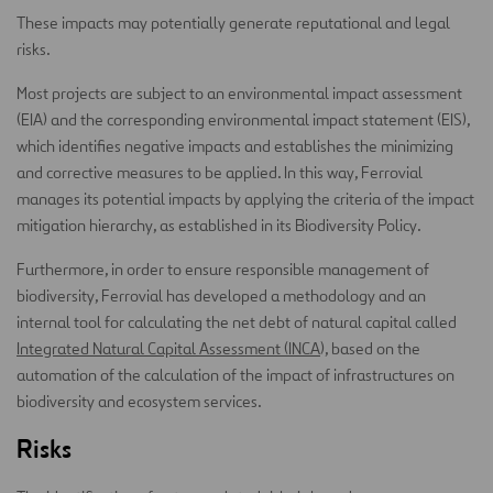
These impacts may potentially generate reputational and legal
risks.
Most projects are subject to an environmental impact assessment
(EIA) and the corresponding environmental impact statement (EIS),
which identifies negative impacts and establishes the minimizing
and corrective measures to be applied. In this way, Ferrovial
manages its potential impacts by applying the criteria of the impact
mitigation hierarchy, as established in its Biodiversity Policy.
Furthermore, in order to ensure responsible management of
biodiversity, Ferrovial has developed a methodology and an
internal tool for calculating the net debt of natural capital called
Integrated Natural Capital Assessment (INCA
), based on the
automation of the calculation of the impact of infrastructures on
biodiversity and ecosystem services.
Risks