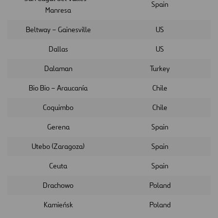
Spain
Manresa
Beltway – Gainesville
US
Dallas
US
Dalaman
Turkey
Bio Bio – Araucanía
Chile
Coquimbo
Chile
Gerena
Spain
Utebo (Zaragoza)
Spain
Ceuta
Spain
Drachowo
Poland
Kamieńsk
Poland