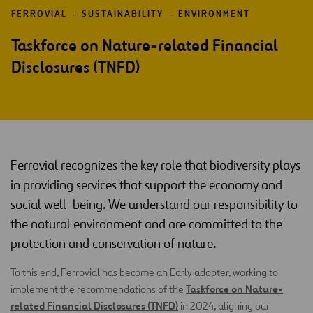
FERROVIAL
SUSTAINABILITY
ENVIRONMENT
Taskforce on Nature-related Financial
Disclosures (TNFD)
Ferrovial recognizes the key role that biodiversity plays
in providing services that support the economy and
social well-being. We understand our responsibility to
the natural environment and are committed to the
protection and conservation of nature.
To this end, Ferrovial has become an
Early adopter
, working to
Taskforce on Nature-
implement the recommendations of the
related Financial Disclosures (TNFD)
in 2024, aligning our