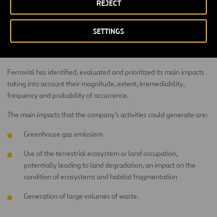
REJECT
Impacts
SETTINGS
The company aims to minimize the impact on the environment and
integrate its infrastructures with the landscape.
Ferrovial has identified, evaluated and prioritized its main impacts
taking into account their magnitude, extent, irremediability,
frequency and probability of occurrence.
The main impacts that the company’s activities could generate are:
Greenhouse gas emissions
Use of the terrestrial ecosystem or land occupation,
potentially leading to land degradation, an impact on the
condition of ecosystems and habitat fragmentation
Generation of large volumes of waste.