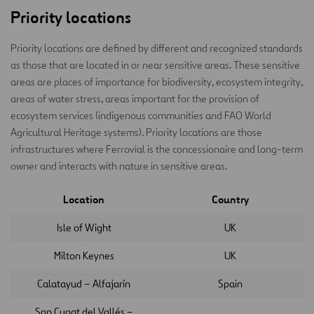
Priority locations
Priority locations are defined by different and recognized standards
as those that are located in or near sensitive areas. These sensitive
areas are places of importance for biodiversity, ecosystem integrity,
areas of water stress, areas important for the provision of
ecosystem services (indigenous communities and FAO World
Agricultural Heritage systems). Priority locations are those
infrastructures where Ferrovial is the concessionaire and long-term
owner and interacts with nature in sensitive areas.
Location
Country
Isle of Wight
UK
Milton Keynes
UK
Calatayud – Alfajarín
Spain
San Cugat del Vallés –