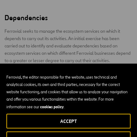
Dependencies
Ferrovial seeks to manage the ecosystem services on which it
depends to carry out its activities. An initial exercise has been
carried out to identify and evaluate dependencies based on
ecosystem services on which different Ferrovial businesses depend
to a greater or lesser degree to carry out their activities.
This is taken into account for decision-making processes and the
Ferrovial, the editor responsible for the website, uses technical and
development of different management and action plans.
analytical cookies, its own and third parties, necessary for the correct
website functioning, and cookies that allow us to analyze your navigation
The main dependencies of the company’s activities are the
and offer you various functionalities within the website. For more
provision of natural resources, such as water, and regulating
cookies policy
services, mainly climate regulation and proper soil structure (no
information see our
.
erosion or landslide problems). These dependencies could
ACCEPT
potentially lead to physical risks (extreme events) and
technological risks related to the adaptation of design or materials
to offer greater resilience.