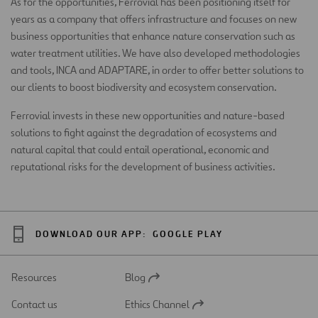
As for the opportunities, Ferrovial has been positioning itself for
years as a company that offers infrastructure and focuses on new
business opportunities that enhance nature conservation such as
water treatment utilities. We have also developed methodologies
and tools, INCA and ADAPTARE, in order to offer better solutions to
our clients to boost biodiversity and ecosystem conservation.
Ferrovial invests in these new opportunities and nature-based
solutions to fight against the degradation of ecosystems and
natural capital that could entail operational, economic and
reputational risks for the development of business activities.
DOWNLOAD OUR APP:
GOOGLE PLAY
Resources
Blog
Open
in
Contact us
Ethics Channel
a
Open