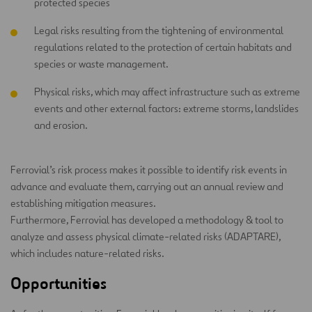
protected species
Legal risks resulting from the tightening of environmental
regulations related to the protection of certain habitats and
species or waste management.
Physical risks, which may affect infrastructure such as extreme
events and other external factors: extreme storms, landslides
and erosion.
Ferrovial’s risk process makes it possible to identify risk events in
advance and evaluate them, carrying out an annual review and
establishing mitigation measures.
Furthermore, Ferrovial has developed a methodology & tool to
analyze and assess physical climate-related risks (ADAPTARE),
which includes nature-related risks.
Opportunities