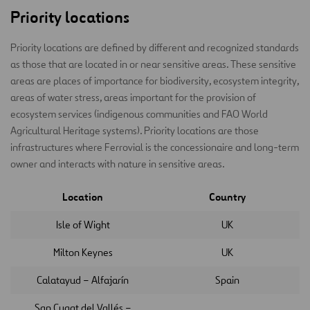
Priority locations
Priority locations are defined by different and recognized standards
as those that are located in or near sensitive areas. These sensitive
areas are places of importance for biodiversity, ecosystem integrity,
areas of water stress, areas important for the provision of
ecosystem services (indigenous communities and FAO World
Agricultural Heritage systems). Priority locations are those
infrastructures where Ferrovial is the concessionaire and long-term
owner and interacts with nature in sensitive areas.
Location
Country
Isle of Wight
UK
Milton Keynes
UK
Calatayud – Alfajarín
Spain
San Cugat del Vallés –