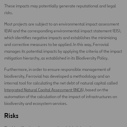
These impacts may potentially generate reputational and legal
risks.
Most projects are subject to an environmental impact assessment
(EIA) and the corresponding environmental impact statement (EIS),
which identifies negative impacts and establishes the minimizing
and corrective measures to be applied. In this way, Ferrovial
manages its potential impacts by applying the criteria of the impact
mitigation hierarchy, as established in its Biodiversity Policy.
Furthermore, in order to ensure responsible management of
biodiversity, Ferrovial has developed a methodology and an
internal tool for calculating the net debt of natural capital called
Integrated Natural Capital Assessment (INCA
), based on the
automation of the calculation of the impact of infrastructures on
biodiversity and ecosystem services.
Risks