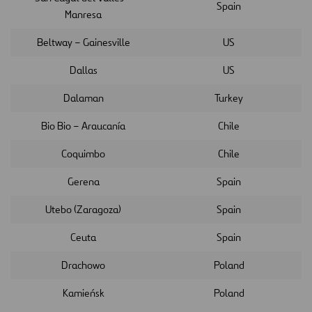
Spain
Manresa
Beltway – Gainesville
US
Dallas
US
Dalaman
Turkey
Bio Bio – Araucanía
Chile
Coquimbo
Chile
Gerena
Spain
Utebo (Zaragoza)
Spain
Ceuta
Spain
Drachowo
Poland
Kamieńsk
Poland