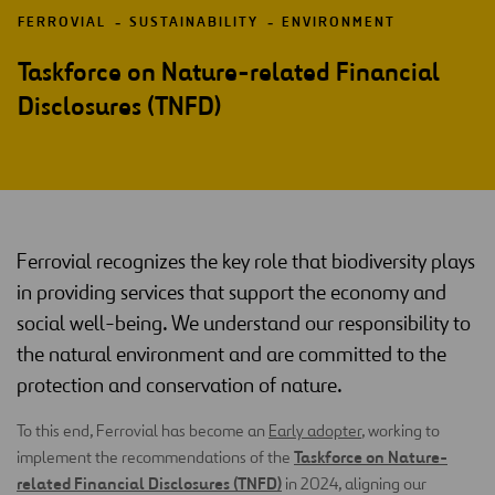
FERROVIAL
SUSTAINABILITY
ENVIRONMENT
Taskforce on Nature-related Financial
Disclosures (TNFD)
Ferrovial recognizes the key role that biodiversity plays
in providing services that support the economy and
social well-being. We understand our responsibility to
the natural environment and are committed to the
protection and conservation of nature.
To this end, Ferrovial has become an
Early adopter
, working to
Taskforce on Nature-
implement the recommendations of the
related Financial Disclosures (TNFD)
in 2024, aligning our