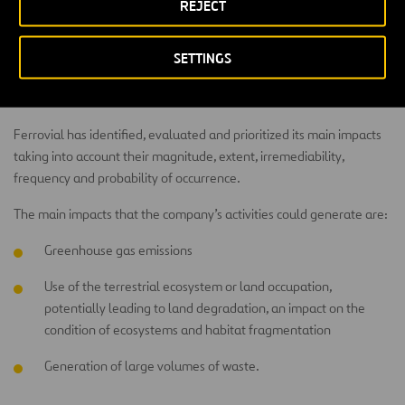
REJECT
Impacts
SETTINGS
The company aims to minimize the impact on the environment and
integrate its infrastructures with the landscape.
Ferrovial has identified, evaluated and prioritized its main impacts
taking into account their magnitude, extent, irremediability,
frequency and probability of occurrence.
The main impacts that the company’s activities could generate are:
Greenhouse gas emissions
Use of the terrestrial ecosystem or land occupation,
potentially leading to land degradation, an impact on the
condition of ecosystems and habitat fragmentation
Generation of large volumes of waste.