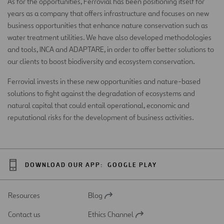
As for the opportunities, Ferrovial has been positioning itself for
years as a company that offers infrastructure and focuses on new
business opportunities that enhance nature conservation such as
water treatment utilities. We have also developed methodologies
and tools, INCA and ADAPTARE, in order to offer better solutions to
our clients to boost biodiversity and ecosystem conservation.
Ferrovial invests in these new opportunities and nature-based
solutions to fight against the degradation of ecosystems and
natural capital that could entail operational, economic and
reputational risks for the development of business activities.
DOWNLOAD OUR APP:
GOOGLE PLAY
Resources
Blog
Open
in
Contact us
Ethics Channel
a
Open