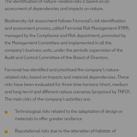
The identification of nature-related risks is based on an
assessment of dependencies and impacts on nature.
Biodiversity risk assessment follows Ferrovial’s risk identification
and assessment process, called Ferrovial Risk Management (FRM),
managed by the Compliance and Risk department, promoted by
the Management Committee and implemented in all the
company’s business units, under the periodic supervision of the
Audit and Control Committee of the Board of Directors.
Ferrovial has identified and prioritized the company’s nature-
related risks, based on impacts and material dependencies. These
risks have been evaluated for three time horizons (short, medium
and long term) and different nature scenarios (proposed by TNFD).
The main risks of the company’s activities are:
Technological risks related to the adaptation of design or
materials to offer greater resilience
Reputational risks due to the alteration of habitats of