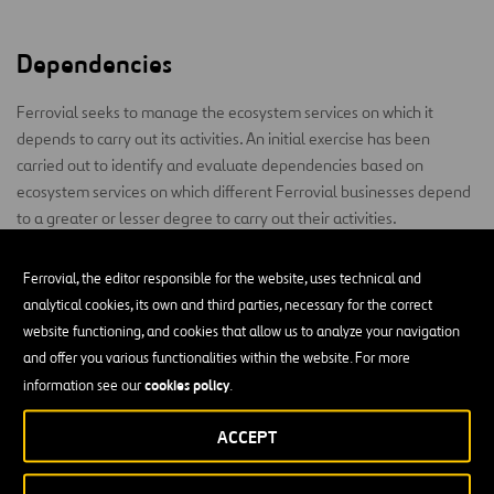
Dependencies
Ferrovial seeks to manage the ecosystem services on which it
depends to carry out its activities. An initial exercise has been
carried out to identify and evaluate dependencies based on
ecosystem services on which different Ferrovial businesses depend
to a greater or lesser degree to carry out their activities.
This is taken into account for decision-making processes and the
Ferrovial, the editor responsible for the website, uses technical and
development of different management and action plans.
analytical cookies, its own and third parties, necessary for the correct
website functioning, and cookies that allow us to analyze your navigation
The main dependencies of the company’s activities are the
and offer you various functionalities within the website. For more
provision of natural resources, such as water, and regulating
cookies policy
services, mainly climate regulation and proper soil structure (no
information see our
.
erosion or landslide problems). These dependencies could
ACCEPT
potentially lead to physical risks (extreme events) and
technological risks related to the adaptation of design or materials
to offer greater resilience.