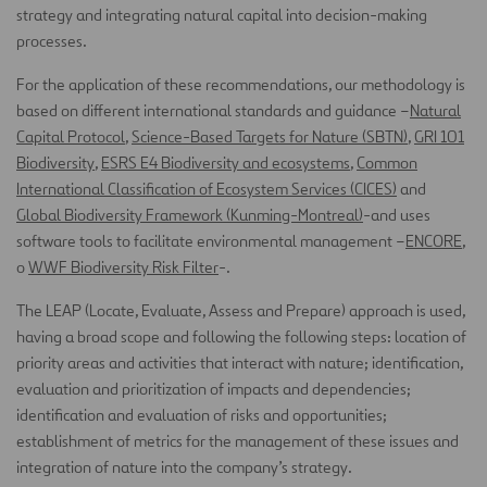
strategy and integrating natural capital into decision-making
processes.
For the application of these recommendations, our methodology is
based on different international standards and guidance –
Natural
Capital Protocol
,
Science-Based Targets for Nature (SBTN)
,
GRI 101
Biodiversit
y
,
ESRS E4 Biodiversity and ecosystems
,
Common
International Classification of Ecosystem Services (CICES)
and
Global Biodiversity Framework (Kunming-Montreal)
-and uses
software tools to facilitate environmental management –
ENCORE
,
o
WWF Biodiversity Risk Filter
-.
The LEAP (Locate, Evaluate, Assess and Prepare) approach is used,
having a broad scope and following the following steps: location of
priority areas and activities that interact with nature; identification,
evaluation and prioritization of impacts and dependencies;
identification and evaluation of risks and opportunities;
establishment of metrics for the management of these issues and
integration of nature into the company’s strategy.