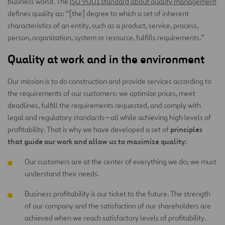
business world. The
ISO 9001 standard about quality management
defines quality as: “[the] degree to which a set of inherent
characteristics of an entity, such as a product, service, process,
person, organization, system or resource, fulfills requirements.”
Quality at work and in the environment
Our mission is to do construction and provide services according to
the requirements of our customers: we optimize prices, meet
deadlines, fulfill the requirements requested, and comply with
legal and regulatory standards—all while achieving high levels of
principles
profitability. That is why we have developed a set of
that guide our work and allow us to maximize quality:
Our customers are at the center of everything we do; we must
understand their needs.
Business profitability is our ticket to the future. The strength
of our company and the satisfaction of our shareholders are
achieved when we reach satisfactory levels of profitability.