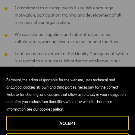
Commitment to our employees is key. We encourage
motivation, participation, training and development of all
members of our organization.
We consider our suppliers and subcontractors as our
collaborators, working towards mutual benefit together.
Continuous improvement of the Quality Management System
is essential to our success. We strive for excellence in our
construction work, services, technical skills, human
relationships and competitiveness, measuring our processes
Ferrovial, the editor responsible for the website, uses technical and
and objectives.
analytical cookies, its own and third parties, necessary for the correct
Quality is everyone’s responsibility and is maintained by a
website functioning, and cookies that allow us to analyze your navigation
prevention strategy (prior to inspection). Everyone is
and offer you various functionalities within the website. For more
responsible for the quality of the products and services they
cookies policy
information see our
.
generate and provide.
ACCEPT
Respect for society and the environment is an essential