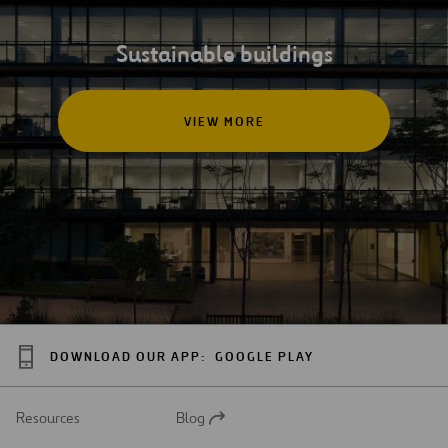
Sustainable buildings
VIEW MORE
DOWNLOAD OUR APP:
GOOGLE PLAY
Resources
Blog
Open
in