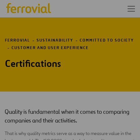
FERROVIAL
SUSTAINABILITY
COMMITTED TO SOCIETY
CUSTOMER AND USER EXPERIENCE
Certifications
Quality is fundamental when it comes to comparing
companies and their activities.
That is why quality metrics serve as a way to measure value in the