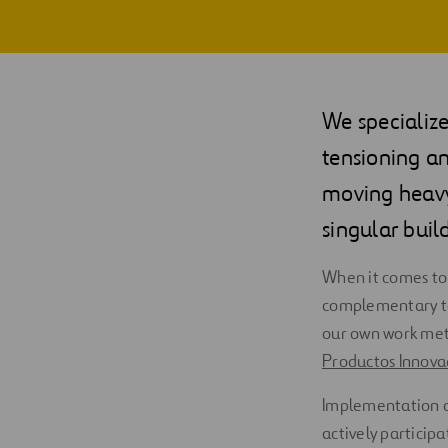
We specialize
tensioning an
moving heavy 
singular buil
When it comes to 
complementary to
our own work met
Productos Innovad
Implementation o
actively particip