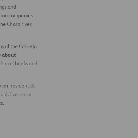
ings and
ction companies
e Cijara river,
s of the Consejo
)
about
chnical books and
 non-residential
on). Ever since
s.