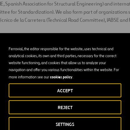
E, Spanish Association for Structural Engineering) and interna
tee for Standardization). We also form part of organizations 
écnico de la Carretera (Technical Road Committee), IABSE and
 in Post-Tensioned Concret
Ferrovial, the editor responsible for the website, uses technical and
analytical cookies, its own and third parties, necessary for the correct
inly thanks to our highly specialized personnel. Our team of en
website functioning, and cookies that allow us to analyze your
the most experienced in the sector. We have had our own manuf
navigation and offer you various functionalities within the website. For
956, which gives us a huge advantage when it comes to developi
cookies policy
more information see our
.
t our client’s needs.
ACCEPT
REJECT
SETTINGS