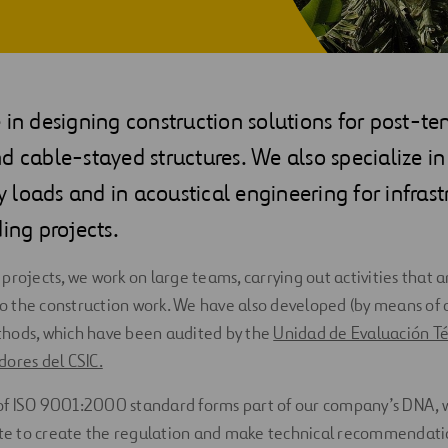
 in designing construction solutions for post-te
d cable-stayed structures. We also specialize in 
loads and in acoustical engineering for infrast
ding projects.
projects, we work on large teams, carrying out activities that a
 the construction work. We have also developed (by means of o
hods, which have been audited by the
Unidad de Evaluación Té
ores del CSIC.
f ISO 9001:2000 standard forms part of our company’s DNA, w
ate to create the regulation and make technical recommendati