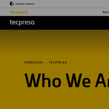
Enhance contrast
Abo
logo tecpresa
FERROVIAL
TECPRESA
Who We A