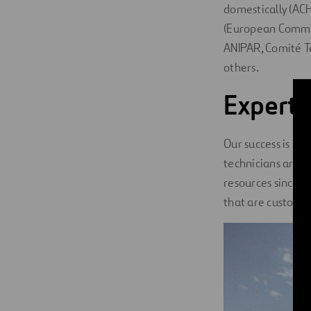
domestically (ACH
(European Commit
ANIPAR, Comité T
others.
Experts
Our success is ma
technicians are 
resources since 1
that are custom-fi