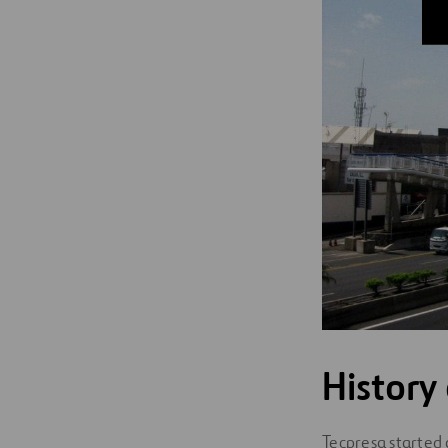
History
Tecpresa started 