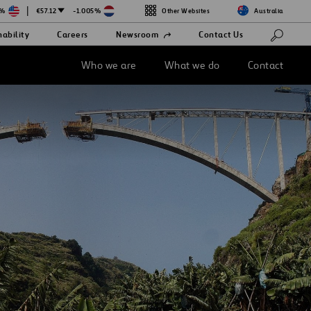
|
3%
€57.12
-1.005%
Other Websites
Australia
Open
nability
Careers
Newsroom
Contact Us
in
a
new
Who we are
What we do
Contact
tab