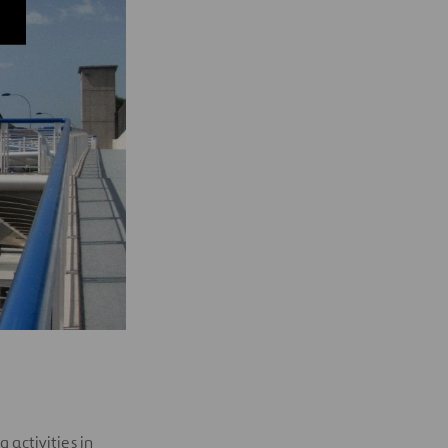
 activities in