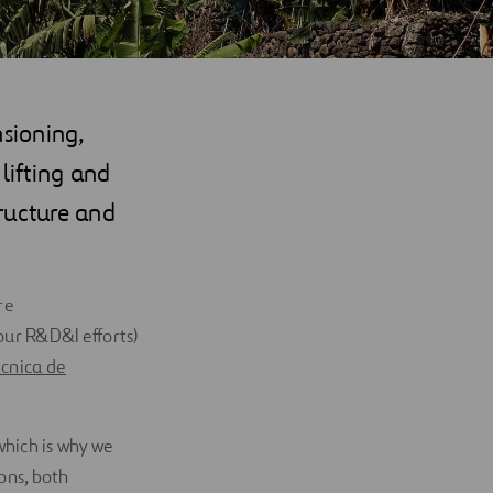
nsioning,
lifting and
ructure and
re
ur R&D&I efforts)
cnica de
hich is why we
ons, both