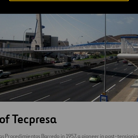
 of Tecpresa
as Procedimientos Barredo in 1957, a pioneer in post-tensioning