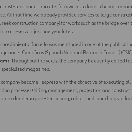
 in post-tensioned concrete, formworks to launch beams, moor
te. At that time we already provided services to large constru
Greek construction company) for works such as the bridge over th
nto a reservoir just one year later.
Procedimiento Barredo was mentioned in one of the publication
tigaciones Científicas (Spanish National Research Council) (CSIC
eams
. Throughout the years, the company frequently edited te
 specialized magazines.
e company became Tecpresa with the objective of executing all
ction processes (hiring, management, projection and constructi
ome a leader in post-tensioning, cables, and launching viaduct