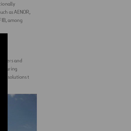
tionally
such as AENOR,
 FIB, among
e
gineers and
acturing
ng solutions t