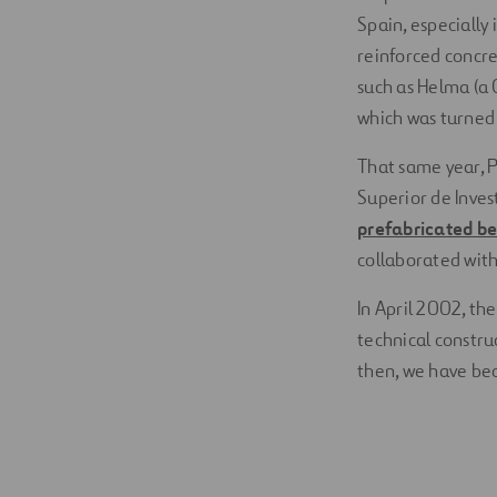
Spain, especially
reinforced concre
such as Helma (a 
which was turned i
That same year, 
Superior de Inves
prefabricated b
collaborated with
In April 2002, th
technical constru
then, we have bec