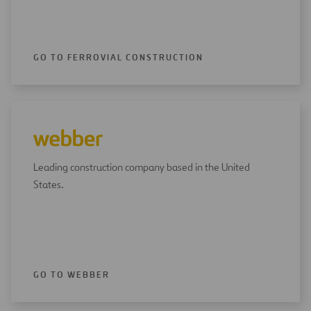
GO TO FERROVIAL CONSTRUCTION
Leading construction company based in the United
States.
GO TO WEBBER