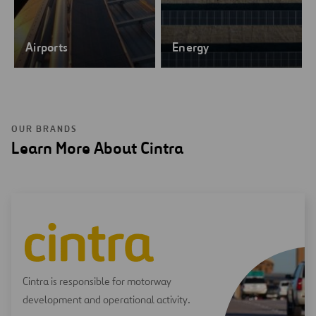
Airports
Energy
OUR BRANDS
Learn More About Cintra
Cintra is responsible for motorway
development and operational activity.