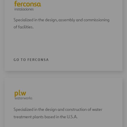
Specialized in the design, assembly and commissioning
of facilities.
GO TO FERCONSA
Specialized in the design and construction of water
treatment plants based in the U.S.A.