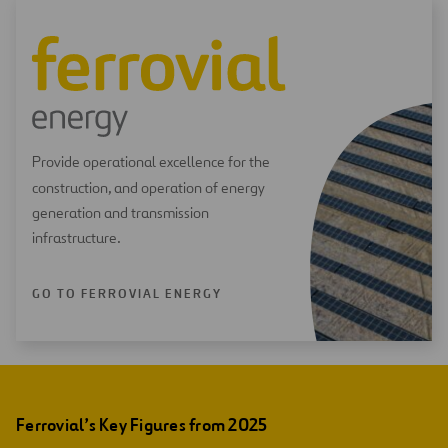
Provide operational excellence for the
construction, and operation of energy
generation and transmission
infrastructure.
GO TO FERROVIAL ENERGY
Ferrovial’s Key Figures from 2025