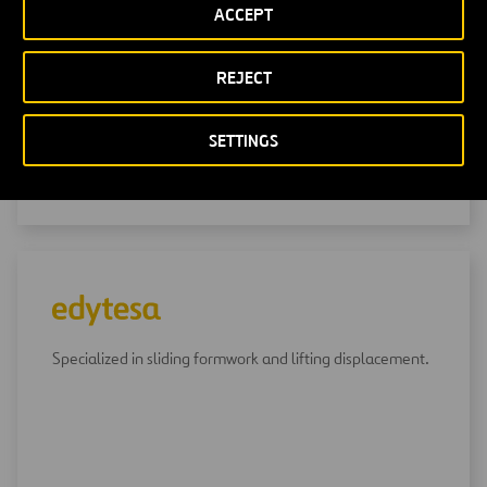
ACCEPT
Specialized in the design, construction and operation of
water treatment plants.
REJECT
SETTINGS
GO TO CADAGUA
Specialized in sliding formwork and lifting displacement.