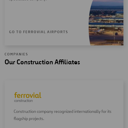
GO TO FERROVIAL AIRPORTS
COMPANIES
Our Construction Affiliates
Construction company recognized internationally for its
flagship projects.