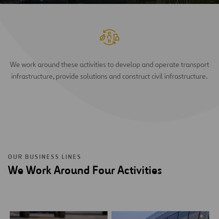
We work around these activities to develop and operate transport
infrastructure, provide solutions and construct civil infrastructure.
OUR BUSINESS LINES
We Work Around Four Activities