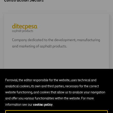
Construction Sectors
Company dedicated to the development, manufacturing
and marketing of asphalt products.
GO TO DITECPESA
Ferrovial, the editor responsible for the website, uses technical and
analytical cookies, its own and third parties, necessary for the correct
website functioning, and cookies that allow us to analyze your navigation
and offer you various functionalities within the website. For more
cookies policy
information see our
.