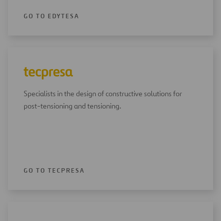
GO TO EDYTESA
Specialists in the design of constructive solutions for
post-tensioning and tensioning.
GO TO TECPRESA