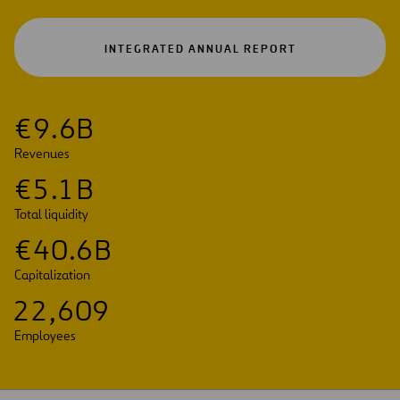
OPEN
INTEGRATED ANNUAL REPORT
IN
A
NEW
TAB
€
9
.
6
B
Revenues
€
5
.
1
B
Total liquidity
€
4
0
.
6
B
Capitalization
2
2
,
6
0
9
Employees