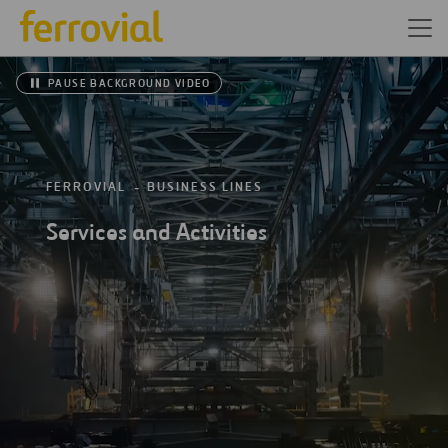
PAUSE BACKGROUND VIDEO
FERROVIAL
BUSINESS LINES
Services and Activities