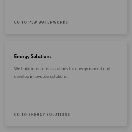
GO TO PLW WATERWORKS
Energy Solutions
We build integrated solutions for energy market and
develop innovative solutions.
GO TO ENERGY SOLUTIONS