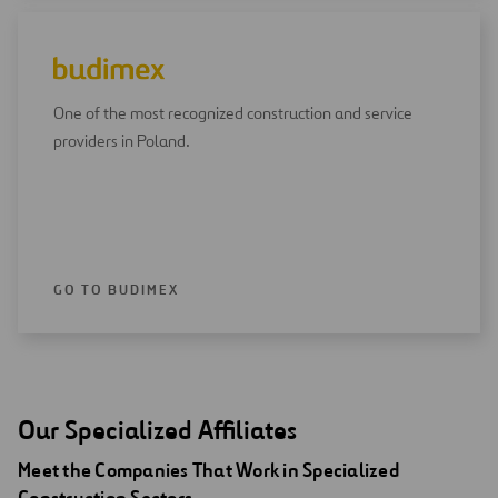
One of the most recognized construction and service
providers in Poland.
GO TO BUDIMEX
Our Specialized Affiliates
Meet the Companies That Work in Specialized