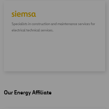
Specialists in construction and maintenance services for
electrical technical services.
Our Energy Affiliate