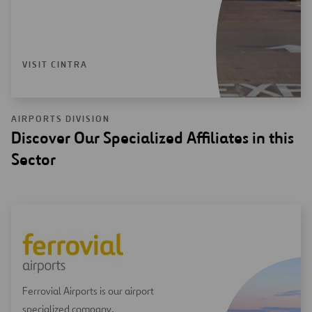
VISIT CINTRA
AIRPORTS DIVISION
Discover Our Specialized Affiliates in this
Sector
Ferrovial Airports is our airport
specialized company.