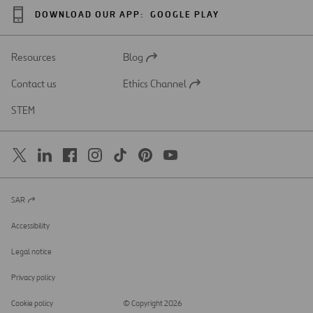
DOWNLOAD OUR APP:
GOOGLE PLAY
Resources
Blog
Open
in
Contact us
Ethics Channel
a
Open
new
in
STEM
tab
a
new
tab
SAR
Open
in
a
Accessibility
new
tab
Legal notice
Privacy policy
Cookie policy
© Copyright 2026