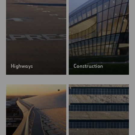
Highways
Construction