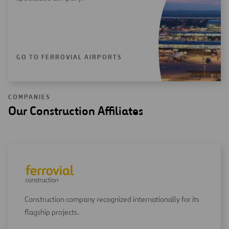
GO TO FERROVIAL AIRPORTS
COMPANIES
Our Construction Affiliates
Construction company recognized internationally for its
flagship projects.