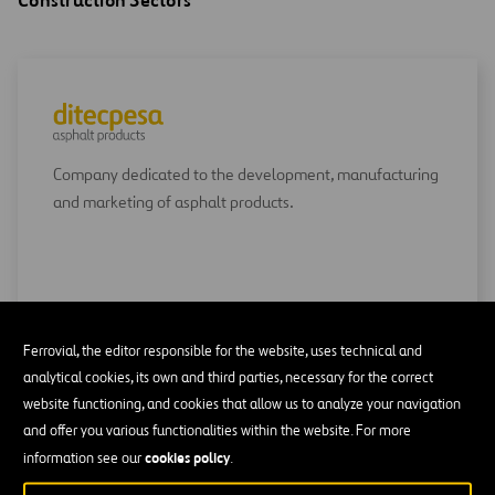
Construction Sectors
Company dedicated to the development, manufacturing
and marketing of asphalt products.
GO TO DITECPESA
Ferrovial, the editor responsible for the website, uses technical and
analytical cookies, its own and third parties, necessary for the correct
website functioning, and cookies that allow us to analyze your navigation
and offer you various functionalities within the website. For more
cookies policy
information see our
.