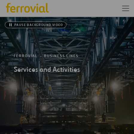
PAUSE BACKGROUND VIDEO
FERROVIAL
BUSINESS LINES
Services and Activities