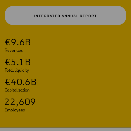
OPEN
INTEGRATED ANNUAL REPORT
IN
A
NEW
TAB
€
9
.
6
B
Revenues
€
5
.
1
B
Total liquidity
€
4
0
.
6
B
Capitalization
2
2
,
6
0
9
Employees