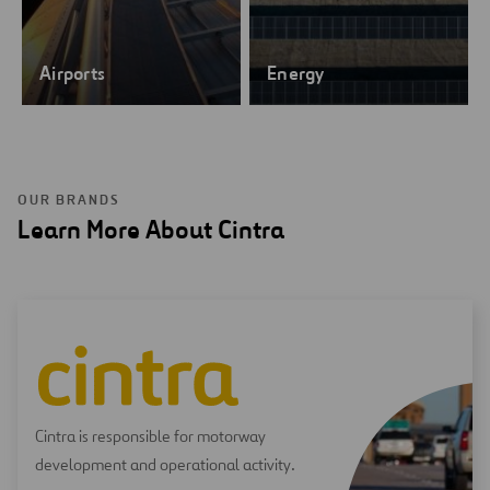
Airports
Energy
OUR BRANDS
Learn More About Cintra
Cintra is responsible for motorway
development and operational activity.