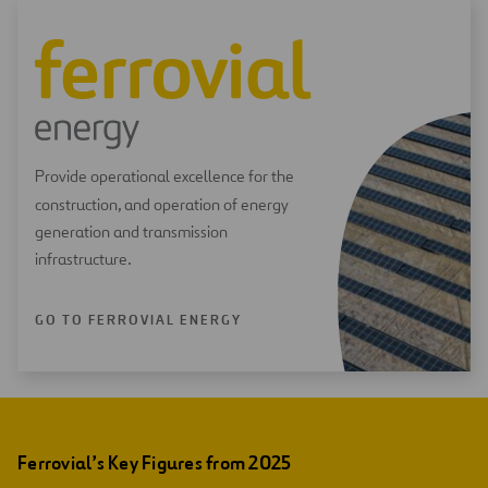
Provide operational excellence for the
construction, and operation of energy
generation and transmission
infrastructure.
GO TO FERROVIAL ENERGY
Ferrovial’s Key Figures from 2025