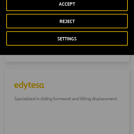
ACCEPT
Specialized in the design, construction and operation of
water treatment plants.
REJECT
SETTINGS
GO TO CADAGUA
Specialized in sliding formwork and lifting displacement.