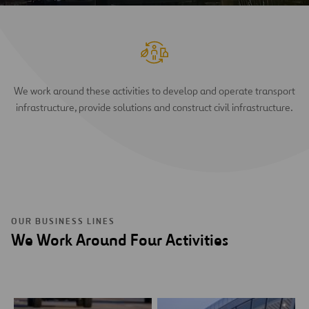
We work around these activities to develop and operate transport
infrastructure, provide solutions and construct civil infrastructure.
OUR BUSINESS LINES
We Work Around Four Activities