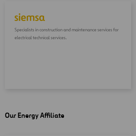
Specialists in construction and maintenance services for
electrical technical services.
Our Energy Affiliate