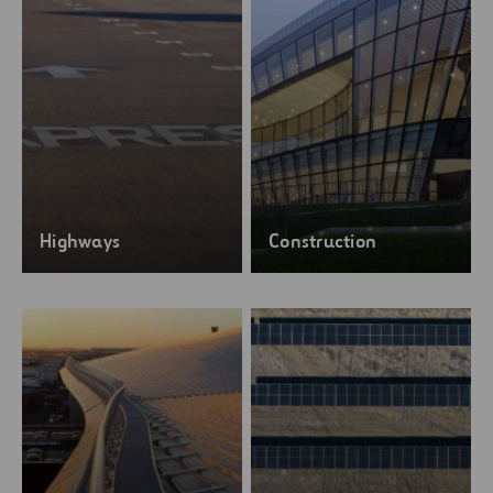
Highways
Construction