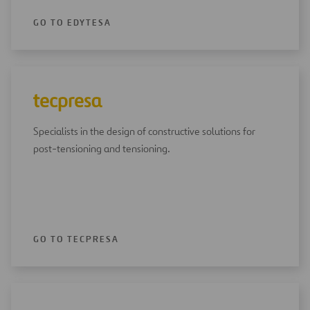
GO TO EDYTESA
Specialists in the design of constructive solutions for
post-tensioning and tensioning.
GO TO TECPRESA