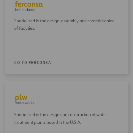
Specialized in the design, assembly and commissioning
of facilities.
GO TO FERCONSA
Specialized in the design and construction of water
treatment plants based in the U.S.A.