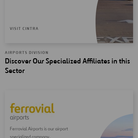
VISIT CINTRA
AIRPORTS DIVISION
Discover Our Specialized Affiliates in this
Sector
Ferrovial Airports is our airport
specialized company.