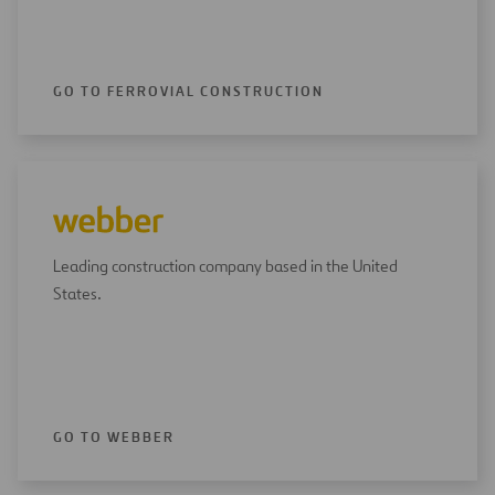
GO TO FERROVIAL CONSTRUCTION
Leading construction company based in the United
States.
GO TO WEBBER