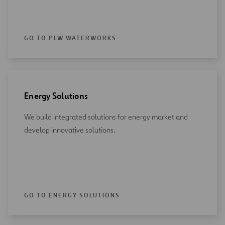
GO TO PLW WATERWORKS
Energy Solutions
We build integrated solutions for energy market and
develop innovative solutions.
GO TO ENERGY SOLUTIONS