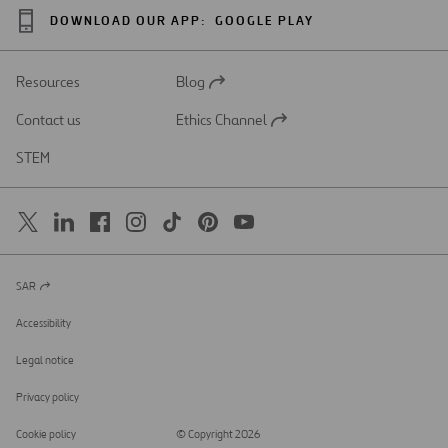
DOWNLOAD OUR APP:
GOOGLE PLAY
Resources
Blog
Open
in
Contact us
Ethics Channel
a
Open
new
in
STEM
tab
a
new
tab
SAR
Open
in
a
Accessibility
new
tab
Legal notice
Privacy policy
Cookie policy
© Copyright 2026