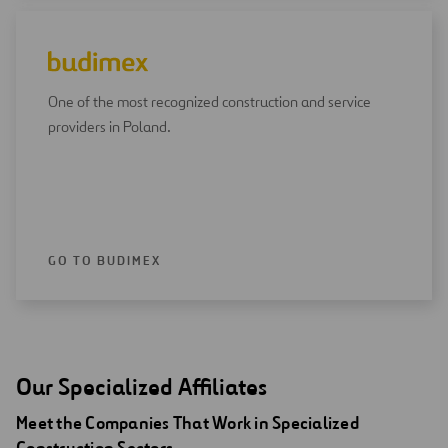
One of the most recognized construction and service
providers in Poland.
GO TO BUDIMEX
Our Specialized Affiliates
Meet the Companies That Work in Specialized