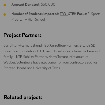
Amount Donated:
$60,000
Number of Students Impacted:
STEM Focus:
TBD
E-Sports
Program – High School
Project Partners
Carrollton-Farmers Branch ISD, Carrollton-Farmers Branch ISD
Education Foundation, LBJIG recruits volunteers from the Ferrovial
family – NTE Mobility Partners, North Tarrant Infrastructure,
Webber. Volunteers have also come from our contractors such as
Stantec, Jacobs and University of Texas.
Related projects