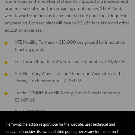
future years so the number of students impacted will increase each
academic school year. The remaining grant money, $12,954.48,
went toward scholarships for seniors who are pursuing a degree in
engineering. Each recipient will receive $3,225 for tuition and other
education expenses.
NTE Mobility Partners – $15,000 designated for innovative
teaching grants
For Those About to ROK!, Peterson, Elementary – $1,823.94
Bee Bot Story Works: Coding Stories and Vocabulary in the
Library, Cox Elementary – $1,531.92
Leader-VISION: It’s a NEWstory, Prairie View Elementary –
$3,689.66
Total: $7,045.52
Ferrovial, the editor responsible for the website, uses technical and
Fort Worth ISD Education Foundation:
analytical cookies, its own and third parties, necessary for the correct