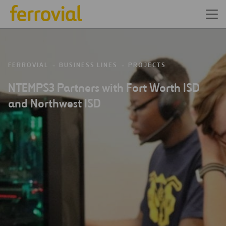
FERROVIAL
BUSINESS LINES
PROJECTS
NTEMPS3 Partners with Fort Worth ISD
and Northwest ISD