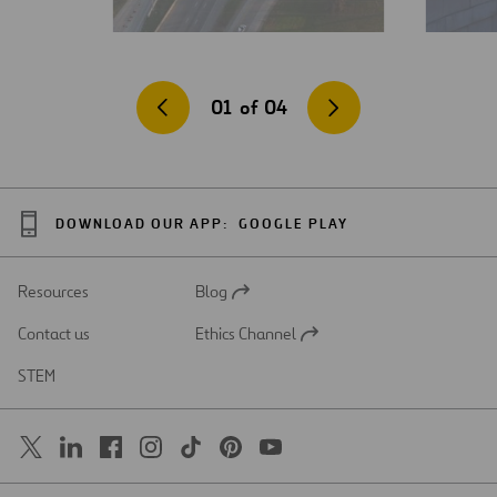
01
of
04
DOWNLOAD OUR APP:
GOOGLE PLAY
Resources
Blog
Open
in
Contact us
Ethics Channel
a
Open
new
in
STEM
tab
a
new
tab