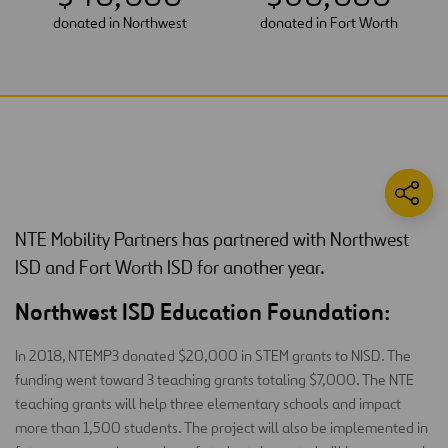
donated in Northwest
donated in Fort Worth
NTE Mobility Partners has partnered with Northwest
ISD and Fort Worth ISD for another year.
Northwest ISD Education Foundation:
In 2018, NTEMP3 donated $20,000 in STEM grants to NISD. The
funding went toward 3 teaching grants totaling $7,000. The NTE
teaching grants will help three elementary schools and impact
more than 1,500 students. The project will also be implemented in