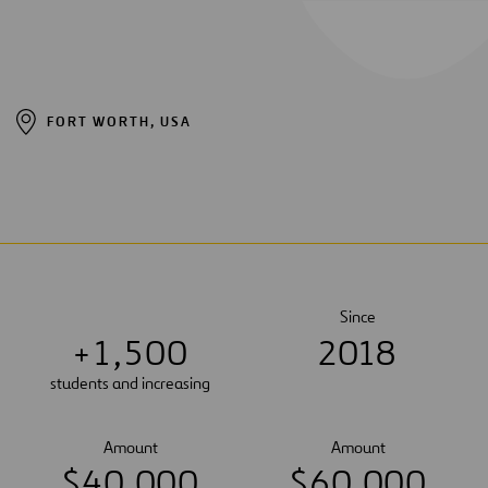
FORT WORTH, USA
Since
+
1
,
5
0
0
2018
students and increasing
Amount
Amount
$
4
0
,
0
0
0
$
6
0
,
0
0
0