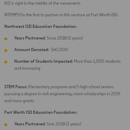
ISD is right in the middle of the movement.
NTEMPS3 is the first to partner in this venture at Fort Worth ISD.
Northwest ISD Education Foundation:
Years Partnered:
Since 2018 (2 years)
Amount Donated:
$40,000
Number of Students Impacted:
More than 1,500 students
and increasing
STEM Focus:
Elementary programs and 5 high school seniors
pursuing a degree in civil engineering; more scholarships in 2019
and more grants
Fort Worth ISD Education Foundation:
Years Partnered:
Sine 2018 (2 years)