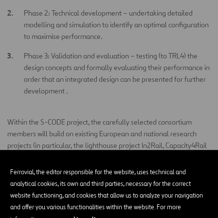
Phase 2: Technical development – undertaking detailed
modelling and simulation to identify an optimal configuration
to maximise performance.
Phase 3: Validation and evaluation – testing (to TRL4) the
design concepts and formally evaluating their performance in
order that an integrated design can be presented for further
development .
Within the S-CODE project, the carefully selected consortium
members will build on existing European and national research
projects (in particular, the lighthouse project In2Rail, Capacity4Rail
and Innotrack) to bring together technologies and concepts that
will significantly reduce the constraints associated with existing
Ferrovial, the editor responsible for the website, uses technical and
switch technologies and develop a radically different solution. As
analytical cookies, its own and third parties, necessary for the correct
shown in Figure 1, the S-CODE project will run alongside sister
website functioning, and cookies that allow us to analyze your navigation
projects: (i) the ongoing IN2RAIL lighthouse project, and (ii) the
and offer you various functionalities within the website. For more
Shift2Rail joint undertaking S2R-CFM-IP3-01-2016 – Research