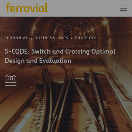
FERROVIAL
BUSINESS LINES
PROJECTS
S-CODE: Switch and Crossing Optimal
Design and Evaluation