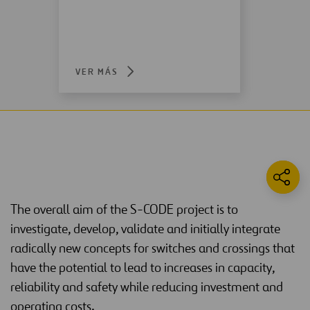
VER MÁS
The overall aim of the S-CODE project is to
investigate, develop, validate and initially integrate
radically new concepts for switches and crossings that
have the potential to lead to increases in capacity,
reliability and safety while reducing investment and
operating costs.