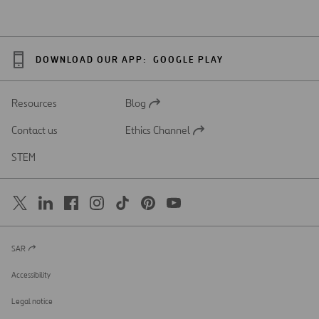
DOWNLOAD OUR APP:
GOOGLE PLAY
Resources
Blog
Open
in
Contact us
Ethics Channel
a
Open
new
in
STEM
tab
a
new
tab
SAR
Open
in
a
Accessibility
new
tab
Legal notice