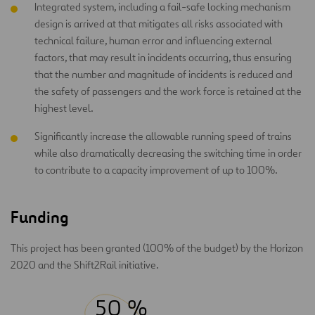
Integrated system, including a fail-safe locking mechanism
design is arrived at that mitigates all risks associated with
technical failure, human error and influencing external
factors, that may result in incidents occurring, thus ensuring
that the number and magnitude of incidents is reduced and
the safety of passengers and the work force is retained at the
highest level.
Significantly increase the allowable running speed of trains
while also dramatically decreasing the switching time in order
to contribute to a capacity improvement of up to 100%.
Funding
This project has been granted (100% of the budget) by the Horizon
2020 and the Shift2Rail initiative.
50 %