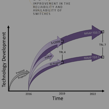
IMPROVEMENT IN THE
RELIABILITY AND
AVAILABILITY OF
SWITCHES