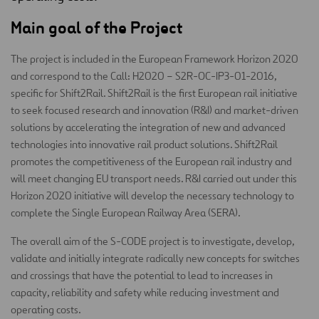
Main goal of the Project
The project is included in the European Framework Horizon 2020
and correspond to the Call: H2020 – S2R-OC-IP3-01-2016,
specific for Shift2Rail. Shift2Rail is the first European rail initiative
to seek focused research and innovation (R&I) and market-driven
solutions by accelerating the integration of new and advanced
technologies into innovative rail product solutions. Shift2Rail
promotes the competitiveness of the European rail industry and
will meet changing EU transport needs. R&I carried out under this
Horizon 2020 initiative will develop the necessary technology to
complete the Single European Railway Area (SERA).
The overall aim of the S-CODE project is to investigate, develop,
validate and initially integrate radically new concepts for switches
and crossings that have the potential to lead to increases in
capacity, reliability and safety while reducing investment and
operating costs.