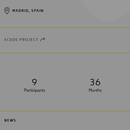
MADRID, SPAIN
SCODE PROJECT
OPEN
NEW
WINDOW
9
3
6
Participants
Months
NEWS