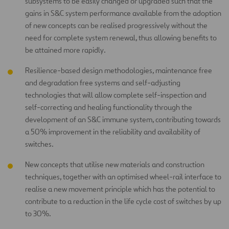
subsystems to be easily changed or upgraded such that the
gains in S&C system performance available from the adoption
of new concepts can be realised progressively without the
need for complete system renewal, thus allowing benefits to
be attained more rapidly.
Resilience-based design methodologies, maintenance free
and degradation free systems and self-adjusting
technologies that will allow complete self-inspection and
self-correcting and healing functionality through the
development of an S&C immune system, contributing towards
a 50% improvement in the reliability and availability of
switches.
New concepts that utilise new materials and construction
techniques, together with an optimised wheel-rail interface to
realise a new movement principle which has the potential to
contribute to a reduction in the life cycle cost of switches by up
to 30%.