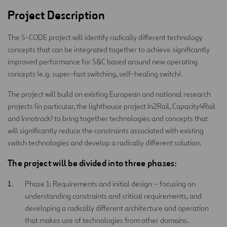
Project Description
The S-CODE project will identify radically different technology
concepts that can be integrated together to achieve significantly
improved performance for S&C based around new operating
concepts (e.g. super-fast switching, self-healing switch).
The project will build on existing European and national research
projects (in particular, the lighthouse project In2Rail, Capacity4Rail
and Innotrack) to bring together technologies and concepts that
will significantly reduce the constraints associated with existing
switch technologies and develop a radically different solution.
The project will be divided into three phases:
Phase 1: Requirements and initial design – focusing on
understanding constraints and critical requirements, and
developing a radically different architecture and operation
that makes use of technologies from other domains.