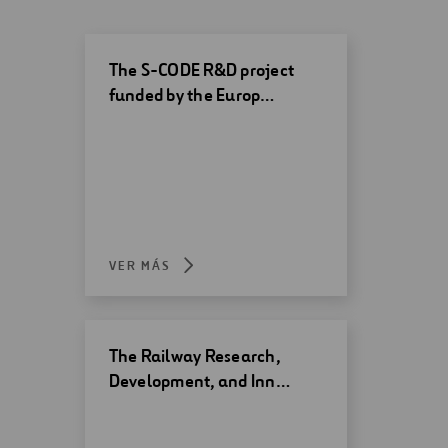
The S-CODE R&D project
funded by the Europ…
VER MÁS
The Railway Research,
Development, and Inn…