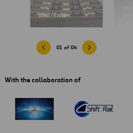
TRAI
DINATRANS
Infr
01
of
04
With the collaboration of