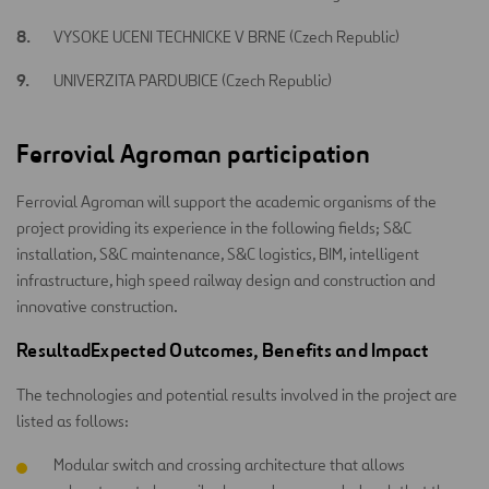
VYSOKE UCENI TECHNICKE V BRNE (Czech Republic)
UNIVERZITA PARDUBICE (Czech Republic)
Ferrovial Agroman participation
Ferrovial Agroman will support the academic organisms of the
project providing its experience in the following fields; S&C
installation, S&C maintenance, S&C logistics, BIM, intelligent
infrastructure, high speed railway design and construction and
innovative construction.
ResultadExpected Outcomes, Benefits and Impact
The technologies and potential results involved in the project are
listed as follows:
Modular switch and crossing architecture that allows