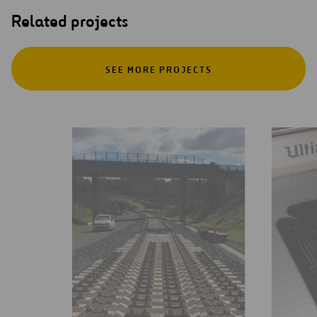
Related projects
SEE MORE PROJECTS