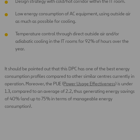
Design strategy with cold/hot corridor within the IT room.
Low energy consumption of AC equipment, using outside air
as much as possible for cooling.
Temperature control through direct outside air and/or
adiabatic cooling in the IT rooms for 92% of hours over the
year.
It should be pointed out that this DPC has one of the best energy
consumption profiles compared to other similar centres currently in
operation. Moreover, the PUE (
Power Usage Effectiveness
) is under
1.3, compared to an average of 2.2, thus generating energy savings
of 40% (and up to 75% in terms of manageable energy
consumption).