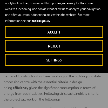
analytical cookies, its own and third parties, necessary for the correct
modularity, flexibility, redundancy and efficiency
of
. It has
LEED
website functioning, and cookies that allow us to analyze your navigation
Gold
certification from the
Green Building Council
and was
and offer you various functionalities within the website. For more
designed to meet the highest reliability standards set out in the
cookies policy
information see our
.
Uptime Institute’s TIER IV certification, which ensures that the
centre offers the greatest possible security and redundancy.
ACCEPT
highest
Its design, construction and operation conform to the
standards of sustainability
, notably reducing water and energy
REJECT
consumption and CO
emissions with respect to traditional data
2
centres.
SETTINGS
Efficiency criteria for the construction
Ferrovial Construction has been working on the building of a data
processing centre with the essential criteria in design
efficiency
being
given the significant consumption in terms of
energy from such facilities. Following strict sustainability criteria,
the project will work on the following: