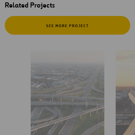
Related Projects
SEE MORE PROJECT