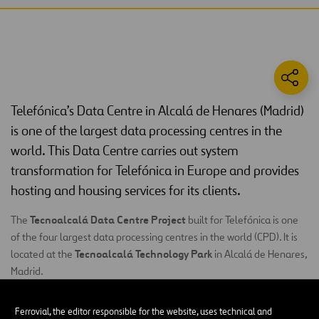
Telefónica’s Data Centre in Alcalá de Henares (Madrid)
is one of the largest data processing centres in the
world. This Data Centre carries out system
transformation for Telefónica in Europe and provides
hosting and housing services for its clients.
Tecnoalcalá Data Centre Project
The
built for Telefónica is one
of the four largest data processing centres in the world (CPD). It is
Tecnoalcalá Technology Park
located at the
in Alcalá de Henares,
Madrid.
23
This project, which was developed in five phases, is comprised of
Ferrovial, the editor responsible for the website, uses technical and
2
server rooms
681 m
, each
and designed in line with basic concepts