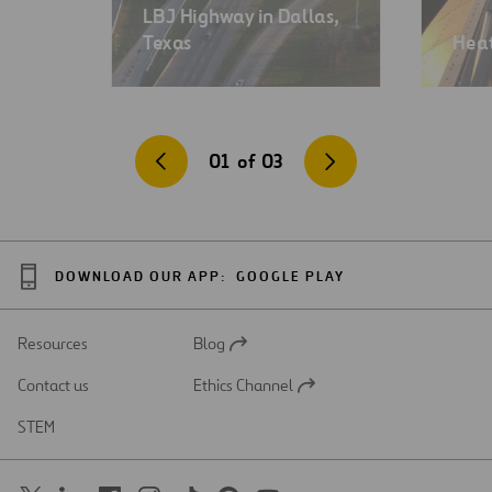
LBJ Highway in Dallas,
Texas
Heat
01
of
03
DOWNLOAD OUR APP:
GOOGLE PLAY
Resources
Blog
Open
in
Contact us
Ethics Channel
a
Open
new
in
STEM
tab
a
new
tab