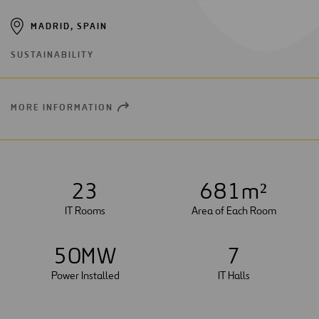
MADRID, SPAIN
SUSTAINABILITY
MORE INFORMATION
OPEN
NEW
WINDOW
2
3
6
8
1
m²
IT Rooms
Area of Each Room
5
0
MW
7
Power Installed
IT Halls