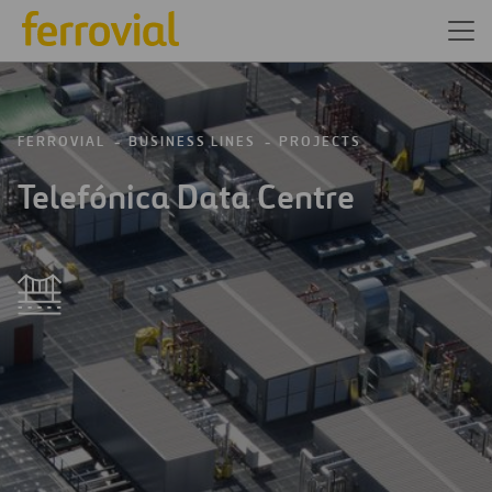
FERROVIAL
BUSINESS LINES
PROJECTS
Telefónica Data Centre