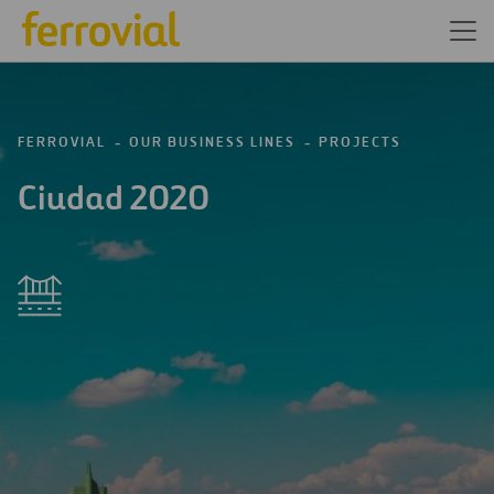
FERROVIAL
OUR BUSINESS LINES
PROJECTS
Ciudad 2020