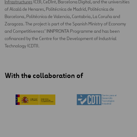
Infrastructures
(CI3), CeDInt, Barcelona Digital, and the universities
of Alcalá de Henares, Politécnica de Madrid, Politécnica de
Barcelona, Politécnica de Valencia, Cantabria, La Coruña and
Zaragoza. The project is part of the Spanish Ministry of Economy
and Competitiveness’ INNPRONTA Programme and has been
cofinanced by the Centre for the Development of Industrial
Technology (CDTI).
With the collaboration of