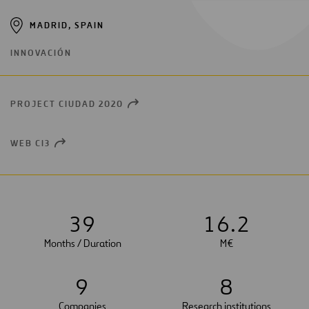
MADRID, SPAIN
INNOVACIÓN
PROJECT CIUDAD 2020
OPEN
NEW
WINDOW
WEB CI3
OPEN
NEW
WINDOW
3
9
1
6
.
2
Months / Duration
M€
9
8
Companies
Research institutions