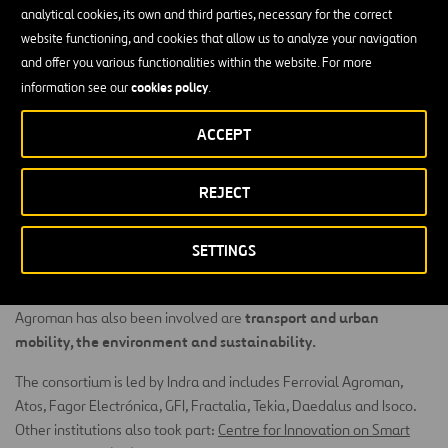
stimulate synergies between the aforementioned pillars, as well as
analytical cookies, its own and third parties, necessary for the correct
interaction with residents
, making CIUDAD 2020 a benchmark
website functioning, and cookies that allow us to analyze your navigation
model towards which every city should evolve to reach the
and offer you various functionalities within the website. For more
standards of quality of life, efficiency and sustainability that all 21st
cookies policy
information see our
.
century cities should provide.
ACCEPT
Ferrovial Construction has been responsible for leading the work
energy
on research into IT applications and systems for improving
REJECT
efficiency
in buildings and public urban spaces. Ciudad 2020 takes
a holistic approach to evaluating energy use and management in
cities, with residents taking an active role in management, and
SETTINGS
offers services aimed at professional managers, state bodies and
the public in general. Other work packages in which Ferrovial
transport and urban
Agroman has also been involved are
mobility, the environment and sustainability.
The consortium is led by Indra and includes Ferrovial Agroman,
Atos, Fagor Electrónica, GFI, Fractalia, Tekia, Daedalus and Isoco.
Other institutions also took part:
Centre for Innovation on Smart