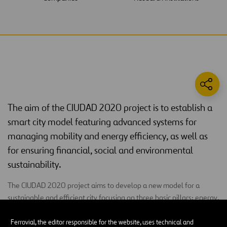
The aim of the CIUDAD 2020 project is to establish a
smart city model featuring advanced systems for
managing mobility and energy efficiency, as well as
for ensuring financial, social and environmental
sustainability.
The CIUDAD 2020 project aims to develop a new model for a
sustainable and efficient city focusing on three basic pillars: energy,
transport and environmental monitoring. For this, it uses the
Internet of the Future
as the basic facilitating element to
Ferrovial, the editor responsible for the website, uses technical and