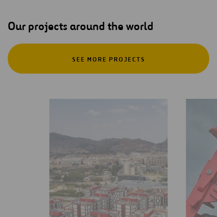
Our projects around the world
SEE MORE PROJECTS