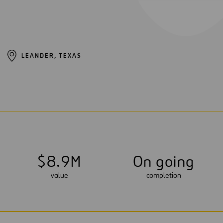
LEANDER, TEXAS
$
8
.
9
M
On going
value
completion