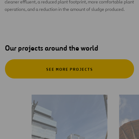
cleaner effluent, a reduced plant footprint, more comfortable plant
operations, and a reduction in the amount of sludge produced.
Our projects around the world
SEE MORE PROJECTS