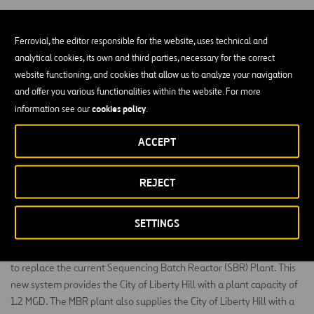
Ferrovial, the editor responsible for the website, uses technical and
analytical cookies, its own and third parties, necessary for the correct
website functioning, and cookies that allow us to analyze your navigation
The P2P South Fork Expansion project constructed
and offer you various functionalities within the website. For more
0.80 MGD of the existing Liberty Hill Wastewater
cookies policy
information see our
.
Treatment Plant, including headwork facilities, a
ACCEPT
Membrane Bioreactor (MBR) treatment plant, sludge
processing facilities, chemical upgrades, a lab and
office building, yard piping, site improvements,
REJECT
electrical, controls, erosion control and associated
items.
SETTINGS
The state of the art Membrane Bioreactor (MBR) Plant is designed
to replace the current Sequencing Batch Reactor (SBR) Plant. This
new system provides the City of Liberty Hill with a plant capacity of
1.2 MGD. The MBR plant also supplies the City of Liberty Hill with a