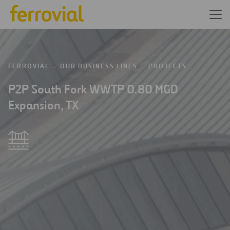
FERROVIAL
OUR BUSINESS LINES
PROJECTS
P2P South Fork WWTP 0.80 MGD
Expansion, TX