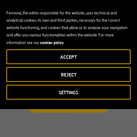
Ferrovial, the editor responsible for the website, uses technical and
analytical cookies, its own and third parties, necessary for the correct
Busco una oportunidad profesional
website functioning, and cookies that allow us to analyze your navigation
and offer you various functionalities within the website. For more
Candidate Profile
cookies policy
information see our
.
ACCEPT
Candidate Profile
en
Becas y Graduados
REJECT
País
Operarios
Profesionales con experiencia
País
SETTINGS
Australia
ENCUENTRA TU OPORTUNIDAD
Canadá
Chile
España