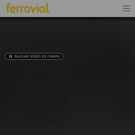
PAUSAR VÍDEO DE FONDO