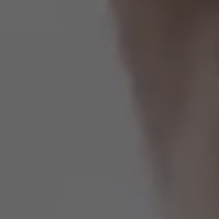
Estados Unidos
Francia
Irlanda
Perú
Polonia
Portugal
Puerto Rico
Reino Unido