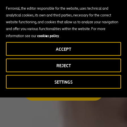
Ferrovial, the editor responsible for the website, uses technical and
analytical cookies, its own and third parties, necessary for the correct
Busco una oportunidad profesional
website functioning, and cookies that allow us to analyze your navigation
and offer you various functionalities within the website. For more
Candidate Profile
cookies policy
information see our
.
ACCEPT
Candidate Profile
en
Becas y Graduados
REJECT
País
Operarios
Profesionales con experiencia
País
SETTINGS
Australia
ENCUENTRA TU OPORTUNIDAD
Canadá
Chile
España