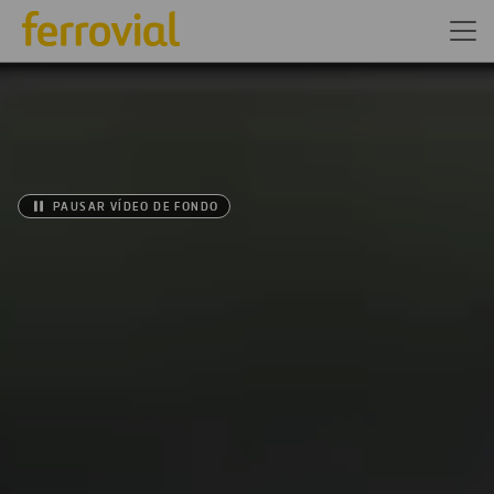
PAUSAR VÍDEO DE FONDO