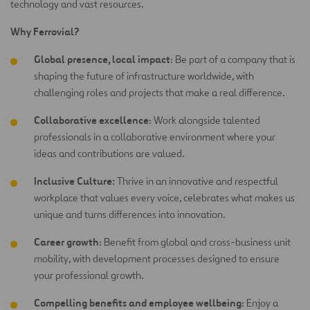
technology and vast resources.
Why Ferrovial?
Global presence, local impact
: Be part of a company that is
shaping the future of infrastructure worldwide, with
challenging roles and projects that make a real difference.
Collaborative excellence
: Work alongside talented
professionals in a collaborative environment where your
ideas and contributions are
valued.
Inclusive Culture:
Thrive in an innovative and respectful
workplace that values every voice, celebrates what makes us
unique and turns differences into innovation.
Career growth
: Benefit from global and cross-business unit
mobility, with development processes designed to ensure
your professional growth.
Compelling benefits and employee wellbeing
: Enjoy a