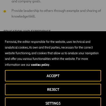
and company goals.
Provide leadership to others through example and sharing of
knowledge/skill.
EDUCATION AND EXPERIENCE
Less than a High School Diploma
Ferrovial, the editor responsible for the website, uses technical and
analytical cookies, its own and third parties, necessary for the correct
website functioning, and cookies that allow us to analyze your navigation
WORKING CONDITIONS
and offer you various functionalities within the website. For more
cookies policy
information see our
.
Outdoors exposed to changing weather conditions (for
instance, rain, sun, snow, wind, etc.)
ACCEPT
PHYSICAL ACTIVITY LEVEL
REJECT
Heavy physical activity performing strenuous day activities of
a primarily productive/technical nature.
SETTINGS