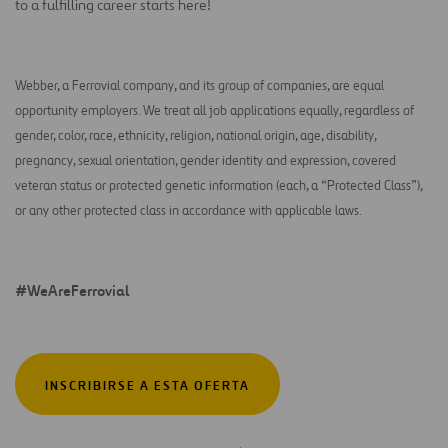
to a fulfilling career starts here!
Webber, a Ferrovial company, and its group of companies, are equal
opportunity employers. We treat all job applications equally, regardless of
gender, color, race, ethnicity, religion, national origin, age, disability,
pregnancy, sexual orientation, gender identity and expression, covered
veteran status or protected genetic information (each, a “Protected Class”),
or any other protected class in accordance with applicable laws.
#WeAreFerrovial
INSCRIBIRSE A ESTA OFERTA