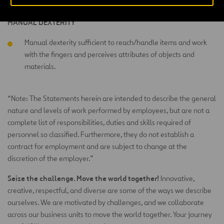
MANUAL DEXTERITY
Manual dexterity sufficient to reach/handle items and work
with the fingers and perceives attributes of objects and
materials.
“Note: The Statements herein are intended to describe the general
nature and levels of work performed by employees, but are not a
complete list of responsibilities, duties and skills required of
personnel so classified. Furthermore, they do not establish a
contract for employment and are subject to change at the
discretion of the employer.”
Seize the challenge. Move the world together!
Innovative,
creative, respectful, and diverse are some of the ways we describe
ourselves. We are motivated by challenges, and we collaborate
across our business units to move the world together. Your journey