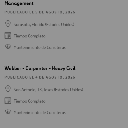
Management
PUBLICADO EL 5 DE AGOSTO, 2026
Sarasota, Florida (Estados Unidos)
Tiempo Completo
Mantenimiento de Carreteras
Webber - Carpenter - Heavy Civil
PUBLICADO EL 4 DE AGOSTO, 2026
San Antonio, TX, Texas (Estados Unidos)
Tiempo Completo
Mantenimiento de Carreteras