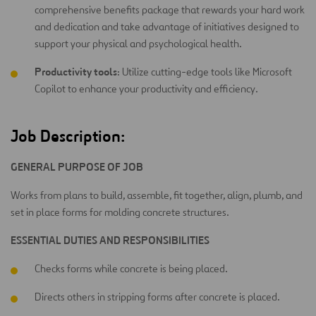
comprehensive benefits package that rewards your hard work
and dedication and take advantage of initiatives designed to
support your physical and psychological health.
Productivity tools
: Utilize cutting-edge tools like Microsoft
Copilot to enhance your productivity and efficiency.
Job Description:
GENERAL PURPOSE OF JOB
Works from plans to build, assemble, fit together, align, plumb, and
set in place forms for molding concrete structures.
ESSENTIAL DUTIES AND RESPONSIBILITIES
Checks forms while concrete is being placed.
Directs others in stripping forms after concrete is placed.