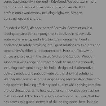
Jones Sustainability Index and FTSE4Good. We operate in more
than 15 countries and have a workforce of over 24,000
professionals worldwide., including Highways, Airports,
Construction, and Energy.
Webber
Founded in 1963,
, part of Ferrovial Construction, is a
leading construction company that specializes in heavy civil,
waterworks, energy and infrastructure management and is
dedicated to safely providing intelligent solutions to its clients and
community. Webber is headquartered in Houston, Texas, with
offices and projects in the United States and Canada. Webber
supports a wide range of project models to meet client needs,
including traditional design bid build, design build, alternative
delivery models and public private partnership (P3) solutions.
Webber also has an in-house engineering services department to
help optimize building efficiency and quality while solving complex
project challenges using field experience, innovative construction
methods and BIM technology. As a subsidiary of Ferrovial, Webber
has access to a global network of skilled engineers, best-in-class