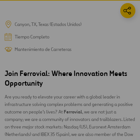
Canyon, TX, Texas (Estados Unidos)
Tiempo Completo
Mantenimiento de Carreteras
Join Ferrovial: Where Innovation Meets
Opportunity
Are you ready to elevate your career with a global leader in
infrastructure solving complex problems and generating a positive
Ferrovial
outcome on people’s lives? At
, we are not just a
company; we are a community of innovators and trailblazers. Listed
on three major stock markets: Nasdaq (US), Euronext Amsterdam
(Netherlands) and IBEX 35 (Spain), we are also member of the Dow