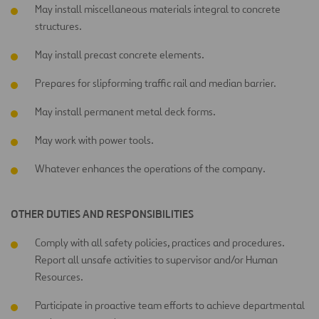
May install miscellaneous materials integral to concrete
structures.
May install precast concrete elements.
Prepares for slipforming traffic rail and median barrier.
May install permanent metal deck forms.
May work with power tools.
Whatever enhances the operations of the company.
OTHER DUTIES AND RESPONSIBILITIES
Comply with all safety policies, practices and procedures.
Report all unsafe activities to supervisor and/or Human
Resources.
Participate in proactive team efforts to achieve departmental