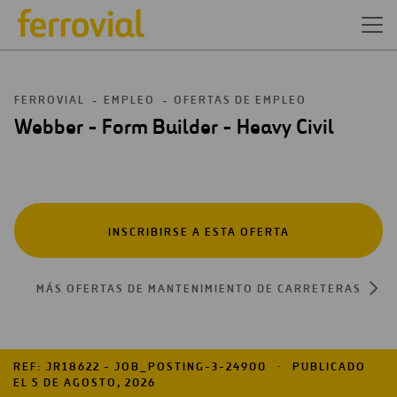
FERROVIAL
EMPLEO
OFERTAS DE EMPLEO
Webber - Form Builder - Heavy Civil
INSCRIBIRSE A ESTA OFERTA
MÁS OFERTAS DE MANTENIMIENTO DE CARRETERAS
REF: JR18622 - JOB_POSTING-3-24900
PUBLICADO
EL 5 DE AGOSTO, 2026