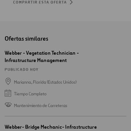
COMPARTIR ESTA OFERTA
Ofertas similares
Webber - Vegetation Technician -
Infrastructure Management
PUBLICADO HOY
Marianna, Florida (Estados Unidos)
Tiempo Completo
Mantenimiento de Carreteras
Webber- Bridge Mechanic- Infrastructure