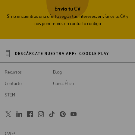
Envía tu CV
Si no encuentras una oferta según tus intereses, envíanos tu CV y
nos pondremos en contacto contigo
DESCÁRGATE NUESTRA APP:
GOOGLE PLAY
Recursos
Blog
Contacto
Canal Ético
STEM
SAR
Abrir