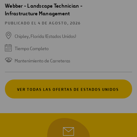
Webber - Landscape Technician -
Infrastructure Management
PUBLICADO EL 4 DE AGOSTO, 2026
Chipley, Florida (Estados Unidos)
Tiempo Completo
Mantenimiento de Carreteras
VER TODAS LAS OFERTAS DE ESTADOS UNIDOS